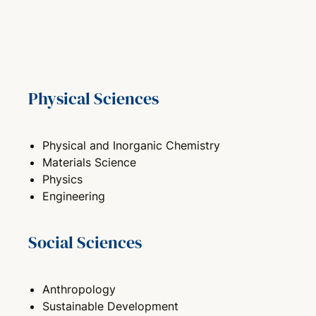
Physical Sciences
Physical and Inorganic Chemistry
Materials Science
Physics
Engineering
Social Sciences
Anthropology
Sustainable Development