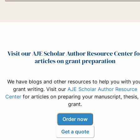
Visit our AJE Scholar Author Resource Center fo
articles on grant preparation
We have blogs and other resources to help you with yo
grant writing. Visit our
AJE Scholar Author Resource
Center
for articles on preparing your manuscript, thesis,
grant.
Order now
Get a quote