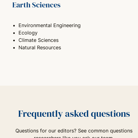
Earth Sciences
Environmental Engineering
Ecology
Climate Sciences
Natural Resources
Frequently asked questions
Questions for our editors? See common questions
researchers like you ask our team.