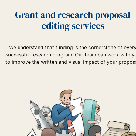
Grant and research proposal
editing services
We understand that funding is the cornerstone of ever
successful research program. Our team can work with y
to improve the written and visual impact of your proposa