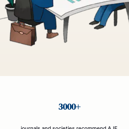
3000+
journals and societies recommend AJE