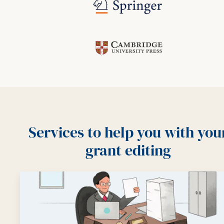
Services to help you with you
grant editing