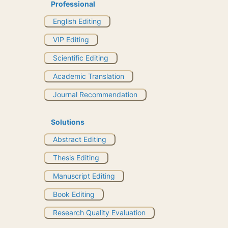
Professional
English Editing
VIP Editing
Scientific Editing
Academic Translation
Journal Recommendation
Solutions
Abstract Editing
Thesis Editing
Manuscript Editing
Book Editing
Research Quality Evaluation