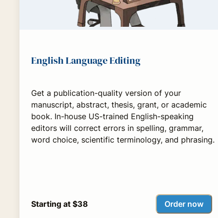
English Language Editing
Get a publication-quality version of your
manuscript, abstract, thesis, grant, or academic
book. In-house US-trained English-speaking
editors will correct errors in spelling, grammar,
word choice, scientific terminology, and phrasing.
Order now
Starting at $38