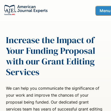
Menu
Increase the Impact of
Your Funding Proposal
with our Grant Editing
Services
We can help you communicate the significance of
your work and improve the chances of your
proposal being funded. Our dedicated grant
services team has years of successful grant editing