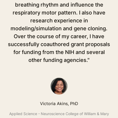
breathing rhythm and influence the
in
respiratory motor pattern. I also have
r
research experience in
op
modeling/simulation and gene cloning.
w
Over the course of my career, I have
successfully coauthored grant proposals
for funding from the NIH and several
other funding agencies."
S
t
T
Un
Victoria Akins, PhD
Applied Science - Neuroscience College of William & Mary