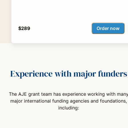
Order now
$289
Experience with major funders
The AJE grant team has experience working with man
major international funding agencies and foundations,
including: