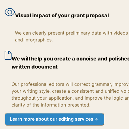
Visual impact of your grant proposal
We can clearly present preliminary data with videos
and infographics.
We will help you create a concise and polishe
written document
Our professional editors will correct grammar, impro
your writing style, create a consistent and unified voi
throughout your application, and improve the logic a
clarity of the information presented.
Learn more about our editing services