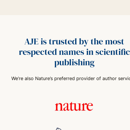
AJE is trusted by the most
respected names in scientific
publishing
We’re also Nature’s preferred provider of author servi