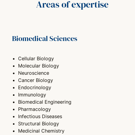
Areas of expertise
Biomedical Sciences
Cellular Biology
Molecular Biology
Neuroscience
Cancer Biology
Endocrinology
Immunology
Biomedical Engineering
Pharmacology
Infectious Diseases
Structural Biology
Medicinal Chemistry