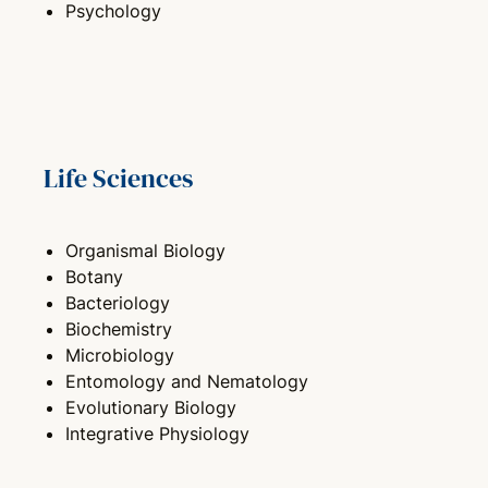
Psychology
Life Sciences
Organismal Biology
Botany
Bacteriology
Biochemistry
Microbiology
Entomology and Nematology
Evolutionary Biology
Integrative Physiology