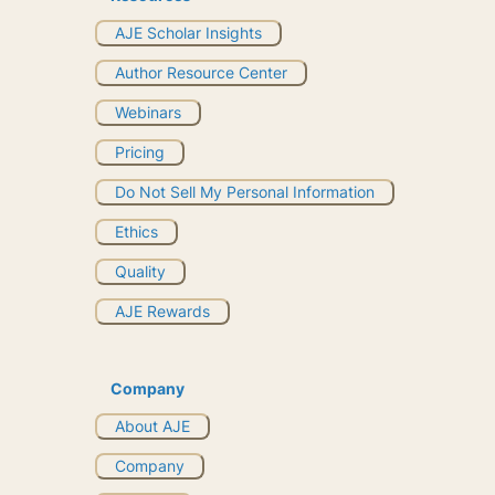
AJE Scholar Insights
Author Resource Center
Webinars
Pricing
Do Not Sell My Personal Information
Ethics
Quality
AJE Rewards
Company
About AJE
Company