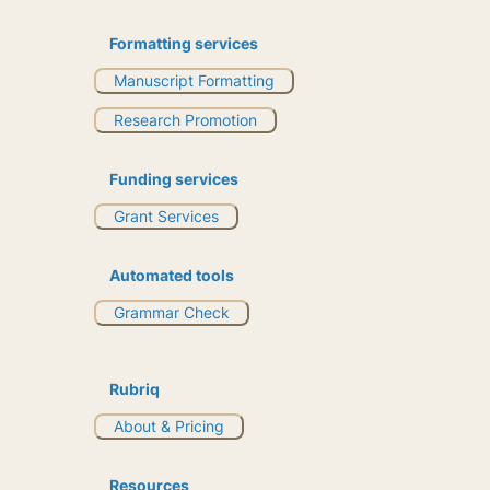
Formatting services
Manuscript Formatting
Research Promotion
Funding services
Grant Services
Automated tools
Grammar Check
Rubriq
About & Pricing
Resources