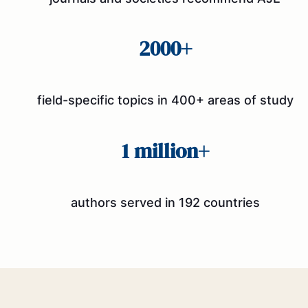
2000+
field-specific topics in 400+ areas of study
1 million+
authors served in 192 countries