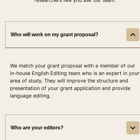
Who will work on my grant proposal?
We match your grant proposal with a member of our
in-house English Editing team who is an expert in your
area of study. They will improve the structure and
presentation of your grant application and provide
language editing.
Who are your editors?