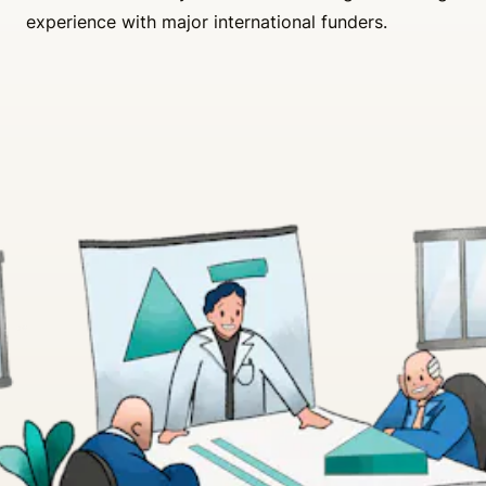
experience with major international funders.