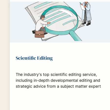
Scientific Editing
The industry's top scientific editing service,
including in-depth developmental editing and
strategic advice from a subject matter expert