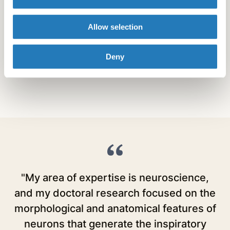
Nebraska Game and Parks Commission
Michigan Tech Water Sciences Center
Allow selection
Florida Invasive Pest Plant Council
Doris Duke Charitable Foundation
Cystic Fibrosis Foundation
Deny
"My area of expertise is neuroscience,
and my doctoral research focused on the
E
morphological and anatomical features of
r
neurons that generate the inspiratory
E