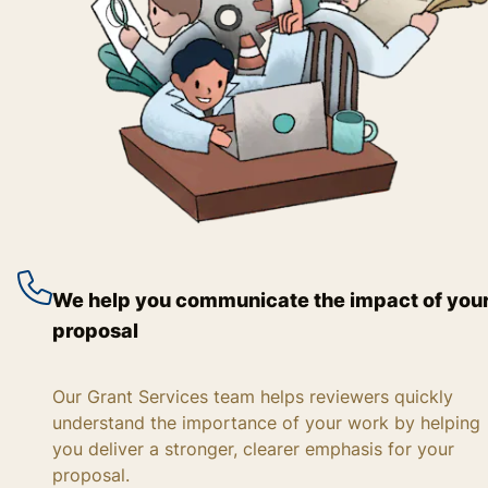
We help you communicate the impact of you
proposal
Our Grant Services team helps reviewers quickly
understand the importance of your work by helping
you deliver a stronger, clearer emphasis for your
proposal.