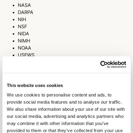
NASA
DARPA
NIH
NSF
NIDA
NIMH
NOAA
USFWS
DoD
NSF IGERT
NSF GRFP
NSF GROW
This website uses cookies
DOE
We use cookies to personalise content and ads, to
USDA APHIS
provide social media features and to analyse our traffic.
NEA
We also share information about your use of our site with
NEFA
our social media, advertising and analytics partners who
AHA
may combine it with other information that you’ve
ACS-PRF
provided to them or that they’ve collected from your use