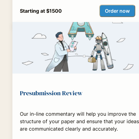
Order now
Starting at $1500
Presubmission Review
Our in-line commentary will help you improve the
structure of your paper and ensure that your ideas
are communicated clearly and accurately.