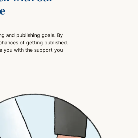
e
ng and publishing goals. By
chances of getting published.
de you with the support you