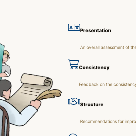
Presentation
An overall assessment of th
Consistency
Feedback on the consistency
Structure
Recommendations for improvi