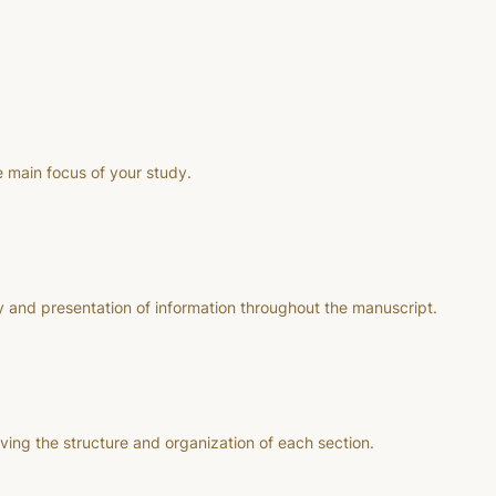
e main focus of your study.
 and presentation of information throughout the manuscript.
ng the structure and organization of each section.