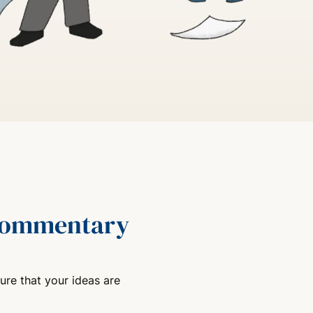
 commentary
ure that your ideas are