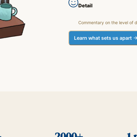
Detail
Commentary on the level of d
Learn what sets us apart
+
2000+
1 