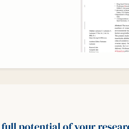
full potential of your resea