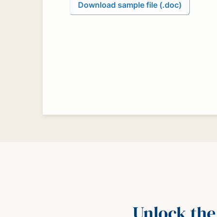
Download sample file (.doc)
Unlock the 