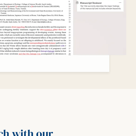
rch with our