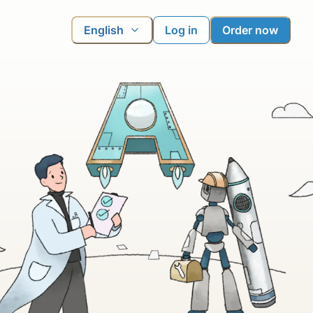
English
Log in
Order now