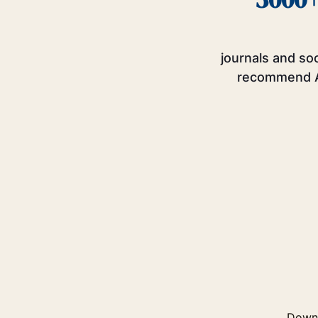
journals and so
recommend 
Downl