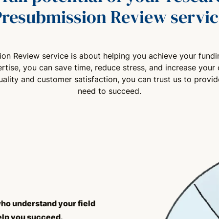
Presubmission Review servic
sion Review service is about helping you achieve your fundi
rtise, you can save time, reduce stress, and increase your 
lity and customer satisfaction, you can trust us to provi
need to succeed.
ho understand your field
elp you succeed.