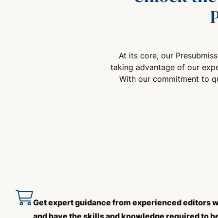
At its core, our Presubmis
taking advantage of our expe
With our commitment to qua
Get expert guidance from experienced editors w
and have the skills and knowledge required to h