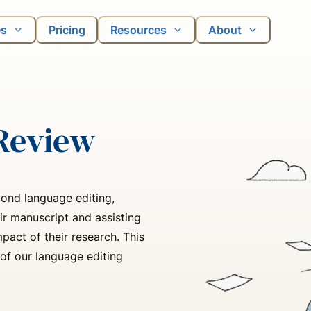
es
Pricing
Resources
About
Review
ond language editing,
ir manuscript and assisting
act of their research. This
of our language editing