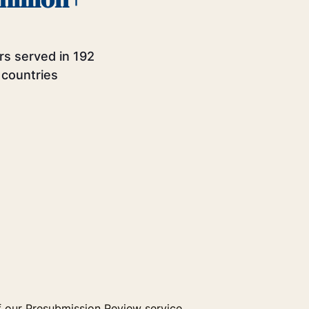
rs served in 192
countries
 our Presubmission Review service.