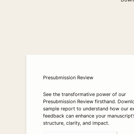
Presubmission Review
See the transformative power of our
Presubmission Review firsthand. Downl
sample report to understand how our e
feedback can enhance your manuscript’
structure, clarity, and impact.