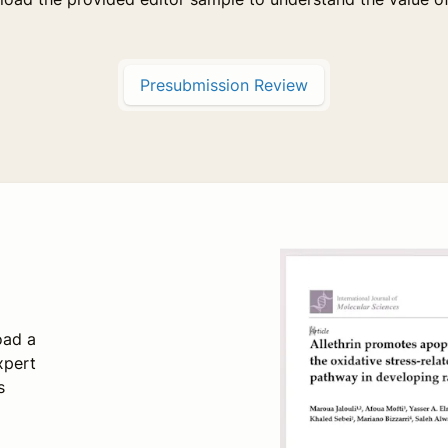
Presubmission Review
oad a
xpert
s