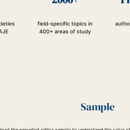
cieties
field-specific topics in
autho
AJE
400+ areas of study
Sample
oad the provided editor sample to understand the value of