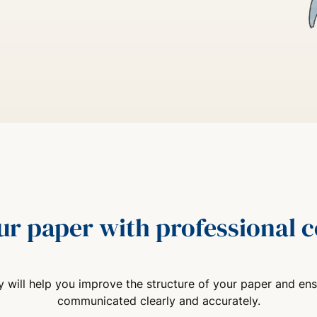
ur paper with professional
 will help you improve the structure of your paper and ens
communicated clearly and accurately.