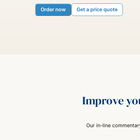
Order now
Get a price quote
Improve yo
Our in-line commentary