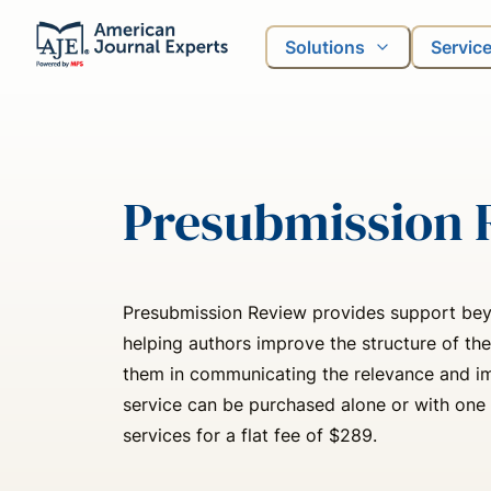
Solutions
Servic
Presubmission 
Presubmission Review provides support bey
helping authors improve the structure of the
them in communicating the relevance and imp
service can be purchased alone or with one 
services for a flat fee of $289.