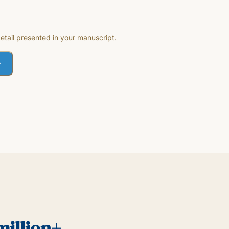
etail presented in your manuscript.
million+