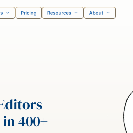
es
Pricing
Resources
About
Editors
 in 400+