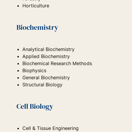
Horticulture
Biochemistry
Analytical Biochemistry
Applied Biochemistry
Biochemical Research Methods
Biophysics
General Biochemistry
Structural Biology
Cell Biology
Cell & Tissue Engineering