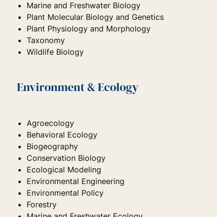
Marine and Freshwater Biology
Plant Molecular Biology and Genetics
Plant Physiology and Morphology
Taxonomy
Wildlife Biology
Environment & Ecology
Agroecology
Behavioral Ecology
Biogeography
Conservation Biology
Ecological Modeling
Environmental Engineering
Environmental Policy
Forestry
Marine and Freshwater Ecology