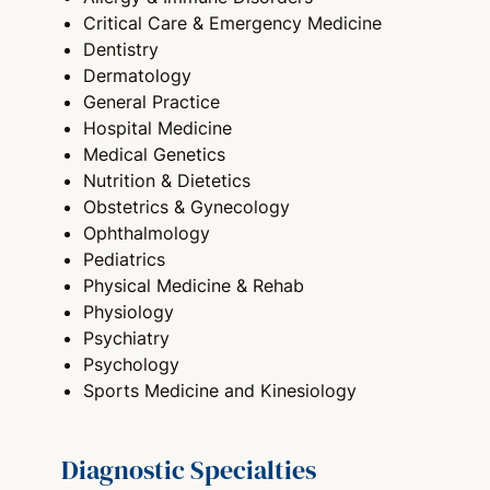
Critical Care & Emergency Medicine
Dentistry
Dermatology
General Practice
Hospital Medicine
Medical Genetics
Nutrition & Dietetics
Obstetrics & Gynecology
Ophthalmology
Pediatrics
Physical Medicine & Rehab
Physiology
Psychiatry
Psychology
Sports Medicine and Kinesiology
Diagnostic Specialties