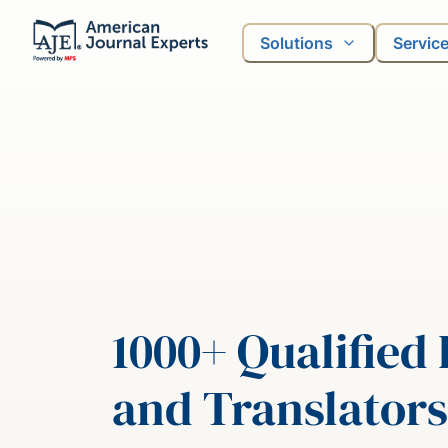
Solutions
Servic
1000+ Qualified 
and Translators