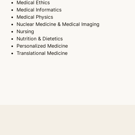
Medical Ethics
Medical Informatics
Medical Physics
Nuclear Medicine & Medical Imaging
Nursing
Nutrition & Dietetics
Personalized Medicine
Translational Medicine