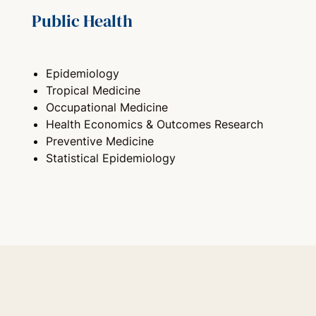
Public Health
Epidemiology
Tropical Medicine
Occupational Medicine
Health Economics & Outcomes Research
Preventive Medicine
Statistical Epidemiology