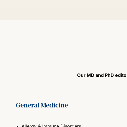
Our MD and PhD editors
General Medicine
Allergy & Immune Disorders