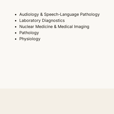
Audiology & Speech-Language Pathology
Laboratory Diagnostics
Nuclear Medicine & Medical Imaging
Pathology
Physiology