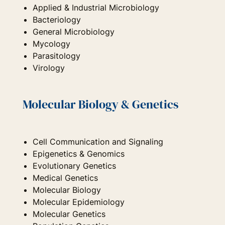
Applied & Industrial Microbiology
Bacteriology
General Microbiology
Mycology
Parasitology
Virology
Molecular Biology & Genetics
Cell Communication and Signaling
Epigenetics & Genomics
Evolutionary Genetics
Medical Genetics
Molecular Biology
Molecular Epidemiology
Molecular Genetics