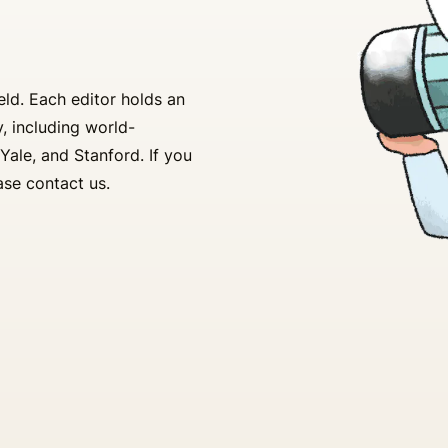
ld. Each editor holds an
, including world-
Yale, and Stanford. If you
ase contact us.