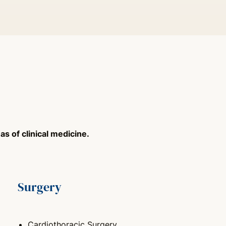
s of clinical medicine.
Surgery
Cardiothoracic Surgery