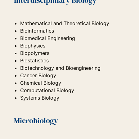
Interdisciplinary Biology
Mathematical and Theoretical Biology
Bioinformatics
Biomedical Engineering
Biophysics
Biopolymers
Biostatistics
Biotechnology and Bioengineering
Cancer Biology
Chemical Biology
Computational Biology
Systems Biology
Microbiology