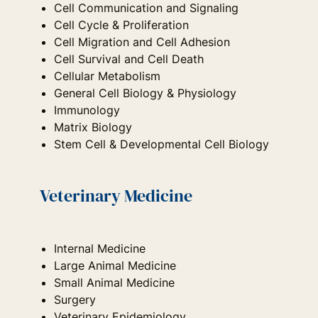
Cell Communication and Signaling
Cell Cycle & Proliferation
Cell Migration and Cell Adhesion
Cell Survival and Cell Death
Cellular Metabolism
General Cell Biology & Physiology
Immunology
Matrix Biology
Stem Cell & Developmental Cell Biology
Veterinary Medicine
Internal Medicine
Large Animal Medicine
Small Animal Medicine
Surgery
Veterinary Epidemiology