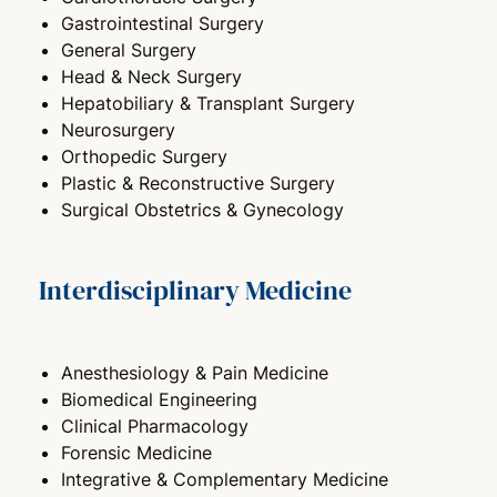
Gastrointestinal Surgery
General Surgery
Head & Neck Surgery
Hepatobiliary & Transplant Surgery
Neurosurgery
Orthopedic Surgery
Plastic & Reconstructive Surgery
Surgical Obstetrics & Gynecology
Interdisciplinary Medicine
Anesthesiology & Pain Medicine
Biomedical Engineering
Clinical Pharmacology
Forensic Medicine
Integrative & Complementary Medicine