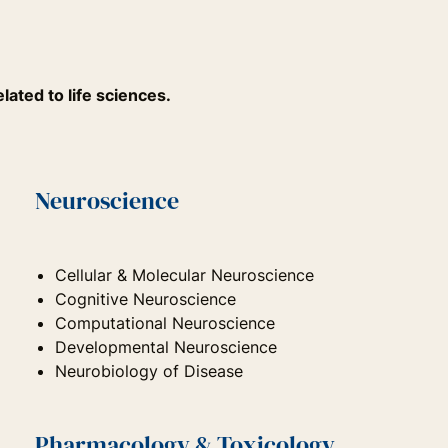
lated to life sciences.
Neuroscience
Cellular & Molecular Neuroscience
Cognitive Neuroscience
Computational Neuroscience
Developmental Neuroscience
Neurobiology of Disease
Pharmacology & Toxicology