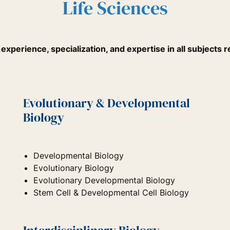
Life Sciences
xperience, specialization, and expertise in all subjects re
Evolutionary & Developmental
Biology
Developmental Biology
Evolutionary Biology
Evolutionary Developmental Biology
Stem Cell & Developmental Cell Biology