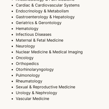
Cardiac & Cardiovascular Systems
Endocrinology & Metabolism
Gastroenterology & Hepatology
Geriatrics & Gerontology
Hematology
Infectious Diseases
Maternal & Fetal Medicine
Neurology
Nuclear Medicine & Medical Imaging
Oncology
Orthopedics
Otorhinolaryngology
Pulmonology
Rheumatology
Sexual & Reproductive Medicine
Urology & Nephrology
Vascular Medicine