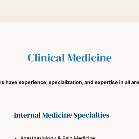
Clinical Medicine
 have experience, specialization, and expertise in all area
Internal Medicine Specialties
Anesthesiology & Pain Medicine