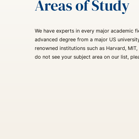
Areas of Study
We have experts in every major academic fie
advanced degree from a major US university
renowned institutions such as Harvard, MIT, 
do not see your subject area on our list, ple