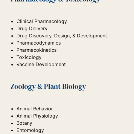
Clinical Pharmacology
Drug Delivery
Drug Discovery, Design, & Development
Pharmacodynamics
Pharmacokinetics
Toxicology
Vaccine Development
Zoology & Plant Biology
Animal Behavior
Animal Physiology
Botany
Entomology