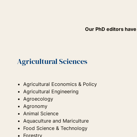
Our PhD editors have e
Agricultural Sciences
Agricultural Economics & Policy
Agricultural Engineering
Agroecology
Agronomy
Animal Science
Aquaculture and Mariculture
Food Science & Technology
Forestry