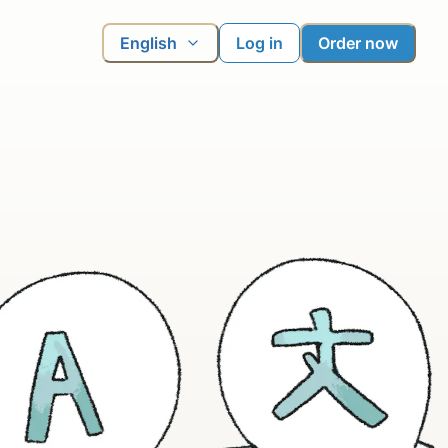
English
Log in
Order now