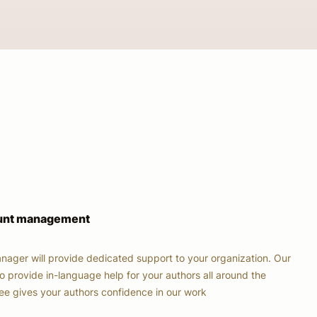
ount management
nager will provide dedicated support to your organization. Our
o provide in-language help for your authors all around the
tee gives your authors confidence in our work