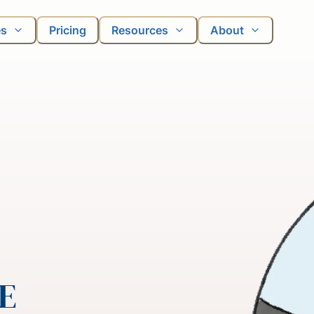
es
Pricing
Resources
About
JE