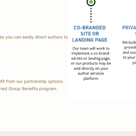
so you can easily direct authors to
nfit from our partnership options.
erred Group Benefits program.