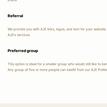
Referral
We provide you with AJE links, logos, and text for your website 
AJE's services
Preferred group
This option is ideal for a smaller group who would still like to be
Any group of five or more people can beefit from our AJE Pref