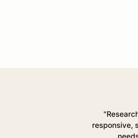
"Research
responsive, s
needs