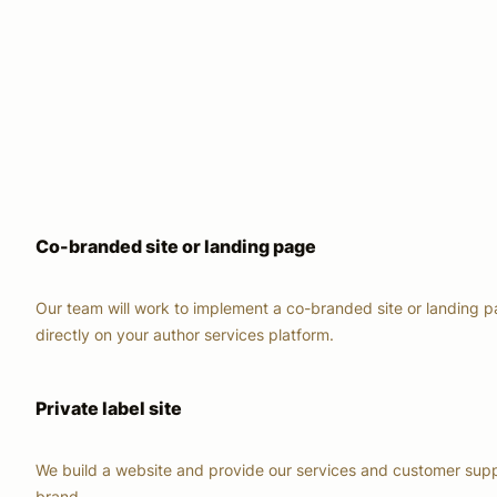
Co-branded site or landing page
Our team will work to implement a co-branded site or landing 
directly on your author services platform.
Private label site
We build a website and provide our services and customer supp
brand