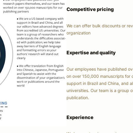
Competitive pricing
We can offer bulk discounts or re
organization
Expertise and quality
Our employees have published ov
on over 150,000 manuscripts for 
support in Brazil and China, and 
universities. Our team is a group 
publication.
Experience