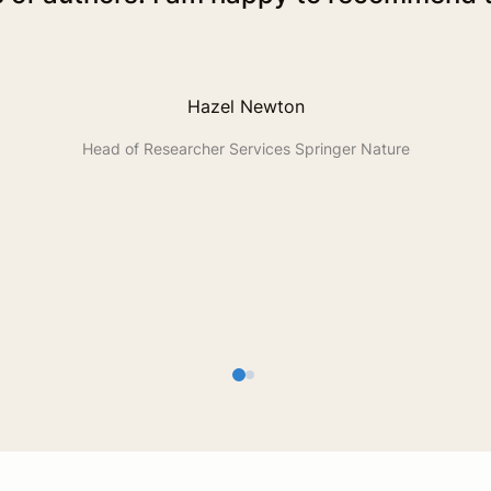
Hazel Newton
Head of Researcher Services Springer Nature