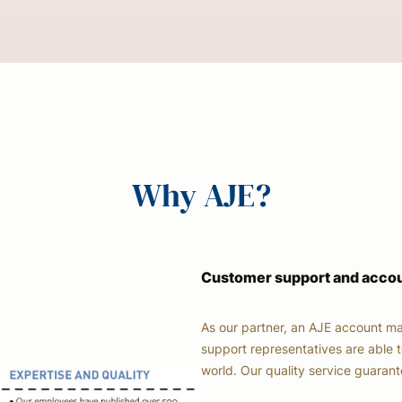
Why AJE?
Customer support and acc
As our partner, an AJE account ma
support representatives are able t
world. Our quality service guaran