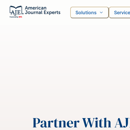
Solutions
Servic
Partner With A