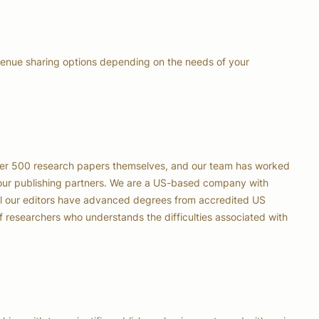
venue sharing options depending on the needs of your
er 500 research papers themselves, and our team has worked
our publishing partners. We are a US-based company with
all our editors have advanced degrees from accredited US
of researchers who understands the difficulties associated with