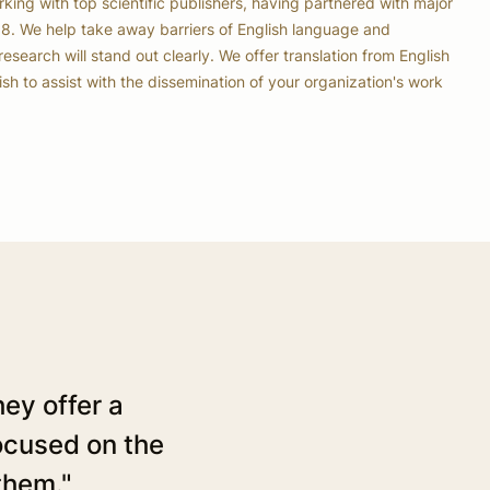
ing with top scientific publishers, having partnered with major
08. We help take away barriers of English language and
research will stand out clearly. We offer translation from English
h to assist with the dissemination of your organization's work
ey offer a
"ACS has been using the
focused on the
than a year and can repor
them."
notch. The work done by 