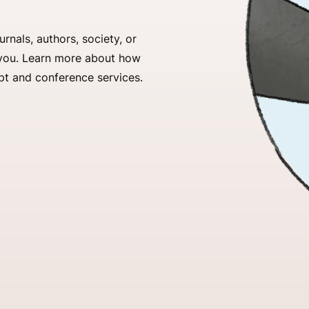
nals, authors, society, or
r you. Learn more about how
pt and conference services.