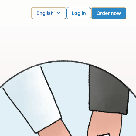
English
Log in
Order now