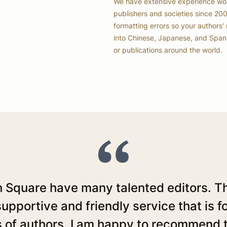
We have extensive experience work
publishers and societies since 20
formatting errors so your authors' 
into Chinese, Japanese, and Spanis
or publications around the world.
 Square have many talented editors. Th
upportive and friendly service that is 
 of authors. I am happy to recommend 