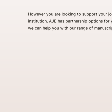
However you are looking to support your jour
institution, AJE has partnership options fo
we can help you with our range of manuscri