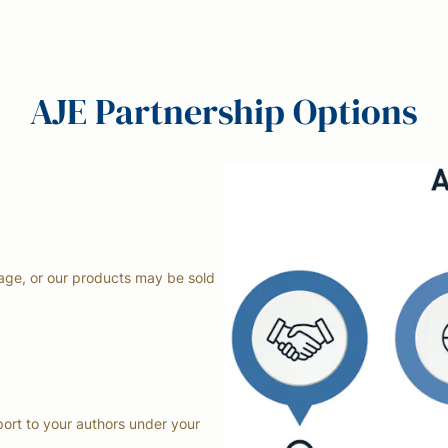
AJE Partnership Options
page, or our products may be sold
ort to your authors under your