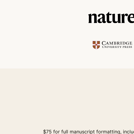
$75 for full manuscript formatting, incl