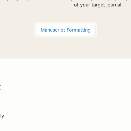
of your target journal.
Manuscript Formatting
g
ly