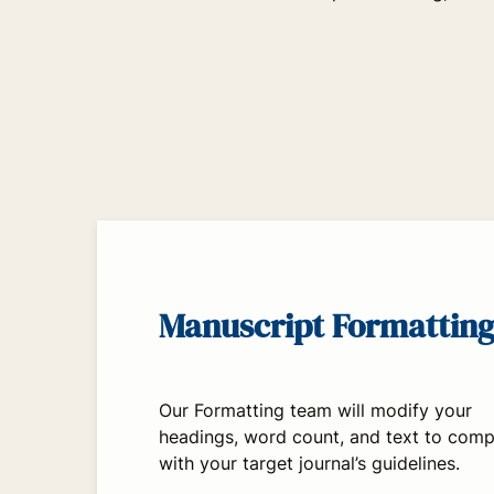
Manuscript Formattin
Our Formatting team will modify your
headings, word count, and text to comp
with your target journal’s guidelines.