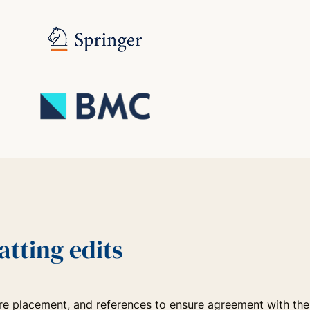
tting edits
igure placement, and references to ensure agreement with the