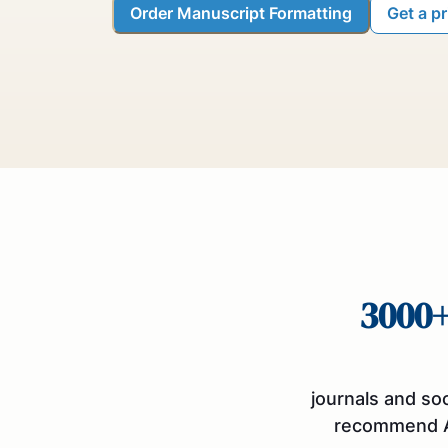
Order Manuscript Formatting
Get a p
3000
journals and so
recommend 