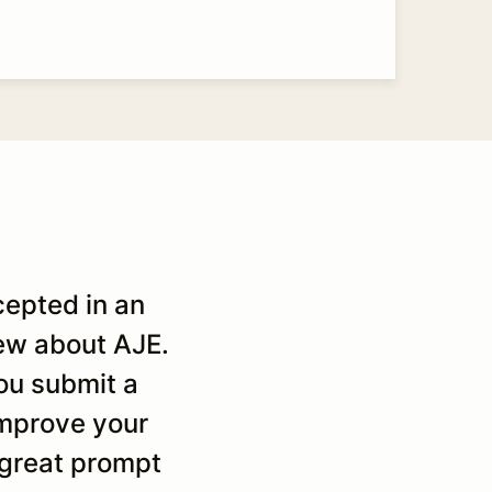
cepted in an
It was the second time I
new about AJE.
helpfull comments and 
ou submit a
quality. They are really
 improve your
time I hav
 great prompt