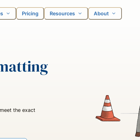
es
Pricing
Resources
About
matting
 meet the exact