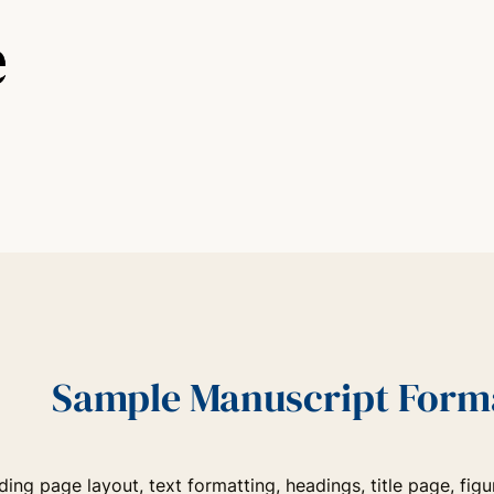
Sample Manuscript Forma
uding page layout, text formatting, headings, title page, f