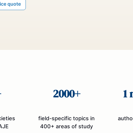
rice quote
+
2000+
1 
cieties
field-specific topics in
autho
AJE
400+ areas of study