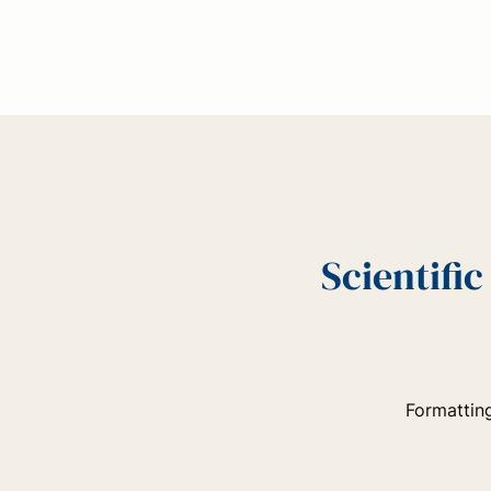
Scientifi
Formatting