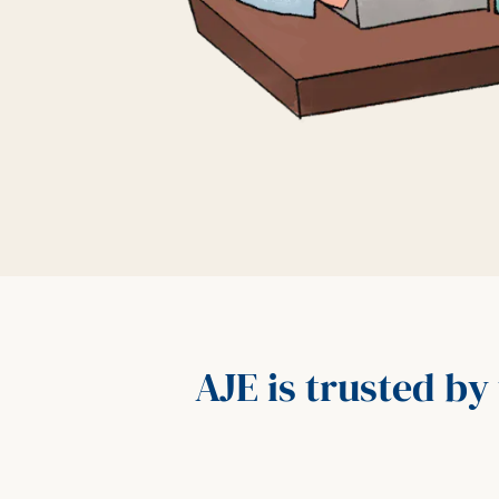
AJE is trusted by