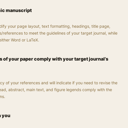
mic manuscript
ify your page layout, text formatting, headings, title page,
/references to meet the guidelines of your target journal, while
either Word or LaTeX.
 of your paper comply with your target journal’s
cy of your references and will indicate if you need to revise the
head, abstract, main text, and figure legends comply with the
ns.
h you