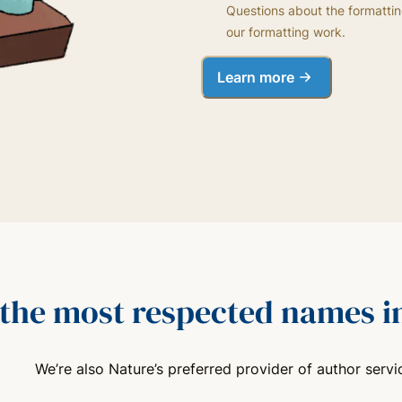
Questions about the formattin
our formatting work.
Learn more
 the most respected names in
We’re also Nature’s preferred provider of author servi