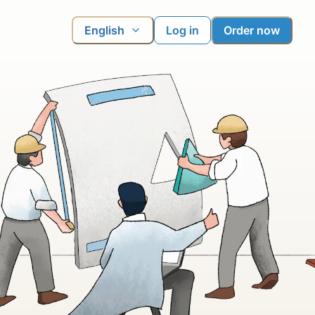
English
Log in
Order now