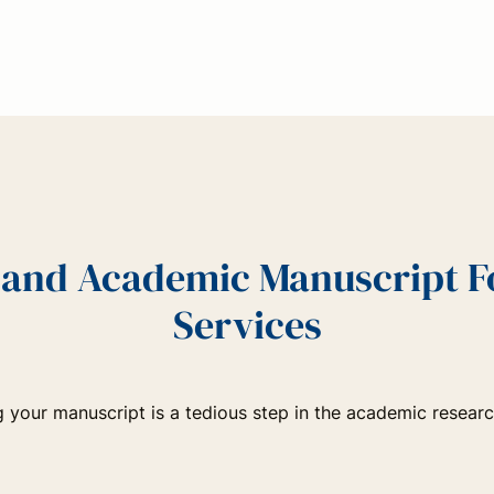
c and Academic Manuscript 
Services
 your manuscript is a tedious step in the academic resear