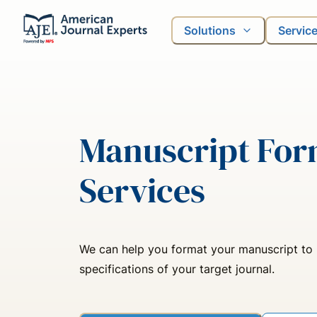
Solutions
Servic
Manuscript For
Services
We can help you format your manuscript to
specifications of your target journal.