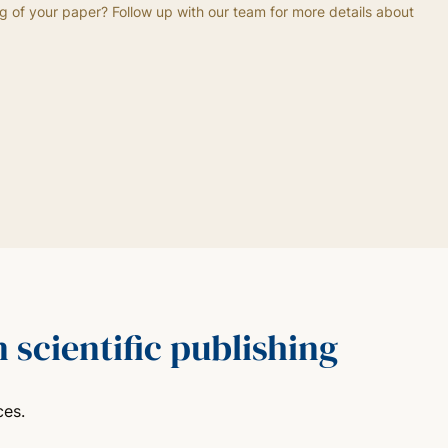
g of your paper? Follow up with our team for more details about
 scientific publishing
ces.