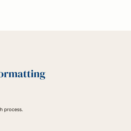
Formatting
ch process.