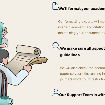
We’ll format your acade
Our formatting experts will mod
image placement, and citations
maintaining your document in 
We make sure all aspects
guidelines
We will also check the accura
paper so your title, running 
journal’s word count restrictio
Our Support Team is wit