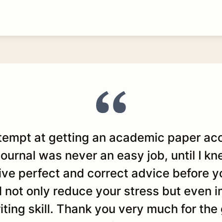
ttempt at getting an academic paper ac
 journal was never an easy job, until I k
give perfect and correct advice before y
ll not only reduce your stress but even
ting skill. Thank you very much for the