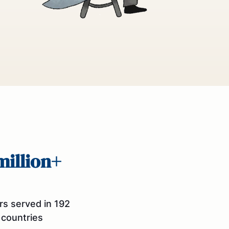
million+
rs served in 192
countries