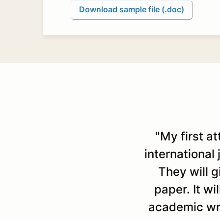
Download sample file (.doc)
"My first a
international
They will 
paper. It wi
academic wri