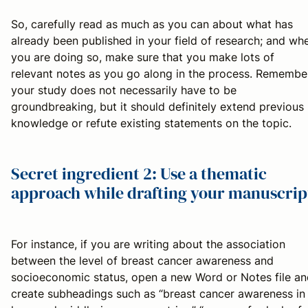
So, carefully read as much as you can about what has
already been published in your field of research; and wh
you are doing so, make sure that you make lots of
relevant notes as you go along in the process. Remembe
your study does not necessarily have to be
groundbreaking, but it should definitely extend previous
knowledge or refute existing statements on the topic.
Secret ingredient 2: Use a thematic
approach while drafting your manuscrip
For instance, if you are writing about the association
between the level of breast cancer awareness and
socioeconomic status, open a new Word or Notes file an
create subheadings such as “breast cancer awareness in