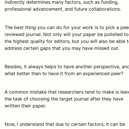
indirectly determines many factors, such as funding,
professional advancement, and future collaborations.
The best thing you can do for your work is to pick a pee
reviewed journal. Not only will your paper be polished to
the highest quality for editors, but you will also be able 
address certain gaps that you may have missed out.
Besides, it always helps to have another perspective, an
what better than to have it from an experienced peer?
A common mistake that researchers tend to make is lea
the task of choosing the target journal
after
they have
written their paper.
Now, I understand that due to certain factors, it can be