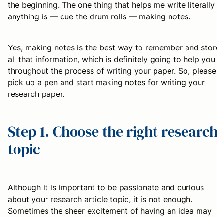
the beginning. The one thing that helps me write literally
anything is — cue the drum rolls — making notes.
Yes, making notes is the best way to remember and stor
all that information, which is definitely going to help you
throughout the process of writing your paper. So, please
pick up a pen and start making notes for writing your
research paper.
Step 1. Choose the right researc
topic
Although it is important to be passionate and curious
about your research article topic, it is not enough.
Sometimes the sheer excitement of having an idea may