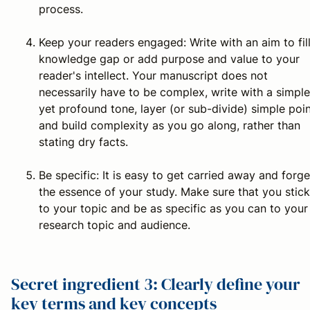
process.
Keep your readers engaged:
Write with an aim to fil
knowledge gap or add purpose and value to your
reader's intellect. Your manuscript does not
necessarily have to be complex, write with a simple
yet profound tone, layer (or sub-divide) simple poi
and build complexity as you go along, rather than
stating dry facts.
Be specific:
It is easy to get carried away and forge
the essence of your study. Make sure that you stick
to your topic and be as specific as you can to your
research topic and audience.
Secret ingredient 3: Clearly define your
key terms and key concepts