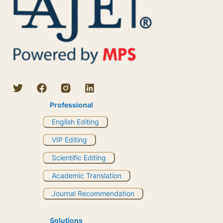
Professional
English Editing
VIP Editing
Scientific Editing
Academic Translation
Journal Recommendation
Solutions