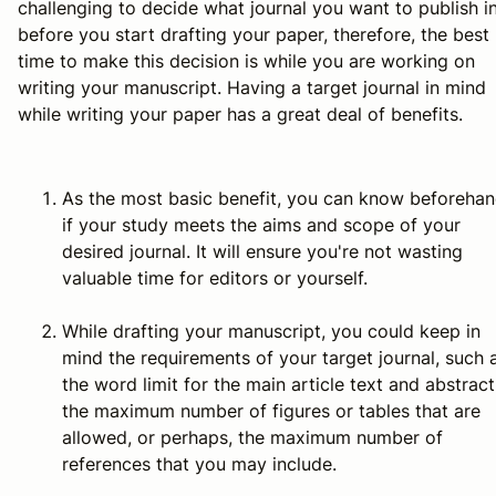
challenging to decide what journal you want to publish i
before
you start drafting your paper, therefore, the best
time to make this decision is
while
you are working on
writing your manuscript. Having a target journal in mind
while writing your paper has a great deal of benefits.
As the most basic benefit, you can know beforeha
if your study meets the aims and scope of your
desired journal. It will ensure you're not wasting
valuable time for editors or yourself.
While drafting your manuscript, you could keep in
mind the requirements of your target journal, such 
the word limit for the main article text and abstract
the maximum number of figures or tables that are
allowed, or perhaps, the maximum number of
references that you may include.