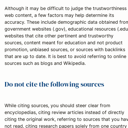
Although it may be difficult to judge the trustworthiness
web content, a few factors may help determine its
accuracy. These include demographic data obtained fro
government websites (.gov), educational resources (.edu
websites that cite other pertinent and trustworthy
sources, content meant for education and not product
promotion, unbiased sources, or sources with backlinks
that are up to date. It is best to avoid referring to online
sources such as blogs and Wikipedia.
Do not cite the following sources
While citing sources, you should steer clear from
encyclopedias, citing review articles instead of directly
citing the original work, referring to sources that you ha
not read, citing research papers solely from one country