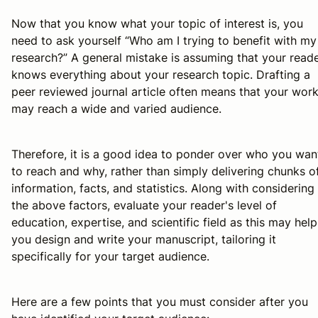
Now that you know what your topic of interest is, you
need to ask yourself “Who am I trying to benefit with my
research?” A general mistake is assuming that your read
knows everything about your research topic. Drafting a
peer reviewed journal article often means that your wor
may reach a wide and varied audience.
Therefore, it is a good idea to ponder over who you wan
to reach and why, rather than simply delivering chunks o
information, facts, and statistics. Along with considering
the above factors, evaluate your reader's level of
education, expertise, and scientific field as this may help
you design and write your manuscript, tailoring it
specifically for your target audience.
Here are a few points that you must consider after you