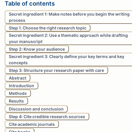
Table of contents
Secret ingredient 1: Make notes before you begin the writing
process
Step 1. Choose the right research topic
Secret ingredient 2: Use a thematic approach while drafting
your manuscript
Step 2: Know your audience
Secret ingredient 3: Clearly define your key terms and key
concepts
Step 3: Structure your research paper with care
Abstract
Introduction
Methods
Results
Discussion and conclusion
Step 4: Cite credible research sources
Cite academic journals
Cite books