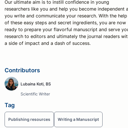
Our ultimate aim is to instill confidence in young
researchers like you and help you become independent 
you write and communicate your research. With the help
of these easy steps and secret ingredients, you are now
ready to prepare your flavorful manuscript and serve yo
research to editors and ultimately the journal readers wi
a side of impact and a dash of success.
Contributors
Lubaina Koti, BS
Scientific Writer
Tag
Publishing resources
Writing a Manuscript