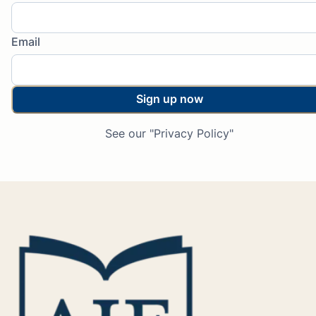
Email
Sign up now
See our "Privacy Policy"