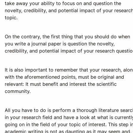
take away your ability to focus on and question the
novelty, credibility, and potential impact of your researc
topic.
On the contrary, the first thing that you should do when
you write a journal paper is question the novelty,
credibility, and potential impact of your research questio
It is also important to remember that your research, alo
with the aforementioned points, must be original and
relevant: It must benefit and interest the scientific
community.
All you have to do is perform a thorough literature searc
in your research field and have a look at what is currentl
going on in the field of your topic of interest. This step i
academic writing is not as daunting as it may seem and, 