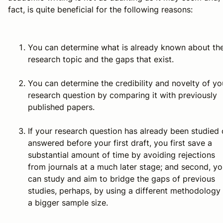
fact, is quite beneficial for the following reasons:
You can determine what is already known about th
research topic and the gaps that exist.
You can determine the credibility and novelty of yo
research question by comparing it with previously
published papers.
If your research question has already been studied 
answered before your first draft, you first save a
substantial amount of time by avoiding rejections
from journals at a much later stage; and second, y
can study and aim to bridge the gaps of previous
studies, perhaps, by using a different methodology
a bigger sample size.