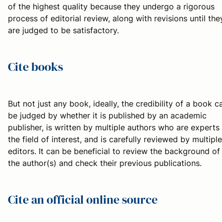
of the highest quality because they undergo a rigorous
process of editorial review, along with revisions until the
are judged to be satisfactory.
Cite books
But not just any book, ideally, the credibility of a book c
be judged by whether it is published by an academic
publisher, is written by multiple authors who are experts 
the field of interest, and is carefully reviewed by multiple
editors. It can be beneficial to review the background of
the author(s) and check their previous publications.
Cite an official online source