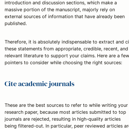
introduction and discussion sections, which make a
massive portion of the manuscript, majorly rely on
external sources of information that have already been
published.
Therefore, it is absolutely indispensable to extract and c
these statements from appropriate, credible, recent, and
relevant literature to support your claims. Here are a fe
pointers to consider while choosing the right sources:
Cite academic journals
These are the best sources to refer to while writing your
research paper, because most articles submitted to top
journals are rejected, resulting in high-quality articles
being filtered-out. In particular, peer reviewed articles ar