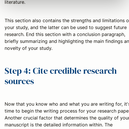
literature.
This section also contains the strengths and limitations o
your study, and the latter can be used to suggest future
research. End this section with a conclusion paragraph,
briefly summarizing and highlighting the main findings a
novelty of your study.
Step 4: Cite credible research
sources
Now that you know who and what you are writing for, it'
time to begin the writing process for your research pape
Another crucial factor that determines the quality of you
manuscript is the detailed information within. The