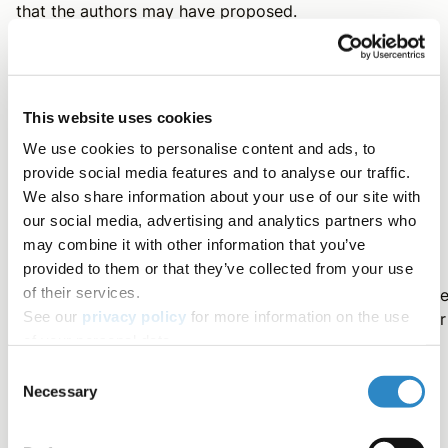
that the authors may have proposed.
Methods
This website uses cookies
We use cookies to personalise content and ads, to
This section describes, with compelling details, the
provide social media features and to analyse our traffic.
procedures that were followed to answer the research
We also share information about your use of our site with
question.
our social media, advertising and analytics partners who
may combine it with other information that you’ve
provided to them or that they’ve collected from your use
The ultimate factor to consider while producing the
of their services.
methods section is reproducibility; this section should b
See our
privacy policy
for more information on the use
detailed enough for other researchers to reproduce your
of your personal data.
study and validate your results. It should include ethical
information (ethical board approval, informed consent,
Consent
etc.) and must be written in the past tense.
Necessary
Selection