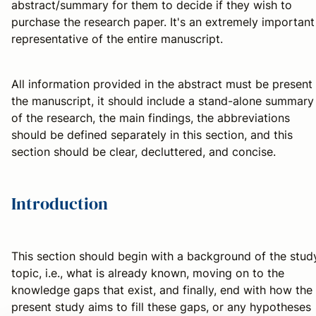
abstract/summary for them to decide if they wish to
purchase the research paper. It's an extremely important
representative of the entire manuscript.
All information provided in the abstract must be present 
the manuscript, it should include a stand-alone summary
of the research, the main findings, the abbreviations
should be defined separately in this section, and this
section should be clear, decluttered, and concise.
Introduction
This section should begin with a background of the stud
topic, i.e., what is already known, moving on to the
knowledge gaps that exist, and finally, end with how the
present study aims to fill these gaps, or any hypotheses