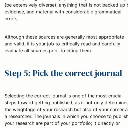
(be extensively diverse), anything that is not backed up 
evidence, and material with considerable grammatical
errors.
Although these sources are generally most appropriate
and valid, it is your job to critically read and carefully
evaluate all sources prior to citing them.
Step 5: Pick the correct journal
Selecting the correct journal is one of the most crucial
steps toward getting published, as it not only determine
the weightage of your research but also of your career a
a researcher. The journals in which you choose to publis
your research are part of your portfolio; it directly or