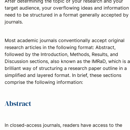
After determining the topic of your research and your
target audience, your overflowing ideas and information
need to be structured in a format generally accepted by
journals.
Most academic journals conventionally accept original
research articles in the following format: Abstract,
followed by the Introduction, Methods, Results, and
Discussion sections, also known as the IMRaD, which is a
brilliant way of structuring a research paper outline in a
simplified and layered format. In brief, these sections
comprise the following information:
Abstract
In closed-access journals, readers have access to the