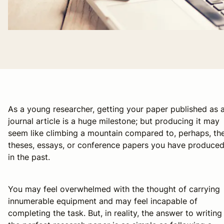
As a young researcher, getting your paper published as 
journal article is a huge milestone; but producing it may
seem like climbing a mountain compared to, perhaps, th
theses, essays, or conference papers you have produce
in the past.
You may feel overwhelmed with the thought of carrying
innumerable equipment and may feel incapable of
completing the task. But, in reality, the answer to writing