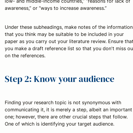
low- and middle-income countries,” “reasons for lack of
awareness,” or “ways to increase awareness.”
Under these subheadings, make notes of the information
that you think may be suitable to be included in your
paper as you carry out your literature review. Ensure tha
you make a draft reference list so that you don't miss ou
on the references.
Step 2: Know your audience
Finding your research topic is not synonymous with
communicating it, it is merely a step, albeit an important
one; however, there are other crucial steps that follow.
One of which is identifying your target audience.