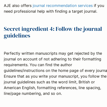
AJE also offers
journal recommendation services
if you
need professional help with finding a target journal.
Secret ingredient 4: Follow the journal
guidelines
Perfectly written manuscripts may get rejected by the
journal on account of not adhering to their formatting
requirements. You can find the author
guidelines/instructions on the home page of every journa
Ensure that as you write your manuscript, you follow the
journal guidelines such as the word limit, British or
American English, formatting references, line spacing,
line/page numbering, and so on.