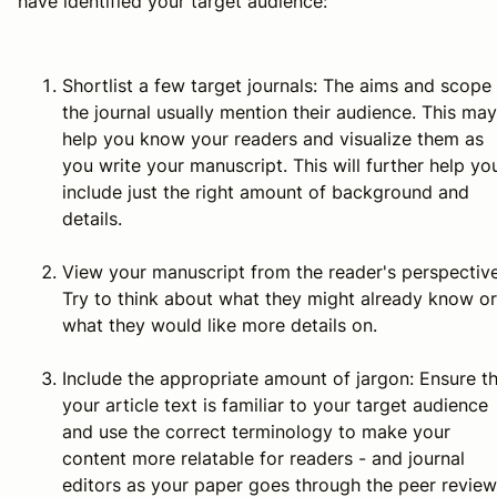
have identified your target audience:
Shortlist a few target journals:
The aims and scope 
the journal usually mention their audience. This may
help you know your readers and visualize them as
you write your manuscript. This will further help yo
include just the right amount of background and
details.
View your manuscript from the reader's perspective
Try to think about what they might already know or
what they would like more details on.
Include the appropriate amount of jargon:
Ensure th
your article text is familiar to your target audience
and use the correct terminology to make your
content more relatable for readers - and journal
editors as your paper goes through the peer review