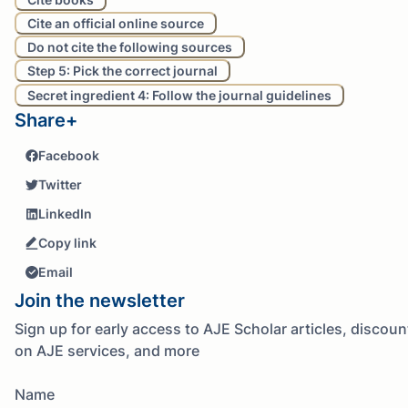
Cite an official online source
Do not cite the following sources
Step 5: Pick the correct journal
Secret ingredient 4: Follow the journal guidelines
Share+
Facebook
Twitter
LinkedIn
Copy link
Email
Join the newsletter
Sign up for early access to AJE Scholar articles, discoun
on AJE services, and more
Name