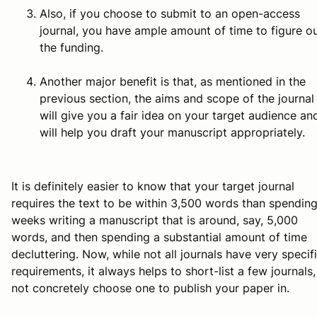
Also, if you choose to submit to an open-access
journal, you have ample amount of time to figure o
the funding.
Another major benefit is that, as mentioned in the
previous section, the aims and scope of the journal
will give you a fair idea on your target audience an
will help you draft your manuscript appropriately.
It is definitely easier to know that your target journal
requires the text to be within 3,500 words than spendin
weeks writing a manuscript that is around, say, 5,000
words, and then spending a substantial amount of time
decluttering. Now, while not all journals have very specif
requirements, it always helps to short-list a few journals, 
not concretely choose one to publish your paper in.