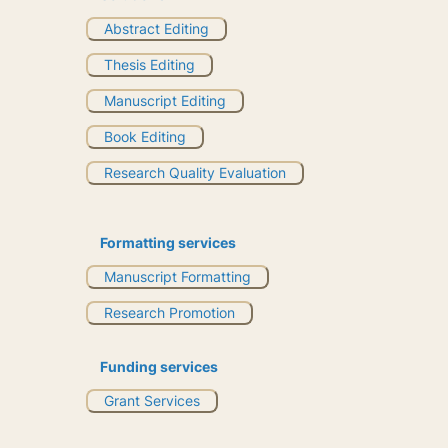
Abstract Editing
Thesis Editing
Manuscript Editing
Book Editing
Research Quality Evaluation
Formatting services
Manuscript Formatting
Research Promotion
Funding services
Grant Services