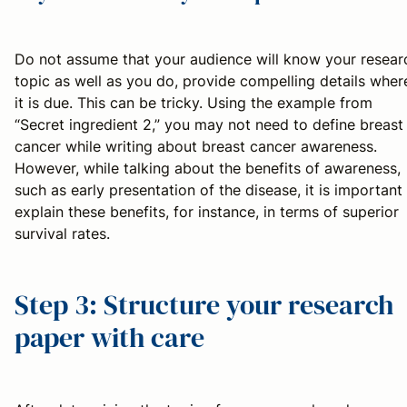
Do not assume that your audience will know your resear
topic as well as you do, provide compelling details wher
it is due. This can be tricky. Using the example from
“Secret ingredient 2,” you may not need to define breast
cancer while writing about breast cancer awareness.
However, while talking about the benefits of awareness,
such as early presentation of the disease, it is important
explain these benefits, for instance, in terms of superior
survival rates.
Step 3: Structure your research
paper with care