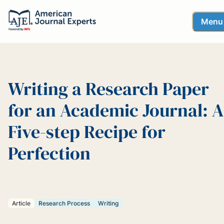
Menu
Writing a Research Paper
for an Academic Journal: A
Five-step Recipe for
Perfection
Article
Research Process
Writing