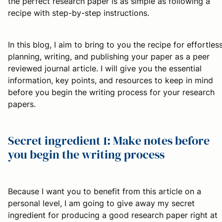
the perfect research paper is as simple as following a
recipe with step-by-step instructions.
In this blog, I aim to bring to you the recipe for effortles
planning, writing, and publishing your paper as a peer
reviewed journal article. I will give you the essential
information, key points, and resources to keep in mind
before you begin the writing process for your research
papers.
Secret ingredient 1: Make notes before
you begin the writing process
Because I want you to benefit from this article on a
personal level, I am going to give away my secret
ingredient for producing a good research paper right at