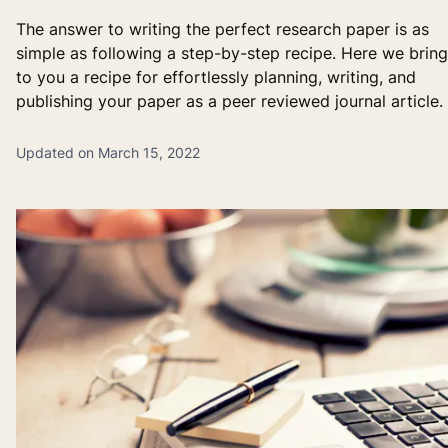
The answer to writing the perfect research paper is as
simple as following a step-by-step recipe. Here we bring
to you a recipe for effortlessly planning, writing, and
publishing your paper as a peer reviewed journal article.
Updated on March 15, 2022