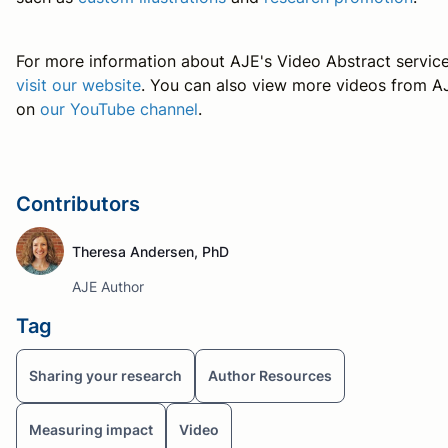
For more information about AJE's Video Abstract service
visit our website
. You can also view more videos from A
on
our YouTube channel
.
Contributors
Theresa Andersen, PhD
AJE Author
Tag
Sharing your research
Author Resources
Measuring impact
Video