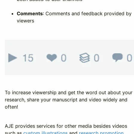
Comments
: Comments and feedback provided by
viewers
To increase viewership and get the word out about your
research, share your manuscript and video widely and
often!
AJE provides services for other media besides videos
such as
custom illustrations
and
research promotion
.