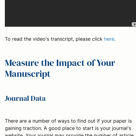
To read the video's transcript, please click
here
.
Measure the Impact of Your
Manuscript
Journal Data
There are a number of ways to find out if your paper is
gaining traction. A good place to start is your journal's
website. Your journal may provide the number of article