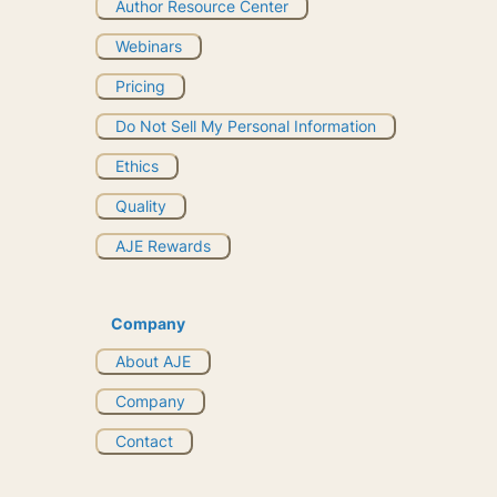
Author Resource Center
Webinars
Pricing
Do Not Sell My Personal Information
Ethics
Quality
AJE Rewards
Company
About AJE
Company
Contact