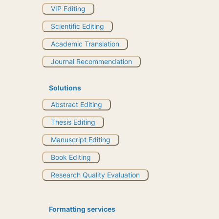
VIP Editing
Scientific Editing
Academic Translation
Journal Recommendation
Solutions
Abstract Editing
Thesis Editing
Manuscript Editing
Book Editing
Research Quality Evaluation
Formatting services