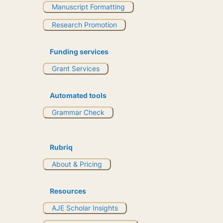
Manuscript Formatting
Research Promotion
Funding services
Grant Services
Automated tools
Grammar Check
Rubriq
About & Pricing
Resources
AJE Scholar Insights