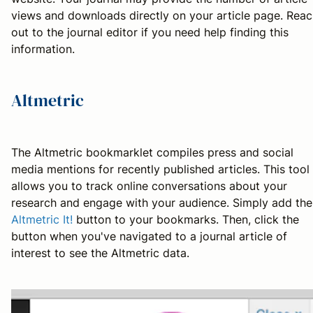
views and downloads directly on your article page. Rea
out to the journal editor if you need help finding this
information.
Altmetric
The Altmetric bookmarklet compiles press and social
media mentions for recently published articles. This tool
allows you to track online conversations about your
research and engage with your audience. Simply add the
Altmetric It!
button to your bookmarks. Then, click the
button when you've navigated to a journal article of
interest to see the Altmetric data.