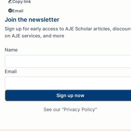
Copy link
Email
Join the newsletter
Sign up for early access to AJE Scholar articles, discoun
on AJE services, and more
Name
Email
Sign up now
See our "Privacy Policy"