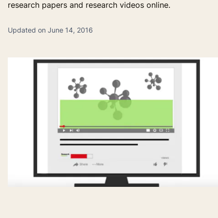
research papers and research videos online.
Updated on June 14, 2016