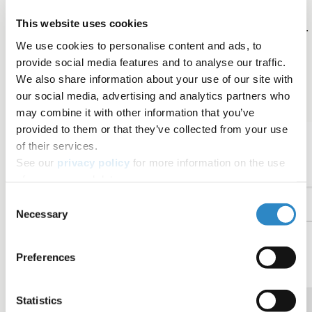
video was viewed each day. The average view
This website uses cookies
duration is displayed on the top-right of the graph.
We use cookies to personalise content and ads, to
Shares
: The number of times the video link was
provide social media features and to analyse our traffic.
shared (e.g., on social media).
We also share information about your use of our site with
our social media, advertising and analytics partners who
may combine it with other information that you’ve
provided to them or that they’ve collected from your use
of their services.
See our
privacy policy
for more information on the use
of your personal data.
Consent
Necessary
Selection
Preferences
Statistics