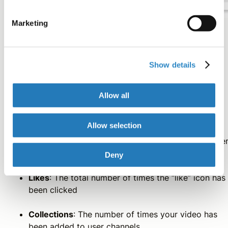
Marketing
Vimeo
Show details
Vimeo provides four metrics for tracking video
Allow all
performance:
Allow selection
Plays
: The total number of times the video has bee
loaded
Deny
Likes
: The total number of times the “like” icon has
been clicked
Collections
: The number of times your video has
been added to user channels