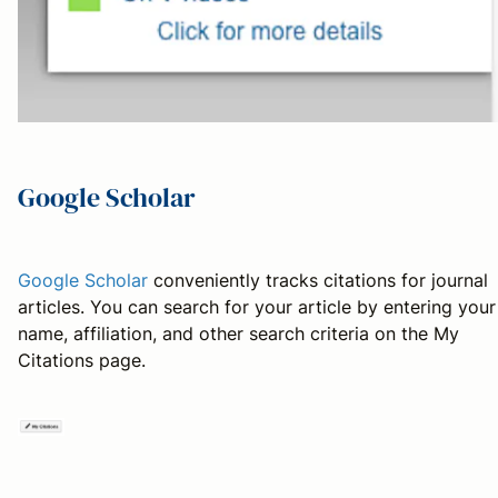
Google Scholar
Google Scholar
conveniently tracks citations for journal
articles. You can search for your article by entering your
name, affiliation, and other search criteria on the My
Citations page.