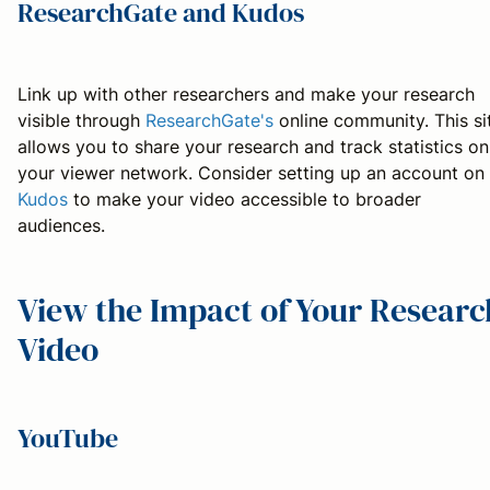
ResearchGate and Kudos
Link up with other researchers and make your research
visible through
ResearchGate's
online community. This si
allows you to share your research and track statistics on
your viewer network. Consider setting up an account on
Kudos
to make your video accessible to broader
audiences.
View the Impact of Your Researc
Video
YouTube