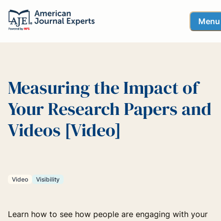
Menu
Measuring the Impact of
Your Research Papers and
Videos [Video]
Video
Visibility
Learn how to see how people are engaging with your