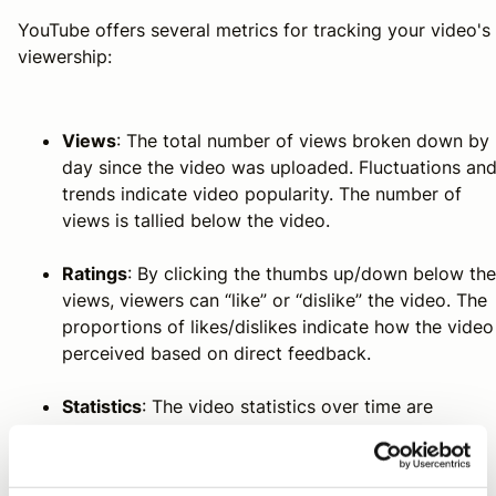
YouTube offers several metrics for tracking your video's
viewership:
Views
: The total number of views broken down by
day since the video was uploaded. Fluctuations an
trends indicate video popularity. The number of
views is tallied below the video.
Ratings
: By clicking the thumbs up/down below the
views, viewers can “like” or “dislike” the video. The
proportions of likes/dislikes indicate how the video
perceived based on direct feedback.
Statistics
: The video statistics over time are
displayed as daily or cumulative graphs.
Time watched
: The total number of minutes your