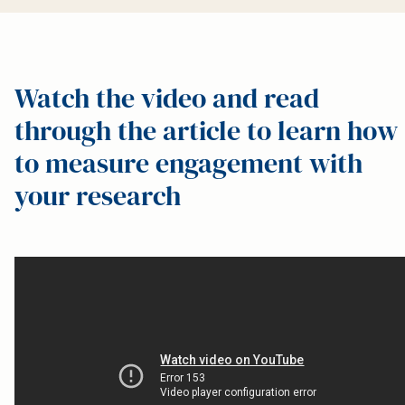
Watch the video and read
through the article to learn how
to measure engagement with
your research