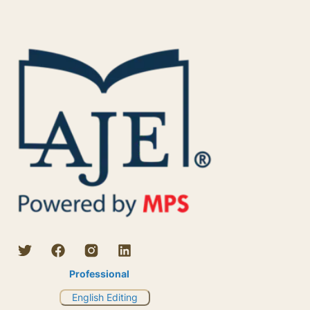
Professional
English Editing