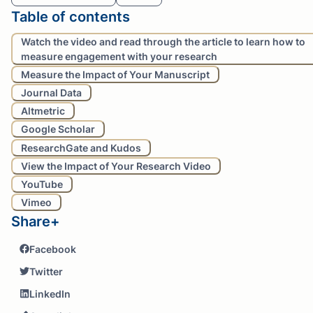
Table of contents
Watch the video and read through the article to learn how to
measure engagement with your research
Measure the Impact of Your Manuscript
Journal Data
Altmetric
Google Scholar
ResearchGate and Kudos
View the Impact of Your Research Video
YouTube
Vimeo
Share+
Facebook
Twitter
LinkedIn