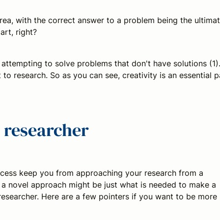
rea, with the correct answer to a problem being the ultima
art, right?
 attempting to solve problems that don't have solutions (1)
 to research. So as you can see, creativity is an essential p
 researcher
rocess keep you from approaching your research from a
ing a novel approach might be just what is needed to make a
esearcher. Here are a few pointers if you want to be more