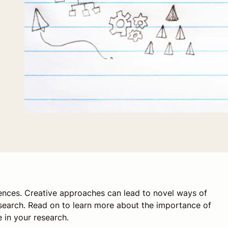
iences. Creative approaches can lead to novel ways of
earch. Read on to learn more about the importance of
 in your research.