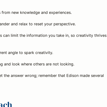
ps from new knowledge and experiences.
ander and relax to reset your perspective.
 can limit the information you take in, so creativity thrives
rent angle to spark creativity.
ing and look where others are not looking.
 get the answer wrong; remember that Edison made several
oach