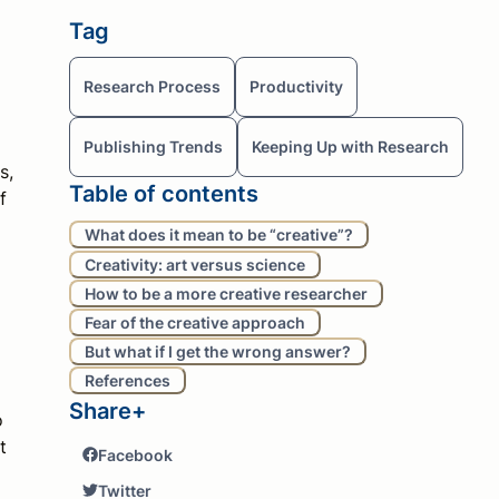
Tag
Research Process
Productivity
Publishing Trends
Keeping Up with Research
s,
Table of contents
f
What does it mean to be “creative”?
Creativity: art versus science
How to be a more creative researcher
Fear of the creative approach
But what if I get the wrong answer?
References
Share+
o
t
Facebook
Twitter