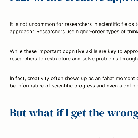
It is not uncommon for researchers in scientific fields 
approach.” Researchers use higher-order types of thinki
While these important cognitive skills are key to appr
researchers to restructure and solve problems through 
In fact, creativity often shows up as an “aha” moment 
be informative of scientific progress and even a defini
But what if I get the wro