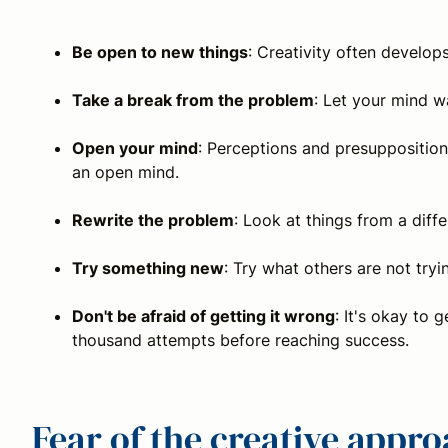
Be open to new things
: Creativity often develo
Take a break from the problem
: Let your mind w
Open your mind
: Perceptions and presuppositions
an open mind.
Rewrite the problem
: Look at things from a diffe
Try something new
: Try what others are not try
Don't be afraid of getting it wrong
: It's okay to
thousand attempts before reaching success.
Fear of the creative appr