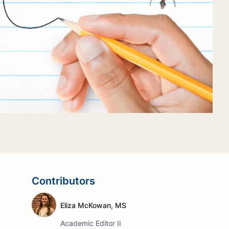
Contributors
Eliza McKowan, MS
Academic Editor II