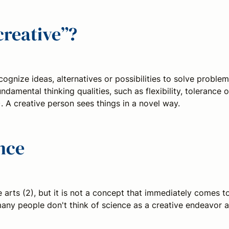
creative”?
ognize ideas, alternatives or possibilities to solve problem
ndamental thinking qualities, such as flexibility, tolerance o
. A creative person sees things in a novel way.
ence
 arts (2), but it is not a concept that immediately comes t
 many people don't think of science as a creative endeavor a