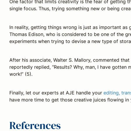
One factor that limits creativity is the fear of getting
single focus. Thus, trying something new or being crea
In reality, getting things wrong is just as important as
Thomas Edison, who is considered to be one of the gre
experiments when trying to devise a new type of stora
After his associate, Walter S. Mallory, commented that
reportedly replied, “Results? Why, man, I have gotten m
work!” (5).
Finally, let our experts at AJE handle your
editing, tra
have more time to get those creative juices flowing in
References