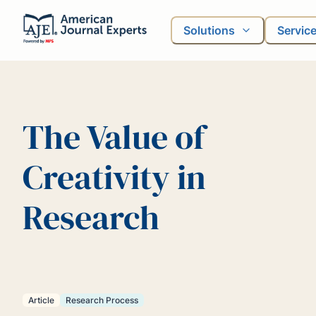
Solutions
Servic
The Value of
Creativity in
Research
Article
Research Process