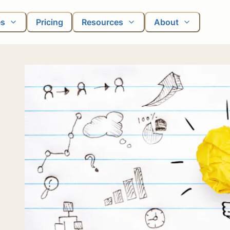
es
Pricing
Resources
About