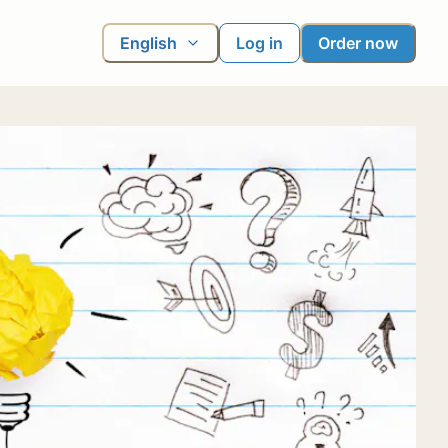
English
Log in
Order now