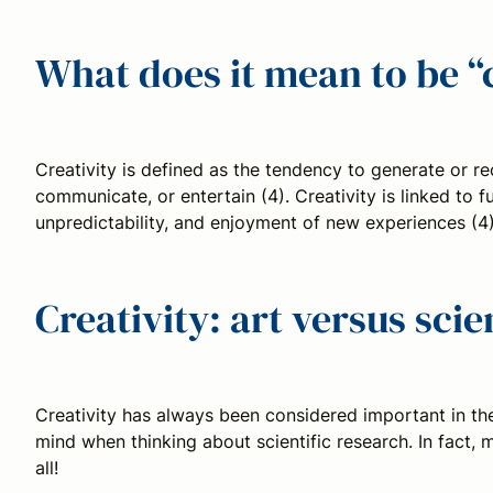
What does it mean to be “
Creativity is defined as the tendency to generate or rec
communicate, or entertain (4). Creativity is linked to fu
unpredictability, and enjoyment of new experiences (4)
Creativity: art versus sci
Creativity has always been considered important in the
mind when thinking about scientific research. In fact,
all!