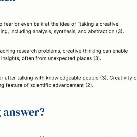
to fear or even balk at the idea of “taking a creative
ng, including analysis, synthesis, and abstraction (3).
oaching research problems, creative thinking can enable
insights, often from unexpected places (3).
or after talking with knowledgeable people (3). Creativity 
ng feature of scientific advancement (2).
ng answer?