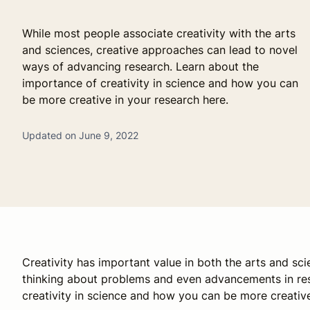
While most people associate creativity with the arts
and sciences, creative approaches can lead to novel
ways of advancing research. Learn about the
importance of creativity in science and how you can
be more creative in your research here.
Updated on June 9, 2022
Creativity has important value in both the arts and sc
thinking about problems and even advancements in res
creativity in science and how you can be more creative