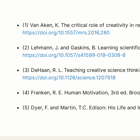
(1) Van Aken, K. The critical role of creativity in
https://doi.org/10.1557/mrs.2016.280
(2) Lehmann, J. and Gaskins, B. Learning scientif
https://doi.org/10.1057/s41599-019-0308-8
(3) DeHaan, R. L. Teaching creative science thin
https://doi.org/10.1126/science.1207918
(4) Franken, R. E. Human Motivation, 3rd ed. Bro
(5) Dyer, F. and Martin, T.C. Edison: His Life and