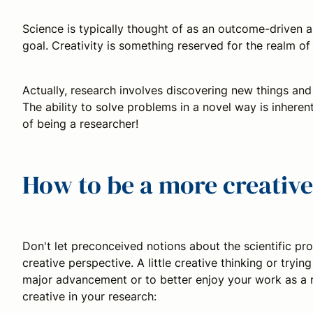
Science is typically thought of as an outcome-driven a
goal. Creativity is something reserved for the realm of 
Actually, research involves discovering new things and
The ability to solve problems in a novel way is inherent
of being a researcher!
How to be a more creative
Don't let preconceived notions about the scientific p
creative perspective. A little creative thinking or try
major advancement or to better enjoy your work as a r
creative in your research: