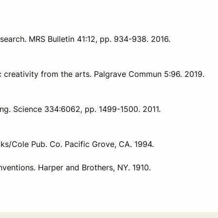
 research. MRS Bulletin 41:12, pp. 934-938. 2016.
ic creativity from the arts. Palgrave Commun 5:96. 2019.
king. Science 334:6062, pp. 1499-1500. 2011.
oks/Cole Pub. Co. Pacific Grove, CA. 1994.
 Inventions. Harper and Brothers, NY. 1910.