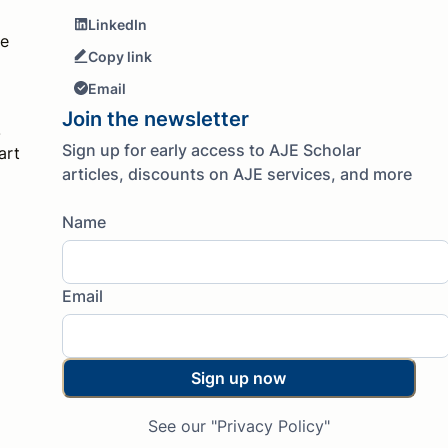
LinkedIn
te
Copy link
Email
Join the newsletter
.
Sign up for early access to AJE Scholar
art
articles, discounts on AJE services, and more
Name
Email
Sign up now
See our "Privacy Policy"