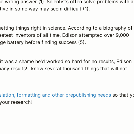
 the wrong answer (1). Scientists often solve problems with a
tive in some way may seem difficult (1).
 getting things right in science. According to a biography of
atest inventors of all time, Edison attempted over 9,000
ge battery before finding success (5).
 it was a shame he'd worked so hard for no results, Edison
any results! I know several thousand things that will not
nslation, formatting and other prepublishing needs
so that y
 your research!