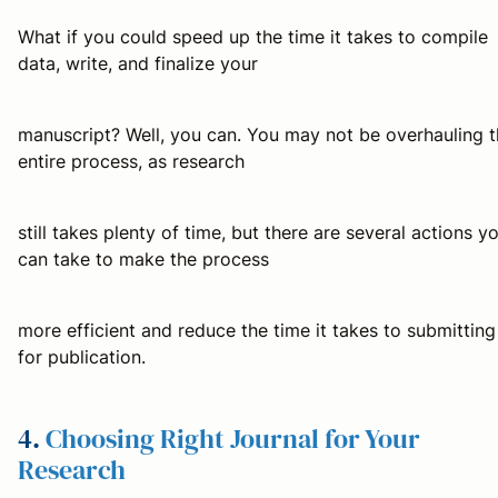
What if you could speed up the time it takes to compile
data, write, and finalize your
manuscript? Well, you can. You may not be overhauling 
entire process, as research
still takes plenty of time, but there are several actions y
can take to make the process
more efficient and reduce the time it takes to submitting
for publication.
4.
Choosing Right Journal for Your
Research