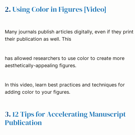
2.
Using Color in Figures [Video]
Many journals publish articles digitally, even if they print
their publication as well. This
has allowed researchers to use color to create more
aesthetically-appealing figures.
In this video, learn best practices and techniques for
adding color to your figures.
3.
12 Tips for Accelerating Manuscript
Publication