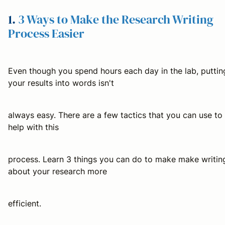
1.
3 Ways to Make the Research Writing
Process Easier
Even though you spend hours each day in the lab, puttin
your results into words isn't
always easy. There are a few tactics that you can use to
help with this
process. Learn 3 things you can do to make make writin
about your research more
efficient.