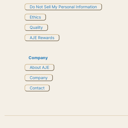
Do Not Sell My Personal Information
Ethics
Quality
AJE Rewards
Company
About AJE
Company
Contact