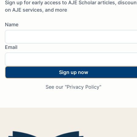
Sign up for early access to AJE Scholar articles, discoun
on AJE services, and more
Name
Email
Sign up now
See our "Privacy Policy"