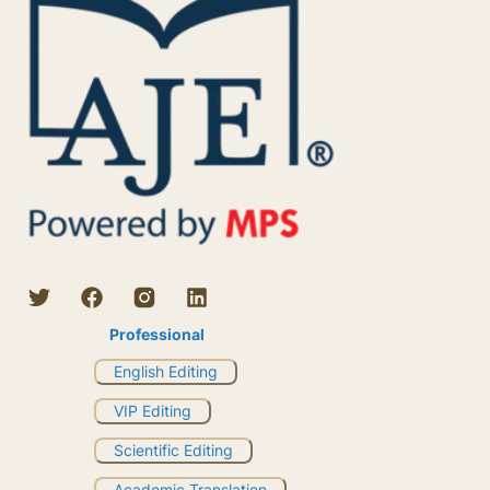
Professional
English Editing
VIP Editing
Scientific Editing
Academic Translation