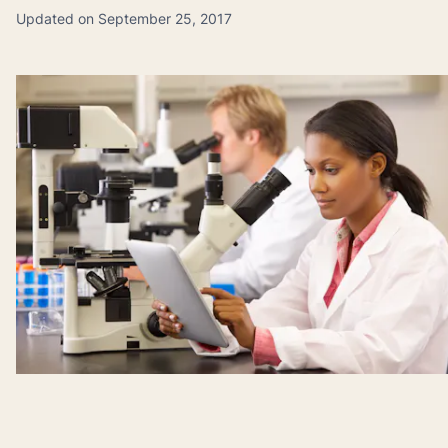
Updated on September 25, 2017