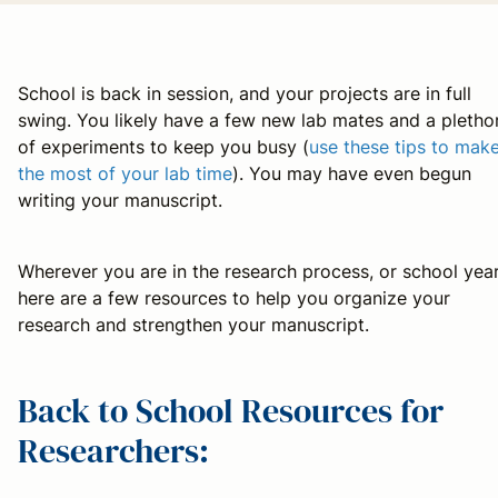
School is back in session, and your projects are in full
swing. You likely have a few new lab mates and a pletho
of experiments to keep you busy (
use these tips to mak
the most of your lab time
). You may have even begun
writing your manuscript.
Wherever you are in the research process, or school year
here are a few resources to help you organize your
research and strengthen your manuscript.
Back to School Resources for
Researchers: