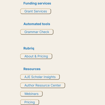
Funding services
Grant Services
Automated tools
Grammar Check
Rubriq
About & Pricing
Resources
AJE Scholar Insights
Author Resource Center
Webinars
Pricing