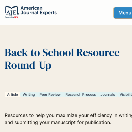
Menu
Back to School Resource
Round-Up
Article
Writing
Peer Review
Research Process
Journals
Visibili
Resources to help you maximize your efficiency in writin
and submitting your manuscript for publication.