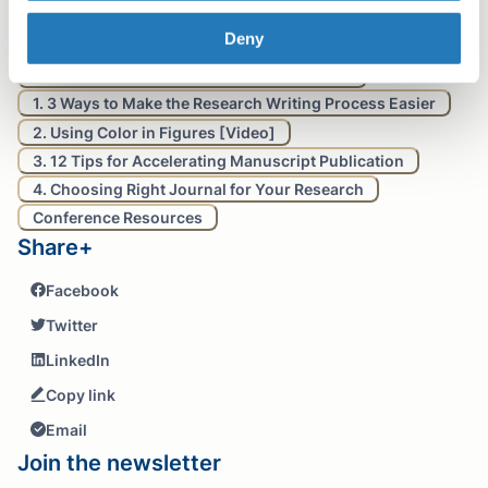
Table of contents
Deny
Back to School Resources for Researchers:
1. 3 Ways to Make the Research Writing Process Easier
2. Using Color in Figures [Video]
3. 12 Tips for Accelerating Manuscript Publication
4. Choosing Right Journal for Your Research
Conference Resources
Share+
Facebook
Twitter
LinkedIn
Copy link
Email
Join the newsletter