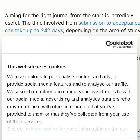
Aiming for the right journal from the start is incredibly
useful. The time involved from
submission to acceptanc
can take up to 242 days
, depending on the area of study
So
submitting your manuscript to a journal whose scope yo
research is aligned with can greatly improve the
This website uses cookies
submission and publication process. Here are some
We use cookies to personalise content and ads, to
thoughts to consider when looking for a journal.
provide social media features and to analyse our traffic.
We also share information about your use of our site with
our social media, advertising and analytics partners who
Conference Resources
may combine it with other information that you’ve
provided to them or that they’ve collected from your use
of their services.
See our
privacy policy
for more information on the use
Are you planning to attend a conference this year? If yo
of your personal data.
have any in your schedule, find out how you can
make t