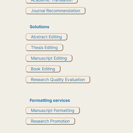
Journal Recommendation
Solutions
Abstract Editing
Thesis Editing
Manuscript Editing
Book Editing
Research Quality Evaluation
Formatting services
Manuscript Formatting
Research Promotion