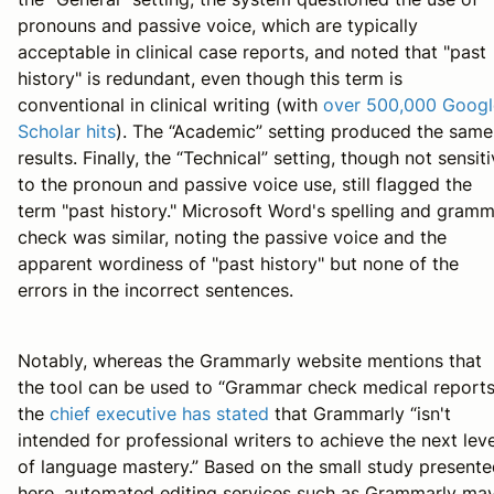
pronouns and passive voice, which are typically
acceptable in clinical case reports, and noted that "past
history" is redundant, even though this term is
conventional in clinical writing (with
over 500,000 Googl
Scholar hits
). The “Academic” setting produced the same
results. Finally, the “Technical” setting, though not sensit
to the pronoun and passive voice use, still flagged the
term "past history." Microsoft Word's spelling and gram
check was similar, noting the passive voice and the
apparent wordiness of "past history" but none of the
errors in the incorrect sentences.
Notably, whereas the Grammarly website mentions that
the tool can be used to “Grammar check medical reports
the
chief executive has stated
that Grammarly “isn't
intended for professional writers to achieve the next leve
of language mastery.” Based on the small study present
here, automated editing services such as Grammarly ma