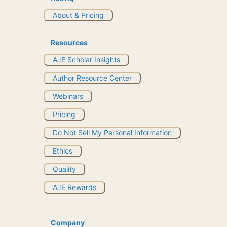
About & Pricing
Resources
AJE Scholar Insights
Author Resource Center
Webinars
Pricing
Do Not Sell My Personal Information
Ethics
Quality
AJE Rewards
Company