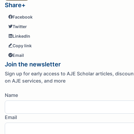
Share+
Facebook
Twitter
LinkedIn
Copy link
Email
Join the newsletter
Sign up for early access to AJE Scholar articles, discoun
on AJE services, and more
Name
Email