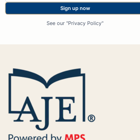
Sign up now
See our "Privacy Policy"