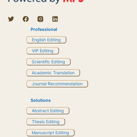
Professional
English Editing
VIP Editing
Scientific Editing
Academic Translation
Journal Recommendation
Solutions
Abstract Editing
Thesis Editing
Manuscript Editing