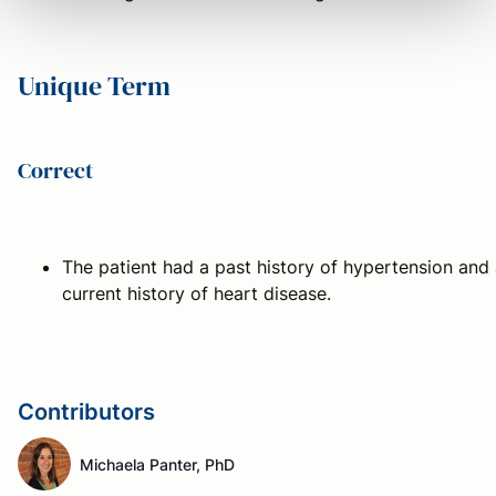
Unique Term
Correct
The patient had a past history of hypertension and
current history of heart disease.
Contributors
Michaela Panter, PhD