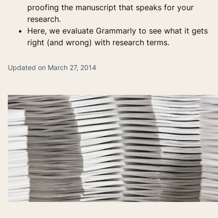
proofing the manuscript that speaks for your
research.
Here, we evaluate Grammarly to see what it gets
right (and wrong) with research terms.
Updated on March 27, 2014