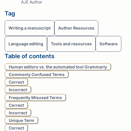
AJE Author
Tag
Writing a manuscript
Author Resources
Language editing
Tools and resources
Software
Table of contents
Human editors vs. the automated tool Grammarly
Commonly Confused Terms
Correct
Incorrect
Frequently Misused Terms
Correct
Incorrect
Unique Term
Correct