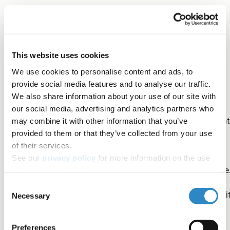
Frequently Misused Terms
This website uses cookies
We use cookies to personalise content and ads, to
Correct
provide social media features and to analyse our traffic.
We also share information about your use of our site with
our social media, advertising and analytics partners who
Emphysema was correlated with shortness of breat
may combine it with other information that you’ve
provided to them or that they’ve collected from your use
The patient was diagnosed as having asthma.
of their services.
See our
privacy policy
for more information on the use
Bacterial infection is an indication for antibiotic use
of your personal data.
Consent
The patient was operated on in the hematology unit
Necessary
Selection
Iron levels were a predictor of anemia.
Preferences