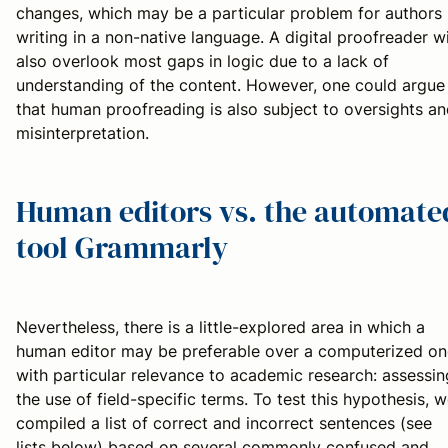
changes, which may be a particular problem for authors
writing in a non-native language. A digital proofreader wi
also overlook most gaps in logic due to a lack of
understanding of the content. However, one could argue
that human proofreading is also subject to oversights a
misinterpretation.
Human editors vs. the automate
tool Grammarly
Nevertheless, there is a little-explored area in which a
human editor may be preferable over a computerized on
with particular relevance to academic research: assessin
the use of field-specific terms. To test this hypothesis, 
compiled a list of correct and incorrect sentences (see
lists below) based on several commonly confused and