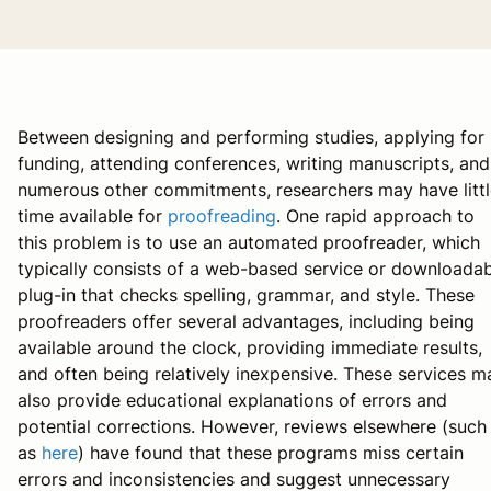
Between designing and performing studies, applying for
funding, attending conferences, writing manuscripts, and
numerous other commitments, researchers may have littl
time available for
proofreading
. One rapid approach to
this problem is to use an automated proofreader, which
typically consists of a web-based service or downloada
plug-in that checks spelling, grammar, and style. These
proofreaders offer several advantages, including being
available around the clock, providing immediate results,
and often being relatively inexpensive. These services m
also provide educational explanations of errors and
potential corrections. However, reviews elsewhere (such
as
here
) have found that these programs miss certain
errors and inconsistencies and suggest unnecessary