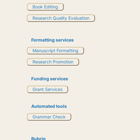
Book Editing
Research Quality Evaluation
Formatting services
Manuscript Formatting
Research Promotion
Funding services
Grant Services
Automated tools
Grammar Check
Rubriq