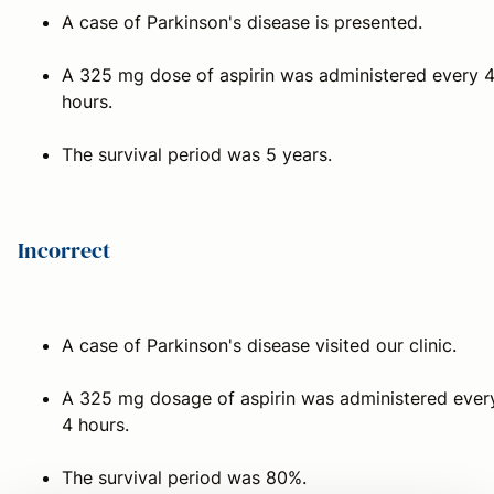
A case of Parkinson's disease is presented.
A 325 mg dose of aspirin was administered every 
hours.
The survival period was 5 years.
Incorrect
A case of Parkinson's disease visited our clinic.
A 325 mg dosage of aspirin was administered ever
4 hours.
The survival period was 80%.