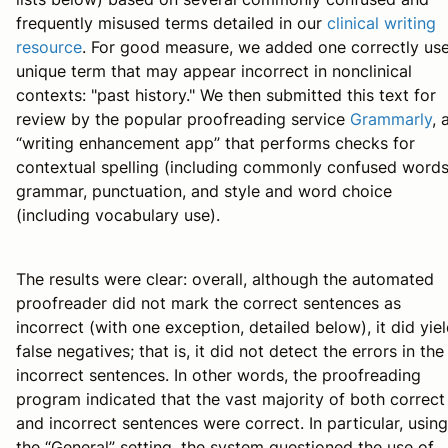
frequently misused terms detailed in our
clinical writing
resource
. For good measure, we added one correctly us
unique term that may appear incorrect in nonclinical
contexts: "past history." We then submitted this text for
review by the popular proofreading service
Grammarly
, 
“writing enhancement app” that performs checks for
contextual spelling (including commonly confused words
grammar, punctuation, and style and word choice
(including vocabulary use).
The results were clear: overall, although the automated
proofreader did not mark the correct sentences as
incorrect (with one exception, detailed below), it did yie
false negatives; that is, it did not detect the errors in the
incorrect sentences. In other words, the proofreading
program indicated that the vast majority of both correct
and incorrect sentences were correct. In particular, using
the “General” setting, the system questioned the use of