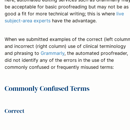
be acceptable for basic proofreading but may not be as
good a fit for more technical writing; this is where
live
subject-area experts
have the advantage.
When we submitted examples of the correct (left column
and incorrect (right column) use of clinical terminology
and phrasing to
Grammarly
, the automated proofreader,
did not identify any of the errors in the use of the
commonly confused or frequently misused terms:
Commonly Confused Terms
Correct