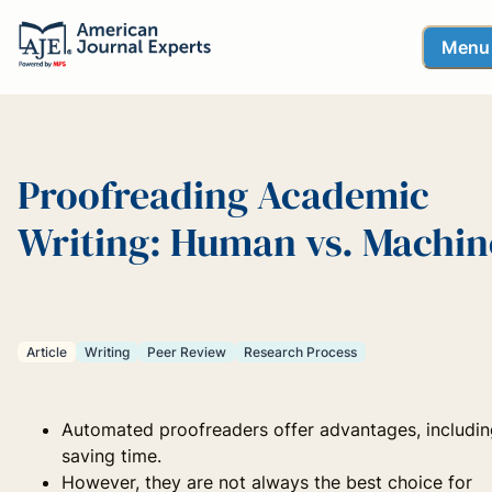
Menu
Proofreading Academic
Writing: Human vs. Machin
Article
Writing
Peer Review
Research Process
Automated proofreaders offer advantages, includin
saving time.
However, they are not always the best choice for