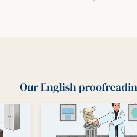
Our English proofreadin