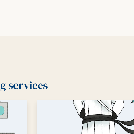
g services