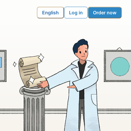
English
Log in
Order now