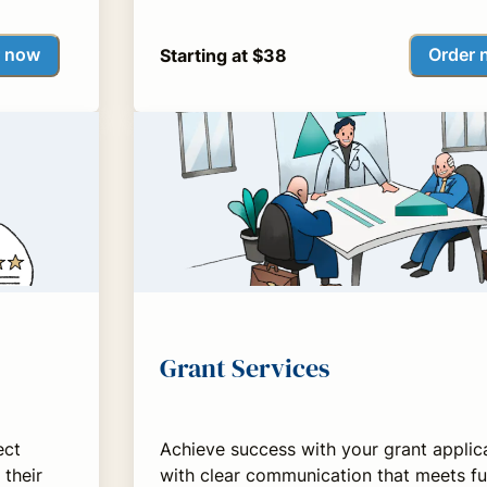
r now
Order 
Starting at $38
Grant Services
ect
Achieve success with your grant applic
 their
with clear communication that meets f