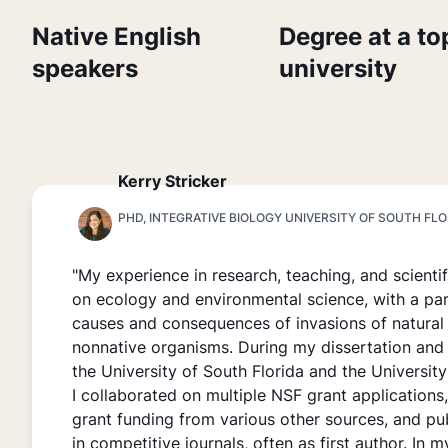
Native English
Degree at a to
speakers
university
Kerry Stricker
PHD, INTEGRATIVE BIOLOGY UNIVERSITY OF SOUTH FLO
"My experience in research, teaching, and scienti
on ecology and environmental science, with a par
causes and consequences of invasions of natura
nonnative organisms. During my dissertation and
the University of South Florida and the University 
I collaborated on multiple NSF grant applications
grant funding from various other sources, and pu
in competitive journals, often as first author. In m