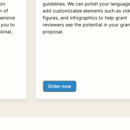
 on
guidelines. We can polish your languag
m of
add customizable elements such as vid
hensive
figures, and infographics to help grant
 you to
reviewers see the potential in your gran
ional,
proposal.
Order now