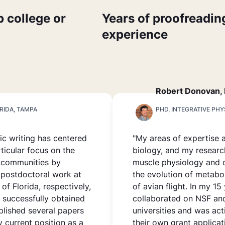
p college or
Years of proofreadin
experience
Robert Donovan,
RIDA, TAMPA
PHD, INTEGRATIVE PH
fic writing has centered
"My areas of expertise 
ticular focus on the
biology, and my researc
l communities by
muscle physiology and 
 postdoctoral work at
the evolution of metabo
of Florida, respectively,
of avian flight. In my 15
, successfully obtained
collaborated on NSF and
blished several papers
universities and was act
y current position as a
their own grant applicat