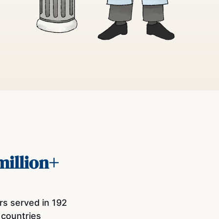
million+
rs served in 192
countries