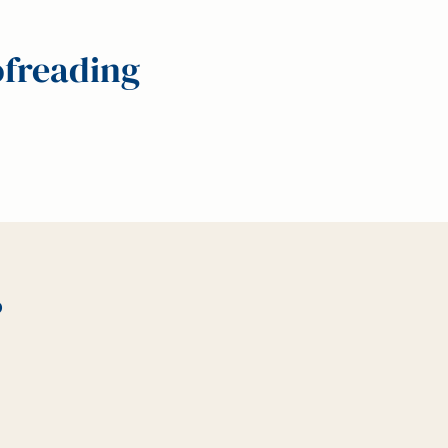
ofreading
?