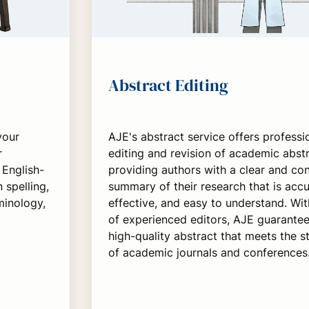
Abstract Editing
your
AJE's abstract service offers professi
r
editing and revision of academic abstr
English-
providing authors with a clear and co
 spelling,
summary of their research that is accu
minology,
effective, and easy to understand. Wi
of experienced editors, AJE guarantee
high-quality abstract that meets the 
of academic journals and conferences