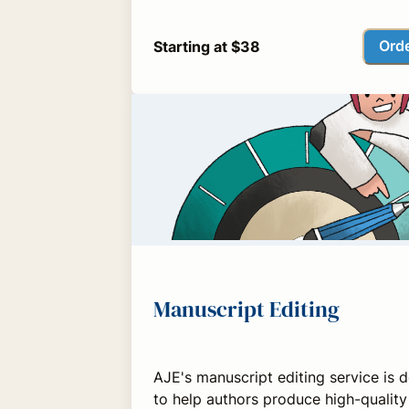
Ord
Starting at $38
Manuscript Editing
AJE's manuscript editing service is 
to help authors produce high-quality