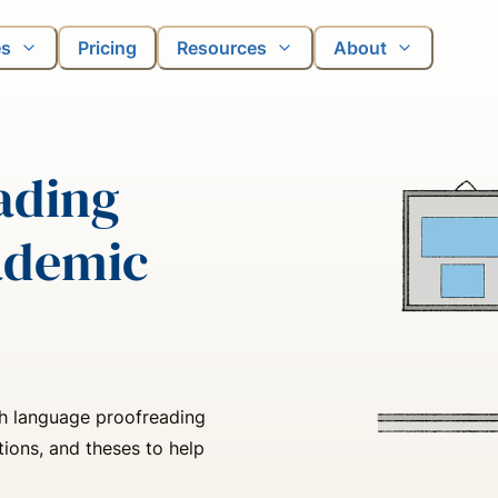
es
Pricing
Resources
About
ading
ademic
sh language proofreading
tions, and theses to help