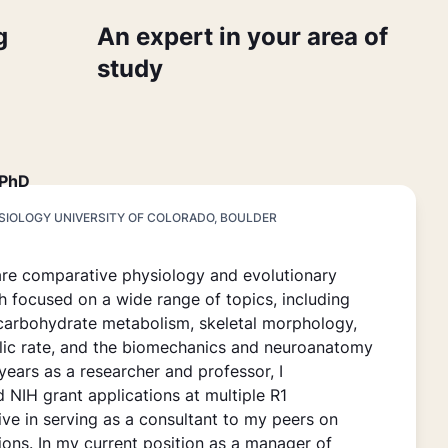
g
An expert in your area of
study
 PhD
YSIOLOGY UNIVERSITY OF COLORADO, BOULDER
are comparative physiology and evolutionary
h focused on a wide range of topics, including
carbohydrate metabolism, skeletal morphology,
lic rate, and the biomechanics and neuroanatomy
 years as a researcher and professor, I
 NIH grant applications at multiple R1
ive in serving as a consultant to my peers on
ions. In my current position as a manager of