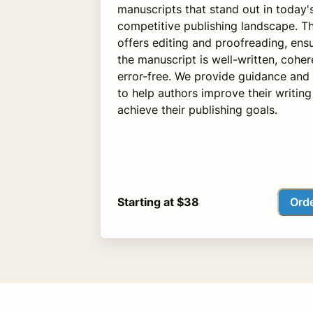
manuscripts that stand out in today'
competitive publishing landscape. Th
offers editing and proofreading, ensu
the manuscript is well-written, coher
error-free. We provide guidance and
to help authors improve their writin
achieve their publishing goals.
Ord
Starting at $38