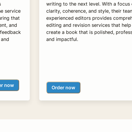
s
writing to the next level. With a focus
e service
clarity, coherence, and style, their tea
ring that
experienced editors provides compre
ent, and
editing and revision services that help
 feedback
create a book that is polished, profess
g and
and impactful.
er now
Order now