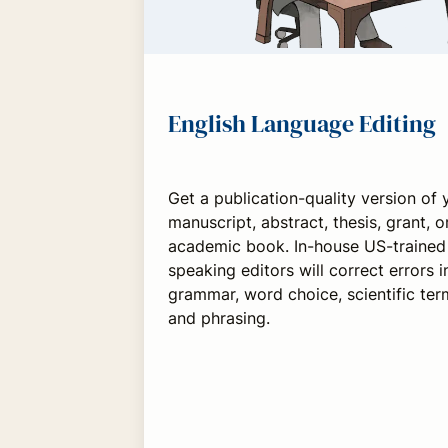
English Language Editing
Get a publication-quality version of 
manuscript, abstract, thesis, grant, o
academic book. In-house US-trained 
speaking editors will correct errors in
grammar, word choice, scientific ter
and phrasing.