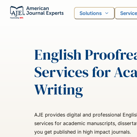
Solutions
Servic
English Proofre
Services for Ac
Writing
AJE provides digital and professional Engli
services for academic manuscripts, disserta
you get published in high impact journals.