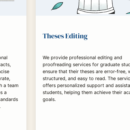
Theses Editing
onal
We provide professional editing and
acts,
proofreading services for graduate stu
ncise
ensure that their theses are error-free, 
rate,
structured, and easy to read. The servi
th a team
offers personalized support and assist
s a
students, helping them achieve their a
standards
goals.
.