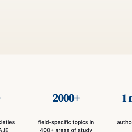
+
2000+
1 
cieties
field-specific topics in
autho
AJE
400+ areas of study