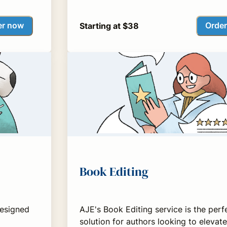
er now
Orde
Starting at $38
Book Editing
designed
AJE's Book Editing service is the perf
solution for authors looking to elevate