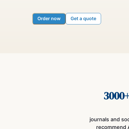
Order now
Get a quote
3000
journals and so
recommend 