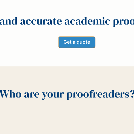
 and accurate academic pro
Get a quote
Who are your proofreaders