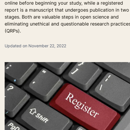
online before beginning your study, while a registered
report is a manuscript that undergoes publication in two
stages. Both are valuable steps in open science and
eliminating unethical and questionable research practice
(QRPs).
Updated on November 22, 2022