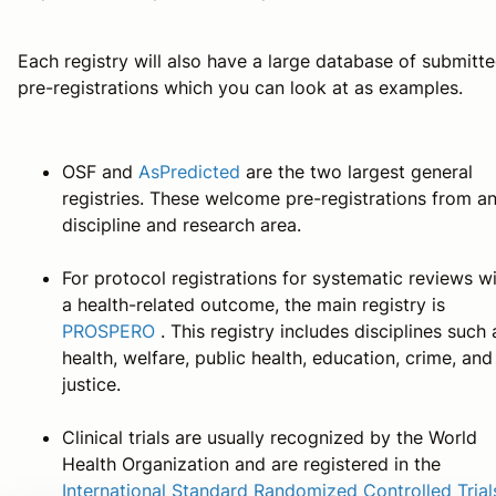
Each registry will also have a large database of submitt
pre-registrations which you can look at as examples.
OSF and
AsPredicted
are the two largest general
registries. These welcome pre-registrations from a
discipline and research area.
For protocol registrations for systematic reviews w
a health-related outcome, the main registry is
PROSPERO
. This registry includes disciplines such 
health, welfare, public health, education, crime, and
justice.
Clinical trials are usually recognized by the World
Health Organization and are registered in the
International Standard Randomized Controlled Trial