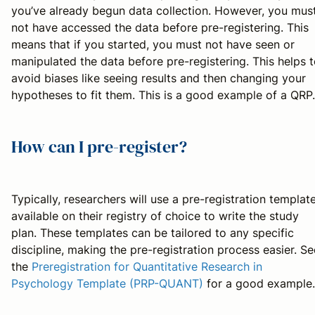
you’ve already begun data collection. However, you mus
not have accessed the data before pre-registering. This
means that if you started, you must not have seen or
manipulated the data before pre-registering. This helps 
avoid biases like seeing results and then changing your
hypotheses to fit them. This is a good example of a QRP.
How can I pre-register?
Typically, researchers will use a pre-registration templat
available on their registry of choice to write the study
plan. These templates can be tailored to any specific
discipline, making the pre-registration process easier. Se
the
Preregistration for Quantitative Research in
Psychology Template (PRP-QUANT)
for a good example.