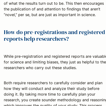
of what the results turn out to be. This then encourages
the publication of and attention to findings that aren’t
“novel,” per se, but are just as important in science.
How do pre-registrations and registered
reports help researchers?
While pre-registration and registered reports are valuabl
for science and limiting biases, they just as helpful to the
researchers who carry out these studies.
Both require researchers to carefully consider and plan
how they will conduct and analyze their study before
doing it. By taking more time to carefully plan your
research, you create sounder methodology and reasonin
which improves the quality of your study. This process