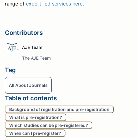
range of
expert-led services here
.
Contributors
AJE Team
The AJE Team
Tag
All About Journals
Table of contents
Background of registration and pre-registration
What is pre-registration?
Which studies can be pre-registered?
When can I pre-register?