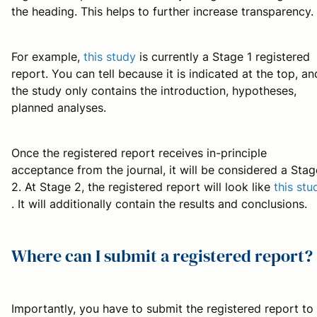
the heading. This helps to further increase transparency.
For example,
this study
is currently a Stage 1 registered
report. You can tell because it is indicated at the top, an
the study only contains the introduction, hypotheses,
planned analyses.
Once the registered report receives in-principle
acceptance from the journal, it will be considered a Stag
2. At Stage 2, the registered report will look like
this stu
. It will additionally contain the results and conclusions.
Where can I submit a registered report?
Importantly, you have to submit the registered report to