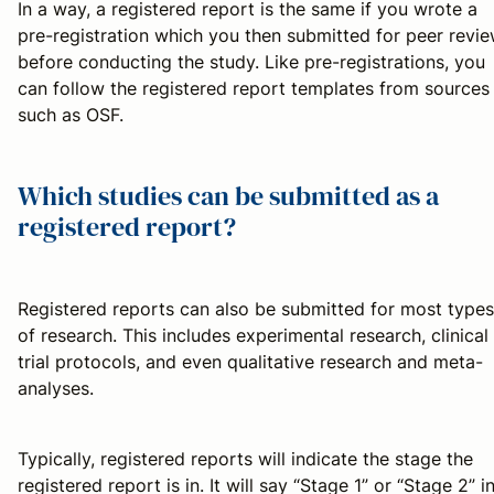
In a way, a registered report is the same if you wrote a
pre-registration which you then submitted for peer revi
before conducting the study. Like pre-registrations, you
can follow the registered report templates from sources
such as OSF.
Which studies can be submitted as a
registered report?
Registered reports can also be submitted for most types
of research. This includes experimental research, clinical
trial protocols, and even qualitative research and meta-
analyses.
Typically, registered reports will indicate the stage the
registered report is in. It will say “Stage 1” or “Stage 2” i