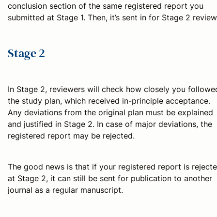
conclusion section of the same registered report you
submitted at Stage 1. Then, it’s sent in for Stage 2 review
Stage 2
In Stage 2, reviewers will check how closely you followe
the study plan, which received in-principle acceptance.
Any deviations from the original plan must be explained
and justified in Stage 2. In case of major deviations, the
registered report may be rejected.
The good news is that if your registered report is reject
at Stage 2, it can still be sent for publication to another
journal as a regular manuscript.