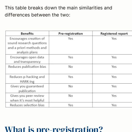
This table breaks down the main similarities and
differences between the two:
What is pre-registration?