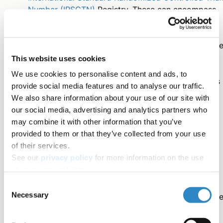
Number (IRSCTN)
Registry. These can encompass
any clinical research study.
Similarly, pre-registrations for randomized controll
trials can also be submitted to the
American
This website uses cookies
Economic Association Registry for Randomized
We use cookies to personalise content and ads, to
Controlled Trials (AEA RCT)
. This registry includes
provide social media features and to analyse our traffic.
disciplines from economic, political, and social
We also share information about your use of our site with
sciences.
our social media, advertising and analytics partners who
may combine it with other information that you’ve
provided to them or that they’ve collected from your use
What happens after I pre-register?
of their services.
See our
privacy policy
for more information on the use
of your personal data.
When you’re all set detailing your research and analysis
Consent
Necessary
plan, you can submit your pre-registration on your chos
Selection
registry.