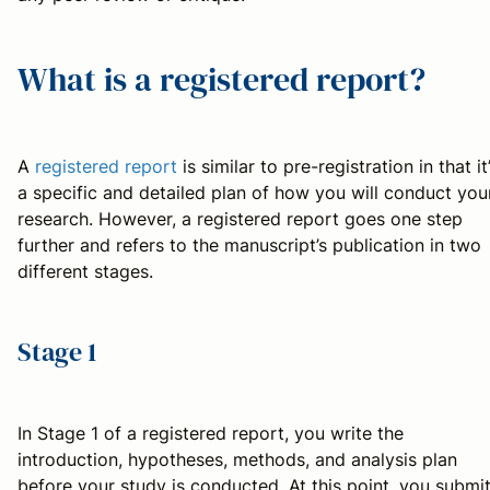
What is a registered report?
A
registered report
is similar to pre-registration in that it
a specific and detailed plan of how you will conduct you
research. However, a registered report goes one step
further and refers to the manuscript’s publication in two
different stages.
Stage 1
In Stage 1 of a registered report, you write the
introduction, hypotheses, methods, and analysis plan
before your study is conducted. At this point, you submi