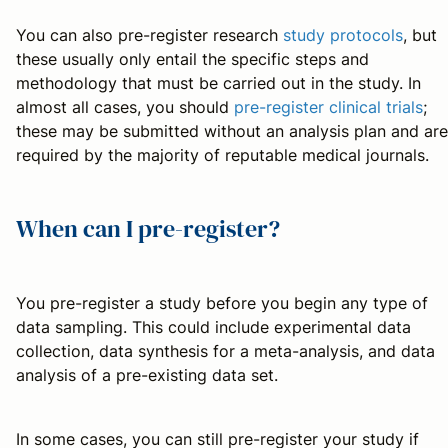
You can also pre-register research
study protocols
, but
these usually only entail the specific steps and
methodology that must be carried out in the study. In
almost all cases, you should
pre-register clinical trials
;
these may be submitted without an analysis plan and are
required by the majority of reputable medical journals.
When can I pre-register?
You pre-register a study before you begin any type of
data sampling. This could include experimental data
collection, data synthesis for a meta-analysis, and data
analysis of a pre-existing data set.
In some cases, you can still pre-register your study if