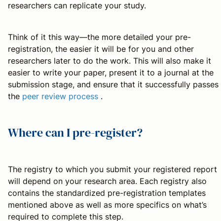
researchers can replicate your study.
Think of it this way—the more detailed your pre-
registration, the easier it will be for you and other
researchers later to do the work. This will also make it
easier to write your paper, present it to a journal at the
submission stage, and ensure that it successfully passes
the
peer review process
.
Where can I pre-register?
The registry to which you submit your registered report
will depend on your research area. Each registry also
contains the standardized pre-registration templates
mentioned above as well as more specifics on what’s
required to complete this step.