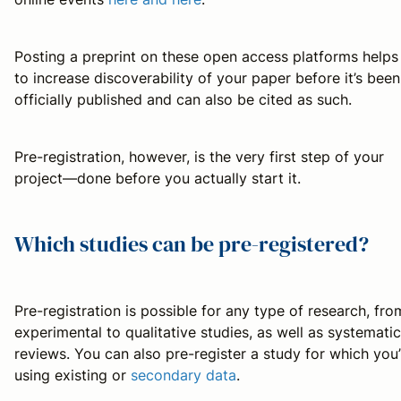
Posting a preprint on these open access platforms helps
to increase discoverability of your paper before it’s been
officially published and can also be cited as such.
Pre-registration, however, is the very first step of your
project—done before you actually start it.
Which studies can be pre-registered?
Pre-registration is possible for any type of research, fro
experimental to qualitative studies, as well as systematic
reviews. You can also pre-register a study for which you’
using existing or
secondary data
.