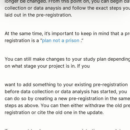
longer be changed. From this point on, you can begin da
collection or data anaysis and follow the exact steps yo
laid out in the pre-registration.
At the same time, it’s important to keep in mind that a pr
registration is a “
plan not a prison
.”
You can still make changes to your study plan dependin
on what stage your project is in. If you
want to add something to your existing pre-registration
before data collection or data analysis has started, you
can do so by creating a new pre-registration in the same
steps as above. You can then either withdraw the old pr
registration or cite the old one in the update.