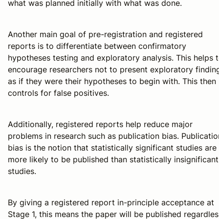
what was planned initially with what was done.
Another main goal of pre-registration and registered
reports is to differentiate between confirmatory
hypotheses testing and exploratory analysis. This helps 
encourage researchers not to present exploratory findin
as if they were their hypotheses to begin with. This then
controls for false positives.
Additionally, registered reports help reduce major
problems in research such as publication bias. Publicatio
bias is the notion that statistically significant studies are
more likely to be published than statistically insignificant
studies.
By giving a registered report in-principle acceptance at
Stage 1, this means the paper will be published regardles