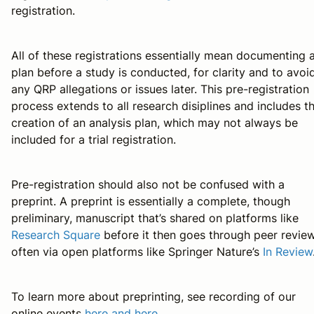
registration.
All of these registrations essentially mean documenting 
plan before a study is conducted, for clarity and to avoi
any QRP allegations or issues later. This pre-registration
process extends to all research disiplines and includes t
creation of an analysis plan, which may not always be
included for a trial registration.
Pre-registration should also not be confused with a
preprint. A preprint is essentially a complete, though
preliminary, manuscript that’s shared on platforms like
Research Square
before it then goes through peer review
often via open platforms like Springer Nature’s
In Review
To learn more about preprinting, see recording of our
online events
here and
here
.