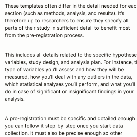
These templates often differ in the detail needed for eac
section (such as methods, analysis, and results). It’s
therefore up to researchers to ensure they specify all
parts of their study in sufficient detail to benefit most
from the pre-registration process.
This includes all details related to the specific hypothese
variables, study design, and analysis plan. For instance, 
type of variables you’ll assess and how they will be
measured, how you’ll deal with any outliers in the data,
which statistical analyses you’ll perform, and what you’ll
do in case of significant or insignificant findings in your
analysis.
A pre-registration must be specific and detailed enough
you can follow it step-by-step once you start data
collection. It must also be precise enough so other