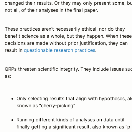
changed their results. Or they may only present some, b
not all, of their analyses in the final paper.
These practices aren’t necessarily ethical, nor do they
benefit science as a whole, but they happen. When these
decisions are made without prior justification, they can
result in
questionable research practices
.
QRPs threaten scientific integrity. They include issues su
as:
Only selecting results that align with hypotheses, a
known as “cherry-picking”
Running different kinds of analyses on data until
finally getting a significant result, also known as “p