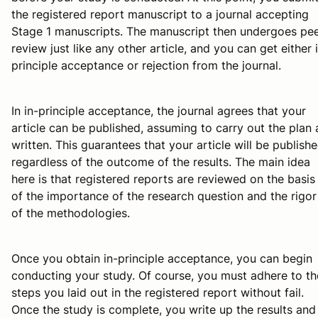
the registered report manuscript to a journal accepting
Stage 1 manuscripts. The manuscript then undergoes pe
review just like any other article, and you can get either 
principle acceptance or rejection from the journal.
In in-principle acceptance, the journal agrees that your
article can be published, assuming to carry out the plan 
written. This guarantees that your article will be publish
regardless of the outcome of the results. The main idea
here is that registered reports are reviewed on the basis
of the importance of the research question and the rigor
of the methodologies.
Once you obtain in-principle acceptance, you can begin
conducting your study. Of course, you must adhere to th
steps you laid out in the registered report without fail.
Once the study is complete, you write up the results and