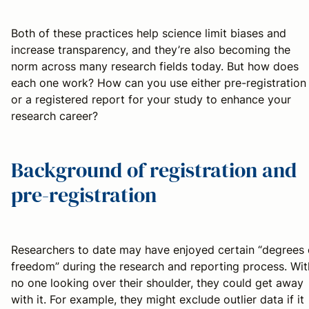
Both of these practices help science limit biases and
increase transparency, and they’re also becoming the
norm across many research fields today. But how does
each one work? How can you use either pre-registration
or a registered report for your study to enhance your
research career?
Background of registration and
pre-registration
Researchers to date may have enjoyed certain “degrees 
freedom” during the research and reporting process. Wit
no one looking over their shoulder, they could get away
with it. For example, they might exclude outlier data if it