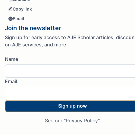
Copy link
Email
Join the newsletter
Sign up for early access to AJE Scholar articles, discoun
on AJE services, and more
Name
Email
Sign up now
See our "Privacy Policy"