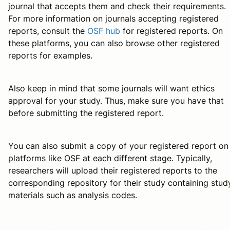
journal that accepts them and check their requirements.
For more information on journals accepting registered
reports, consult the
OSF hub
for registered reports. On
these platforms, you can also browse other registered
reports for examples.
Also keep in mind that some journals will want ethics
approval for your study. Thus, make sure you have that
before submitting the registered report.
You can also submit a copy of your registered report on
platforms like OSF at each different stage. Typically,
researchers will upload their registered reports to the
corresponding repository for their study containing stud
materials such as analysis codes.