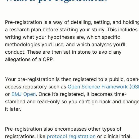
Pre-registration is a way of detailing, setting, and holdin
a research plan before starting your study. This includes
writing what your hypotheses are, which specific
methodologies you’ll use, and which analyses you’ll
conduct. These are then set in stone to avoid any
allegations of a QRP.
Your pre-registration is then registered to a public, open
access repository such as
Open Science Framework (OS
or
BMJ Open
. Once it’s registered, it becomes time-
stamped and read-only so you can’t go back and chang
it later.
Pre-registration also encompasses other types of
registrations, like
protocol registration
or clinical trial