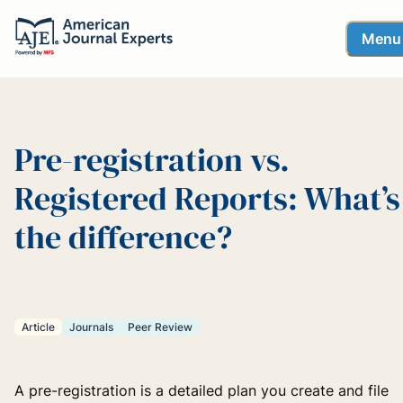
Menu
Pre-registration vs.
Registered Reports: What’s
the difference?
Article
Journals
Peer Review
A pre-registration is a detailed plan you create and file