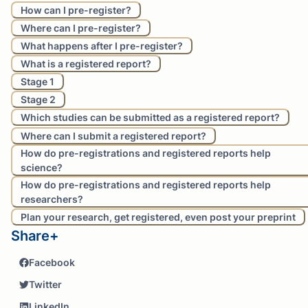
How can I pre-register?
Where can I pre-register?
What happens after I pre-register?
What is a registered report?
Stage 1
Stage 2
Which studies can be submitted as a registered report?
Where can I submit a registered report?
How do pre-registrations and registered reports help
science?
How do pre-registrations and registered reports help
researchers?
Plan your research, get registered, even post your preprint
Share+
Facebook
Twitter
LinkedIn