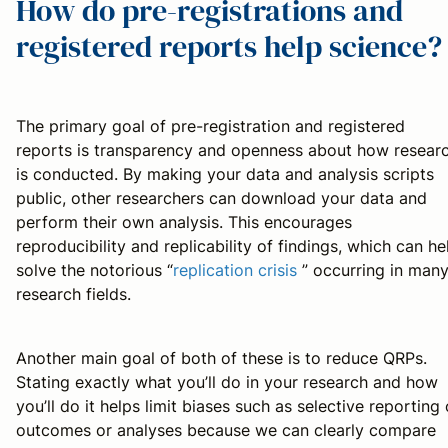
How do pre-registrations and
registered reports help science?
The primary goal of pre-registration and registered
reports is transparency and openness about how resear
is conducted. By making your data and analysis scripts
public, other researchers can download your data and
perform their own analysis. This encourages
reproducibility and replicability of findings, which can he
solve the notorious “
replication crisis
” occurring in man
research fields.
Another main goal of both of these is to reduce QRPs.
Stating exactly what you’ll do in your research and how
you’ll do it helps limit biases such as selective reporting 
outcomes or analyses because we can clearly compare