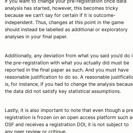
If you want to change your pre-registration once data
analysis has started, however, this becomes tricky
because we can’t say for certain if it is outcome-
independent. Thus, changes at this point in the game
should instead be labelled as additional or exploratory
analyses in your final paper.
Additionally, any deviation from what you said you’d do 
the pre-registration with what you actually did must be
reported in the final paper as such. And you must have
reasonable justification to do so. A reasonable justificati
is, for instance, if you had to change the analysis becaus
the data did not satisfy key statistical assumptions.
Lastly, it is also important to note that even though a pr
registration is frozen on an open access platform such a
OSF and receives a registration DOI, it is not subject to
any peer review or critique.