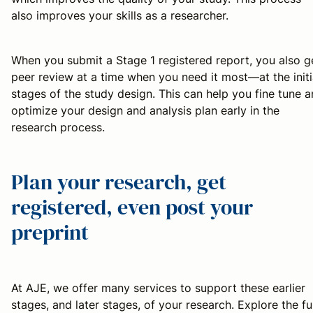
also improves your skills as a researcher.
When you submit a Stage 1 registered report, you also g
peer review at a time when you need it most—at the initi
stages of the study design. This can help you fine tune 
optimize your design and analysis plan early in the
research process.
Plan your research, get
registered, even post your
preprint
At AJE, we offer many services to support these earlier
stages, and later stages, of your research. Explore the ful