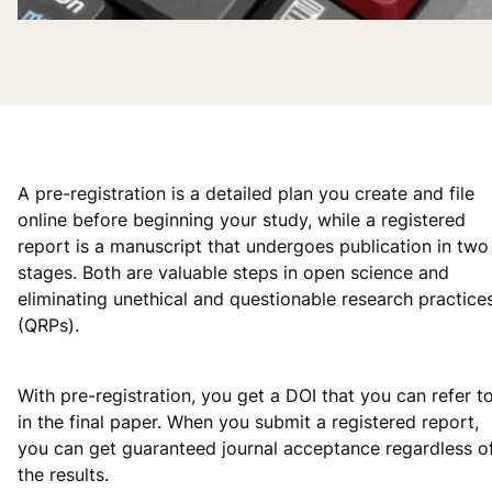
A pre-registration is a detailed plan you create and file
online before beginning your study, while a registered
report is a manuscript that undergoes publication in two
stages. Both are valuable steps in open science and
eliminating unethical and questionable research practice
(QRPs).
With pre-registration, you get a DOI that you can refer t
in the final paper. When you submit a registered report,
you can get guaranteed journal acceptance regardless o
the results.