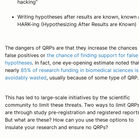
hacking”
Writing hypotheses after results are known, known 
HARK-ing (Hypothesizing After Results are Known)
The dangers of QRPs are that they increase the chances 
false positives or
the chance of finding support for false
hypotheses
. In fact, one eye-opening estimate noted tha
nearly
85% of research funding in biomedical sciences is
avoidably wasted
, usually because of some type of QRP.
This has led to large-scale initiatives by the scientific
community to limit these threats. Two ways to limit QRP
are through study pre-registration and registered reports
But what are these? How can you use these options to
insulate your research and ensure no QRPs?