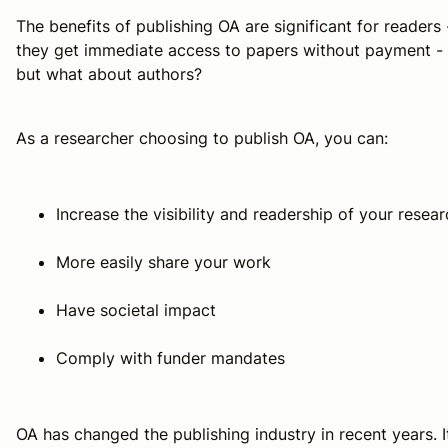
The benefits of publishing OA are significant for readers 
they get immediate access to papers without payment -
but what about authors?
As a researcher choosing to publish OA, you can:
Increase the visibility and readership of your resea
More easily share your work
Have societal impact
Comply with funder mandates
OA has changed the publishing industry in recent years. I