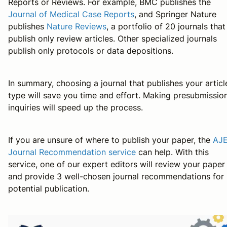
Reports or Reviews. For example, BMC publishes the
Journal of Medical Case Reports
, and Springer Nature
publishes
Nature Reviews
, a portfolio of 20 journals that
publish only review articles. Other specialized journals
publish only protocols or data depositions.
In summary, choosing a journal that publishes your articl
type will save you time and effort. Making presubmissio
inquiries will speed up the process.
If you are unsure of where to publish your paper, the
AJ
Journal Recommendation service
can help. With this
service, one of our expert editors will review your paper
and provide 3 well-chosen journal recommendations for
potential publication.