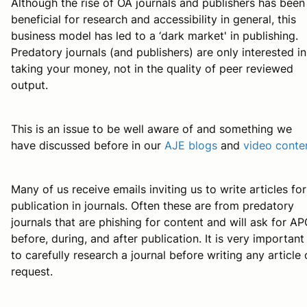
Although the rise of OA journals and publishers has been
beneficial for research and accessibility in general, this
business model has led to a ‘dark market' in publishing.
Predatory journals (and publishers) are only interested in
taking your money, not in the quality of peer reviewed
output.
This is an issue to be well aware of and something we
have discussed before in our
AJE blogs
and
video conte
Many of us receive emails inviting us to write articles for
publication in journals. Often these are from predatory
journals that are phishing for content and will ask for A
before, during, and after publication. It is very important
to carefully research a journal before writing any article
request.