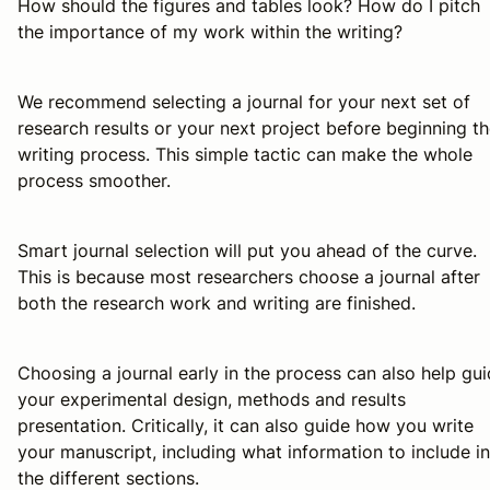
How should the figures and tables look? How do I pitch
the importance of my work within the writing?
We recommend selecting a journal for your next set of
research results or your next project before beginning t
writing process. This simple tactic can make the whole
process smoother.
Smart journal selection will put you ahead of the curve.
This is because most researchers choose a journal
after
both the research work and writing are finished.
Choosing a journal early in the process can also help gu
your experimental design, methods and results
presentation. Critically, it can also guide
how
you write
your manuscript, including what information to include in
the different sections.