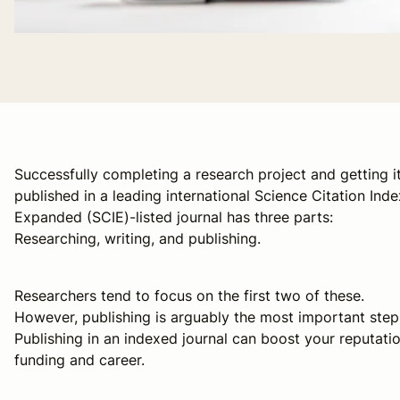
Successfully completing a research project and getting i
published in a leading international Science Citation Inde
Expanded (SCIE)-listed journal has three parts:
Researching, writing, and publishing.
Researchers tend to focus on the first two of these.
However, publishing is arguably the most important step
Publishing in an indexed journal can boost your reputatio
funding and career.