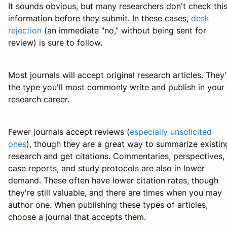
It sounds obvious, but many researchers don't check thi
information before they submit. In these cases,
desk
rejection
(an immediate "no,” without being sent for
review) is sure to follow.
Most journals will accept original research articles. They'
the type you'll most commonly write and publish in your
research career.
Fewer journals accept reviews (
especially unsolicited
ones
), though they are a great way to summarize existin
research and get citations. Commentaries, perspectives,
case reports, and study protocols are also in lower
demand. These often have lower citation rates, though
they're still valuable, and there are times when you may
author one. When publishing these types of articles,
choose a journal that accepts them.