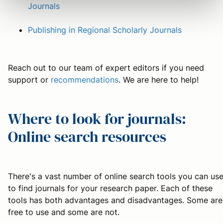
Journals
Publishing in Regional Scholarly Journals
Reach out to our team of expert editors if you need
support or
recommendations
. We are here to help!
Where to look for journals:
Online search resources
There's a vast number of online search tools you can us
to find journals for your research paper. Each of these
tools has both advantages and disadvantages. Some are
free to use and some are not.