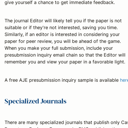
give yourself a chance to get immediate feedback.
The journal Editor will likely tell you if the paper is not
suitable or if they're not interested, saving you time.
Similarly, if an editor is interested in considering your
paper for peer review, you will be ahead of the game.
When you make your full submission, include your
presubmission inquiry email chain so that the Editor will
remember you and view your paper in a favorable light.
A free AJE presubmission inquiry sample is available
her
Specialized Journals
There are many specialized journals that publish only Ca