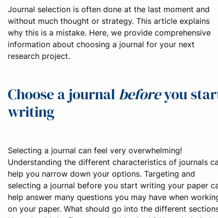
Journal selection is often done at the last moment and
without much thought or strategy. This article explains
why this is a mistake. Here, we provide comprehensive
information about choosing a journal for your next
research project.
Choose a journal
before
you star
writing
Selecting a journal can feel very overwhelming!
Understanding the different characteristics of journals c
help you narrow down your options. Targeting and
selecting a journal before you start writing your paper c
help answer many questions you may have when workin
on your paper. What should go into the different section