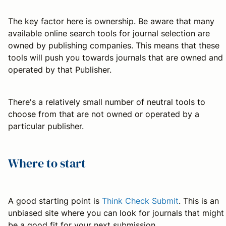
The key factor here is ownership. Be aware that many
available online search tools for journal selection are
owned by publishing companies. This means that these
tools will push you towards journals that are owned and
operated by that Publisher.
There's a relatively small number of neutral tools to
choose from that are not owned or operated by a
particular publisher.
Where to start
A good starting point is
Think Check Submit
. This is an
unbiased site where you can look for journals that might
be a good fit for your next submission.