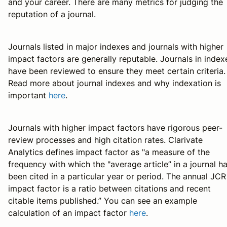
and your career. There are many metrics for judging the
reputation of a journal.
Journals listed in major indexes and journals with higher
impact factors are generally reputable. Journals in index
have been reviewed to ensure they meet certain criteria.
Read more about journal indexes and why indexation is
important
here
.
Journals with higher impact factors have rigorous peer-
review processes and high citation rates. Clarivate
Analytics defines impact factor as "a measure of the
frequency with which the "average article” in a journal h
been cited in a particular year or period. The annual JCR
impact factor is a ratio between citations and recent
citable items published.” You can see an example
calculation of an impact factor
here
.