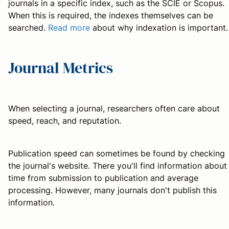
journals in a specific index, such as the SCIE or Scopus.
When this is required, the indexes themselves can be
searched.
Read more
about why indexation is important.
Journal Metrics
When selecting a journal, researchers often care about
speed, reach, and reputation.
Publication speed can sometimes be found by checking
the journal's website. There you'll find information about
time from submission to publication and average
processing. However, many journals don't publish this
information.