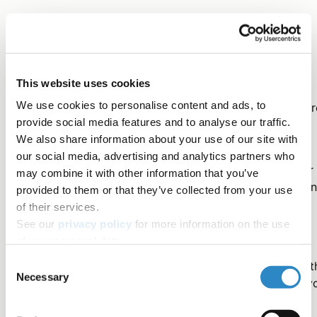
Consider your audience
This website uses cookies
Journal editors select submissions for peer review and
We use cookies to personalise content and ads, to
potential publication based on their readers. If Editors ar
provide social media features and to analyse our traffic.
interested in your paper, then readers will likely be too.
We also share information about your use of our site with
our social media, advertising and analytics partners who
It is important to think carefully about the type of paper
may combine it with other information that you’ve
you'd like to write: What will the paper convey? What ki
provided to them or that they’ve collected from your use
of format will it have? What results will it present?
of their services.
See our
privacy policy
for more information on the use
of your personal data.
You can select a target journal, or short-list potential
Consent
journals, by considering who the leading researchers in t
Necessary
Selection
field are. These are colleagues worldwide whose work y
often read, cite, and refer to in your own research.