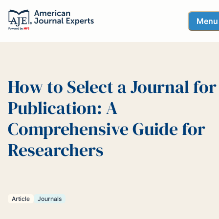
Menu
How to Select a Journal for
Publication: A
Comprehensive Guide for
Researchers
Article
Journals