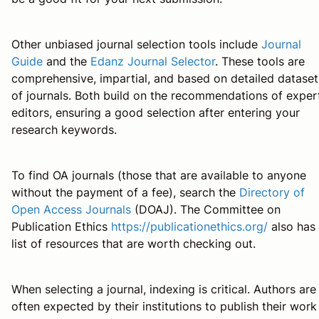
Other unbiased journal selection tools include
Journal
Guide
and the
Edanz Journal Selector
. These tools are
comprehensive, impartial, and based on detailed dataset
of journals. Both build on the recommendations of exper
editors, ensuring a good selection after entering your
research keywords.
To find OA journals (those that are available to anyone
without the payment of a fee), search the
Directory of
Open Access Journals
(DOAJ). The Committee on
Publication Ethics
https://publicationethics.org/
also has
list of resources that are worth checking out.
When selecting a journal, indexing is critical. Authors are
often expected by their institutions to publish their work