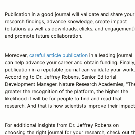
Publication in a good journal will validate and share your
research findings, advance knowledge, create impact
(citations as well as downloads, clicks, and engagement)
and promote future collaboration.
Moreover,
careful article publication
in a leading journal
can help advance your career and obtain funding. Finally
publication in a reputable journal can validate your work.
According to Dr. Jeffrey Robens, Senior Editorial
Development Manager, Nature Research Academies, "Th
greater the recognition of the platform, the higher the
likelihood it will be for people to find and read that
research. And that is how scientists improve their impact
For additional insights from Dr. Jeffrey Robens on
choosing the right journal for your research, check out th