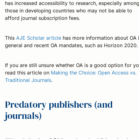
has increased accessibility to research, especially amon
those in developing countries who may not be able to
afford journal subscription fees.
This
AJE Scholar article
has more information about OA 
general and recent OA mandates, such as Horizon 2020.
If you are still unsure whether OA is a good option for yo
read this article on
Making the Choice: Open Access vs.
Traditional Journals
.
Predatory publishers (and
journals)