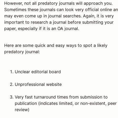
However, not all predatory journals will approach you.
Sometimes these journals can look very official online a
may even come up in journal searches. Again, it is very
important to research a journal before submitting your
paper, especially if it is an OA journal.
Here are some quick and easy ways to spot a likely
predatory journal:
Unclear editorial board
Unprofessional website
Very fast turnaround times from submission to
publication (indicates limited, or non-existent, peer
review)