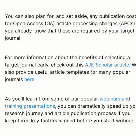
You can also plan for, and set aside, any publication cos
for Open Access (OA) article processing charges (APCs) 
you already know that these are required by your target
journal.
For more information about the benefits of selecting a
target journal early, check out this
AJE Scholar article
. 
also provide useful article templates for many popular
journals
here
.
As you'll learn from some of our popular
webinars and
training presentations
, you can dramatically speed up yo
research journey and article publication process if you
keep three key factors in mind before you start writing: