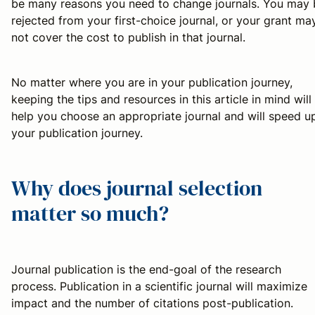
be many reasons you need to change journals. You may 
rejected from your first-choice journal, or your grant ma
not cover the cost to publish in that journal.
No matter where you are in your publication journey,
keeping the tips and resources in this article in mind will
help you choose an appropriate journal and will speed u
your publication journey.
Why does journal selection
matter so much?
Journal publication is the end-goal of the research
process. Publication in a scientific journal will maximize
impact and the number of citations post-publication.