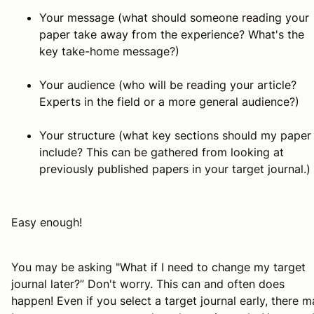
Your message (what should someone reading your
paper take away from the experience? What's the
key take-home message?)
Your audience (who will be reading your article?
Experts in the field or a more general audience?)
Your structure (what key sections should my paper
include? This can be gathered from looking at
previously published papers in your target journal.)
Easy enough!
You may be asking "What if I need to change my target
journal later?” Don't worry. This can and often does
happen! Even if you select a target journal early, there 