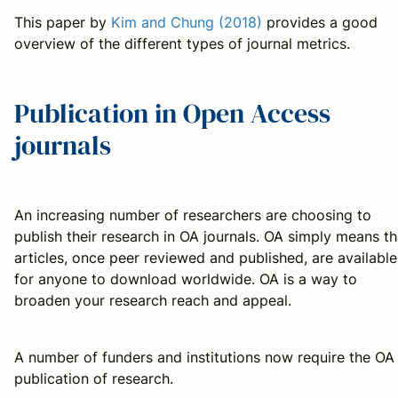
This paper by
Kim and Chung (2018)
provides a good
overview of the different types of journal metrics.
Publication in Open Access
journals
An increasing number of researchers are choosing to
publish their research in OA journals. OA simply means th
articles, once peer reviewed and published, are available
for anyone to download worldwide. OA is a way to
broaden your research reach and appeal.
A number of funders and institutions now require the OA
publication of research.