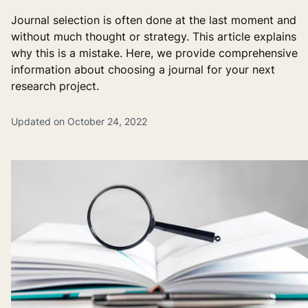
Journal selection is often done at the last moment and
without much thought or strategy. This article explains
why this is a mistake. Here, we provide comprehensive
information about choosing a journal for your next
research project.
Updated on October 24, 2022