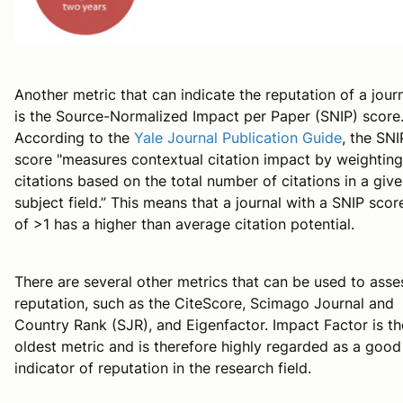
Another metric that can indicate the reputation of a jour
is the Source-Normalized Impact per Paper (SNIP) score
According to the
Yale Journal Publication Guide
, the SNI
score "measures contextual citation impact by weighting
citations based on the total number of citations in a giv
subject field.” This means that a journal with a SNIP scor
of >1 has a higher than average citation potential.
There are several other metrics that can be used to asse
reputation, such as the CiteScore, Scimago Journal and
Country Rank (SJR), and Eigenfactor. Impact Factor is th
oldest metric and is therefore highly regarded as a good
indicator of reputation in the research field.