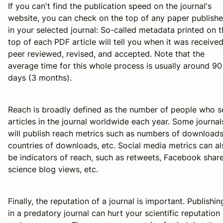
If you can't find the publication speed on the journal's
website, you can check on the top of any paper publish
in your selected journal: So-called metadata printed on t
top of each PDF article will tell you when it was received
peer reviewed, revised, and accepted. Note that the
average time for this whole process is usually around 90
days (3 months).
Reach is broadly defined as the number of people who s
articles in the journal worldwide each year. Some journal
will publish reach metrics such as numbers of downloads
countries of downloads, etc. Social media metrics can al
be indicators of reach, such as retweets, Facebook share
science blog views, etc.
Finally, the reputation of a journal is important. Publishin
in a predatory journal can hurt your scientific reputation