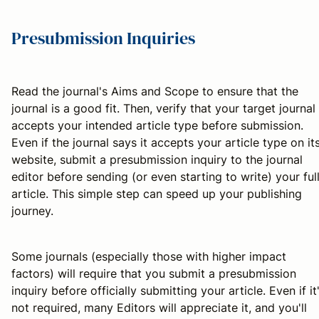
Presubmission Inquiries
Read the journal's Aims and Scope to ensure that the
journal is a good fit. Then, verify that your target journal
accepts your intended article type before submission.
Even if the journal says it accepts your article type on it
website, submit a presubmission inquiry to the journal
editor before sending (or even starting to write) your ful
article. This simple step can speed up your publishing
journey.
Some journals (especially those with higher impact
factors) will require that you submit a presubmission
inquiry before officially submitting your article. Even if it
not required, many Editors will appreciate it, and you'll