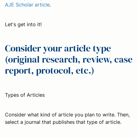
AJE Scholar article
.
Let's get into it!
Consider your article type
(original research, review, case
report, protocol, etc.)
Types of Articles
Consider what kind of article you plan to write. Then,
select a journal that publishes that type of article.