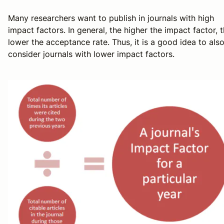
Many researchers want to publish in journals with high
impact factors. In general, the higher the impact factor, 
lower the acceptance rate. Thus, it is a good idea to als
consider journals with lower impact factors.