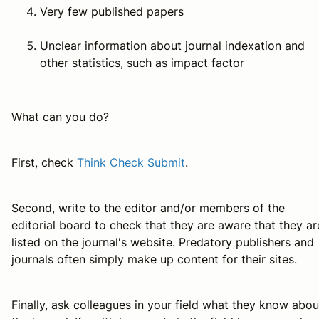
Very few published papers
Unclear information about journal indexation and
other statistics, such as impact factor
What can you do?
First, check
Think Check Submit
.
Second, write to the editor and/or members of the
editorial board to check that they are aware that they ar
listed on the journal's website. Predatory publishers and
journals often simply make up content for their sites.
Finally, ask colleagues in your field what they know abou