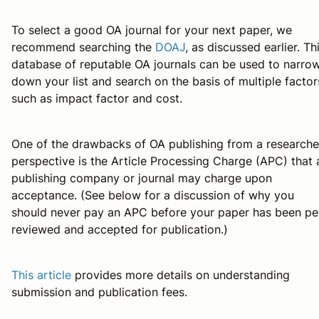
To select a good OA journal for your next paper, we
recommend searching the
DOAJ
, as discussed earlier. Th
database of reputable OA journals can be used to narro
down your list and search on the basis of multiple factor
such as impact factor and cost.
One of the drawbacks of OA publishing from a researche
perspective is the Article Processing Charge (APC) that 
publishing company or journal may charge upon
acceptance. (See below for a discussion of why you
should never pay an APC before your paper has been pe
reviewed and accepted for publication.)
This article
provides more details on understanding
submission and publication fees.