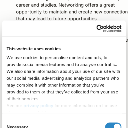
career and studies. Networking offers a great
opportunity to maintain and create new connection
that may lead to future opportunities.
Thanks to
Rebecca Hendrickson
, Mary Anderson, Meliss
Schumacher,
Molly Amador
, and
Sheila Vieira
for
This website uses cookies
contributing to this article.
We use cookies to personalise content and ads, to
provide social media features and to analyse our traffic.
We also share information about your use of our site with
our social media, advertising and analytics partners who
Contributors
may combine it with other information that you’ve
provided to them or that they’ve collected from your use
AJE Team
of their services.
The AJE Team
See our
privacy policy
for more information on the use
of your personal data.
Tag
Consent
Necessary
Selection