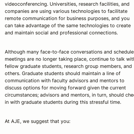
videoconferencing. Universities, research facilities, and
companies are using various technologies to facilitate
remote communication for business purposes, and you
can take advantage of the same technologies to create
and maintain social and professional connections.
Although many face-to-face conversations and schedul
meetings are no longer taking place, continue to talk wit
fellow graduate students, research group members, and
others. Graduate students should maintain a line of
communication with faculty advisors and mentors to
discuss options for moving forward given the current
circumstances; advisors and mentors, in turn, should ch
in with graduate students during this stressful time.
At AJE, we suggest that you: