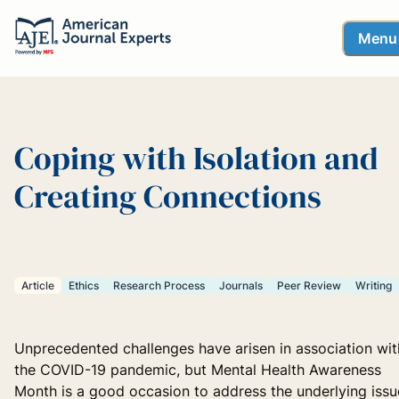
Menu
Coping with Isolation and
Creating Connections
Article
Ethics
Research Process
Journals
Peer Review
Writing
Unprecedented challenges have arisen in association wit
the COVID-19 pandemic, but Mental Health Awareness
Month is a good occasion to address the underlying issu