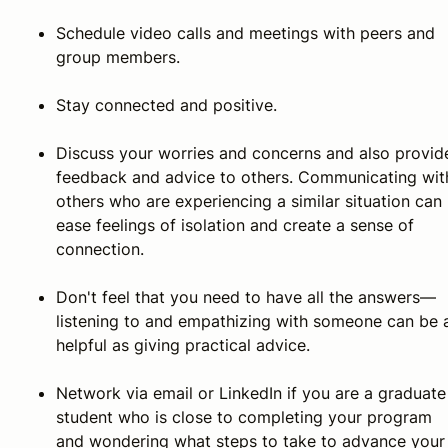
Schedule video calls and meetings with peers and
group members.
Stay connected and positive.
Discuss your worries and concerns and also provid
feedback and advice to others. Communicating wit
others who are experiencing a similar situation can
ease feelings of isolation and create a sense of
connection.
Don't feel that you need to have all the answers—
listening to and empathizing with someone can be 
helpful as giving practical advice.
Network via email or LinkedIn if you are a graduate
student who is close to completing your program
and wondering what steps to take to advance your