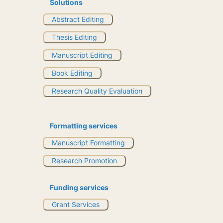
Solutions
Abstract Editing
Thesis Editing
Manuscript Editing
Book Editing
Research Quality Evaluation
Formatting services
Manuscript Formatting
Research Promotion
Funding services
Grant Services