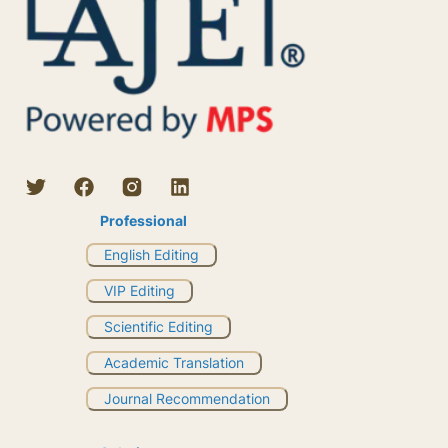
Professional
English Editing
VIP Editing
Scientific Editing
Academic Translation
Journal Recommendation