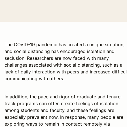
The COVID-19 pandemic has created a unique situation,
and social distancing has encouraged isolation and
seclusion. Researchers are now faced with many
challenges associated with social distancing, such as a
lack of daily interaction with peers and increased difficul
communicating with others.
In addition, the pace and rigor of graduate and tenure-
track programs can often create feelings of isolation
among students and faculty, and these feelings are
especially prevalent now. In response, many people are
exploring ways to remain in contact remotely via