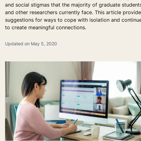
and social stigmas that the majority of graduate student
and other researchers currently face. This article provid
suggestions for ways to cope with isolation and continu
to create meaningful connections.
Updated on May 5, 2020