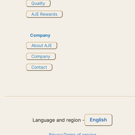
Quality
AJE Rewards
Company
About AJE
Company
Contact
English
Language and region
-
Privacy
Terms of service