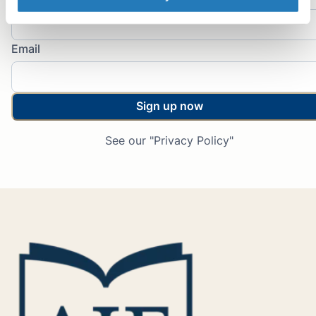
Email
Sign up now
See our "Privacy Policy"