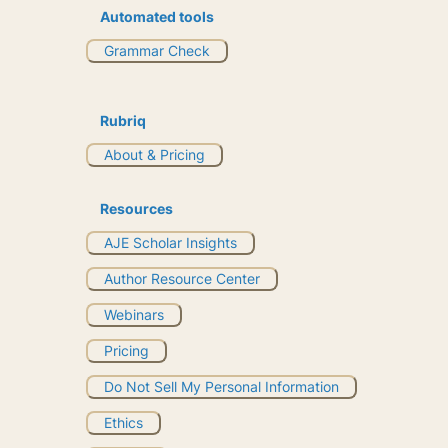
Automated tools
Grammar Check
Rubriq
About & Pricing
Resources
AJE Scholar Insights
Author Resource Center
Webinars
Pricing
Do Not Sell My Personal Information
Ethics