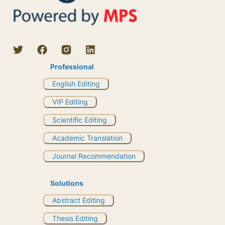
Professional
English Editing
VIP Editing
Scientific Editing
Academic Translation
Journal Recommendation
Solutions
Abstract Editing
Thesis Editing