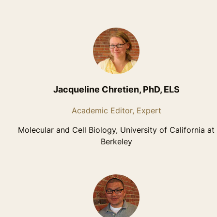
Jacqueline Chretien, PhD, ELS
Academic Editor, Expert
Molecular and Cell Biology, University of California at
Berkeley