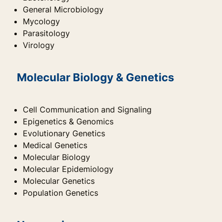
General Microbiology
Mycology
Parasitology
Virology
Molecular Biology & Genetics
Cell Communication and Signaling
Epigenetics & Genomics
Evolutionary Genetics
Medical Genetics
Molecular Biology
Molecular Epidemiology
Molecular Genetics
Population Genetics