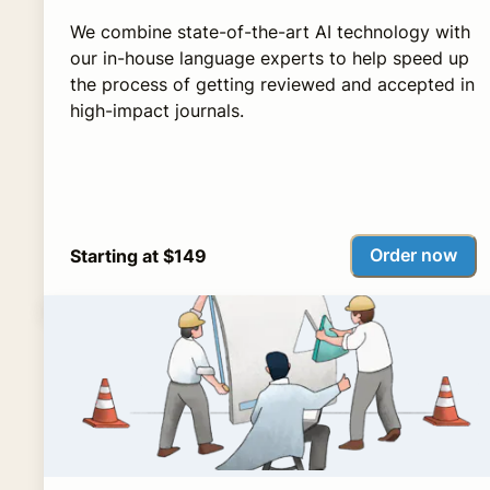
We combine state-of-the-art AI technology with
our in-house language experts to help speed up
the process of getting reviewed and accepted in
high-impact journals.
Order now
Starting at $149