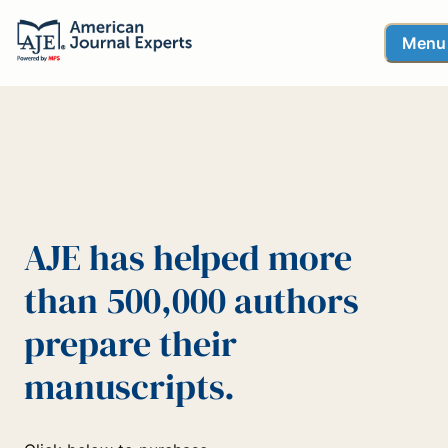
Menu
AJE has helped more
than 500,000 authors
prepare their
manuscripts.