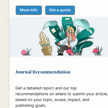
More info
Get a quote
Journal Recommendation
Get a detailed report and our top
recommendations on where to submit your article,
based on your topic, scope, impact, and
publishing goals.