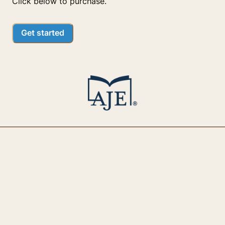
Click below to purchase.
Get started