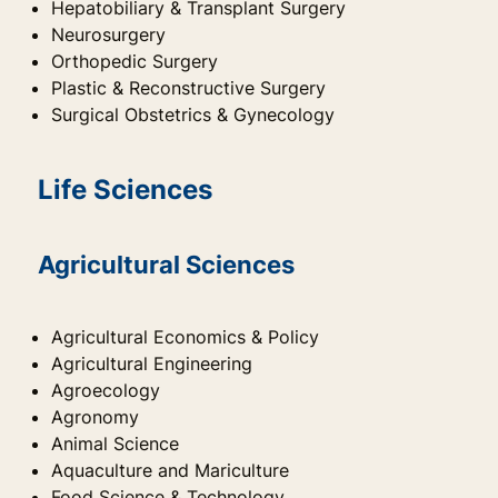
Hepatobiliary & Transplant Surgery
Neurosurgery
Orthopedic Surgery
Plastic & Reconstructive Surgery
Surgical Obstetrics & Gynecology
Life Sciences
Agricultural Sciences
Agricultural Economics & Policy
Agricultural Engineering
Agroecology
Agronomy
Animal Science
Aquaculture and Mariculture
Food Science & Technology