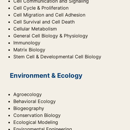
Cell Communication and Signaling
Cell Cycle & Proliferation
Cell Migration and Cell Adhesion
Cell Survival and Cell Death
Cellular Metabolism
General Cell Biology & Physiology
Immunology
Matrix Biology
Stem Cell & Developmental Cell Biology
Environment & Ecology
Agroecology
Behavioral Ecology
Biogeography
Conservation Biology
Ecological Modeling
Environmental Engineering