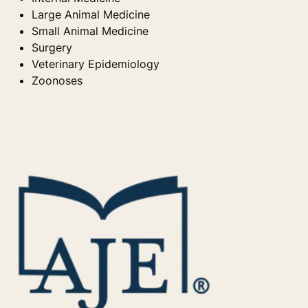
Large Animal Medicine
Small Animal Medicine
Surgery
Veterinary Epidemiology
Zoonoses