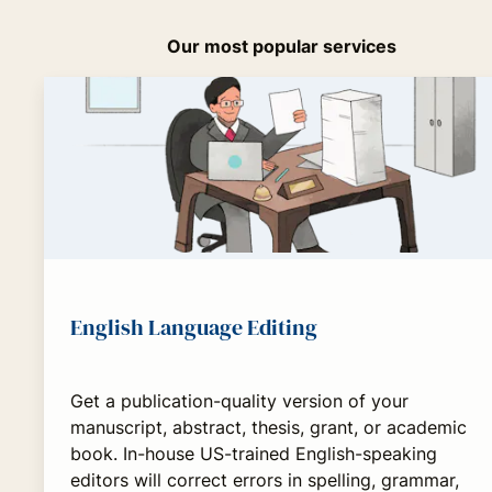
Our most popular services
English Language Editing
Get a publication-quality version of your
manuscript, abstract, thesis, grant, or academic
book. In-house US-trained English-speaking
editors will correct errors in spelling, grammar,