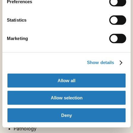
Preferences
Neurology
Nuclear Medicine & Medical Imaging
Oncology
Statistics
Orthopedics
Otorhinolaryngology
Marketing
Pulmonology
Rheumatology
Sexual & Reproductive Medicine
Urology & Nephrology
Show details
Vascular Medicine
Allow all
Diagnostic Specialties
Allow selection
Audiology & Speech-Language Pathology
Laboratory Diagnostics
Deny
Nuclear Medicine & Medical Imaging
Pathology