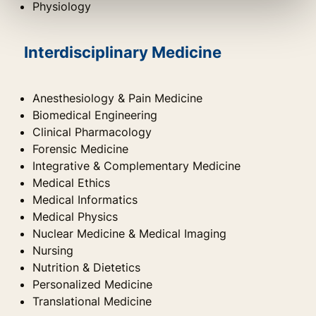
Physiology
Interdisciplinary Medicine
Anesthesiology & Pain Medicine
Biomedical Engineering
Clinical Pharmacology
Forensic Medicine
Integrative & Complementary Medicine
Medical Ethics
Medical Informatics
Medical Physics
Nuclear Medicine & Medical Imaging
Nursing
Nutrition & Dietetics
Personalized Medicine
Translational Medicine