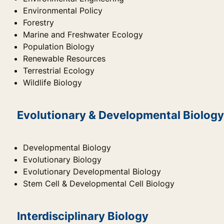
Environmental Policy
Forestry
Marine and Freshwater Ecology
Population Biology
Renewable Resources
Terrestrial Ecology
Wildlife Biology
Evolutionary & Developmental Biology
Developmental Biology
Evolutionary Biology
Evolutionary Developmental Biology
Stem Cell & Developmental Cell Biology
Interdisciplinary Biology