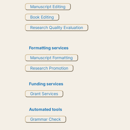
Manuscript Editing
Book Editing
Research Quality Evaluation
Formatting services
Manuscript Formatting
Research Promotion
Funding services
Grant Services
Automated tools
Grammar Check