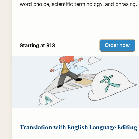
word choice, scientific terminology, and phrasing.
Order now
Starting at $13
Translation with English Language Editing