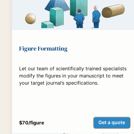
Figure Formatting
Let our team of scientifically trained specialists
modify the figures in your manuscript to meet
your target journal’s specifications.
Get a quote
$70/figure