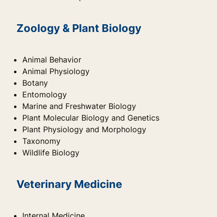
Zoology & Plant Biology
Animal Behavior
Animal Physiology
Botany
Entomology
Marine and Freshwater Biology
Plant Molecular Biology and Genetics
Plant Physiology and Morphology
Taxonomy
Wildlife Biology
Veterinary Medicine
Internal Medicine