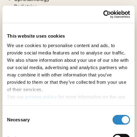
Pediatrics
Physical Medicine & Rehab
Physiology
Psychiatry
Psychology
This website uses cookies
Sports Medicine and Kinesiology
We use cookies to personalise content and ads, to
provide social media features and to analyse our traffic.
We also share information about your use of our site with
Internal Medicine Specialties
our social media, advertising and analytics partners who
may combine it with other information that you’ve
provided to them or that they’ve collected from your use
Anesthesiology & Pain Medicine
of their services.
Cardiac & Cardiovascular Systems
See our
privacy policy
for more information on the use
Endocrinology & Metabolism
of your personal data.
Gastroenterology & Hepatology
Geriatrics & Gerontology
Consent
Hematology
Necessary
Selection
Infectious Diseases
Maternal & Fetal Medicine