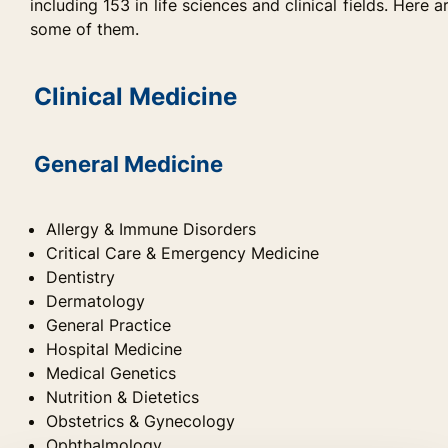
including 153 in life sciences and clinical fields. Here a
some of them.
Clinical Medicine
General Medicine
Allergy & Immune Disorders
Critical Care & Emergency Medicine
Dentistry
Dermatology
General Practice
Hospital Medicine
Medical Genetics
Nutrition & Dietetics
Obstetrics & Gynecology
Ophthalmology