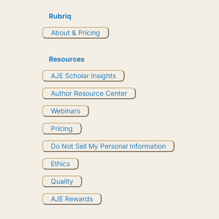
Rubriq
About & Pricing
Resources
AJE Scholar Insights
Author Resource Center
Webinars
Pricing
Do Not Sell My Personal Information
Ethics
Quality
AJE Rewards