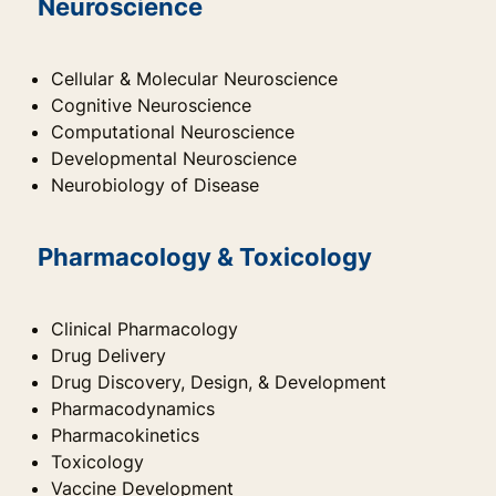
Neuroscience
Cellular & Molecular Neuroscience
Cognitive Neuroscience
Computational Neuroscience
Developmental Neuroscience
Neurobiology of Disease
Pharmacology & Toxicology
Clinical Pharmacology
Drug Delivery
Drug Discovery, Design, & Development
Pharmacodynamics
Pharmacokinetics
Toxicology
Vaccine Development