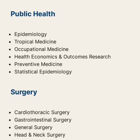
Public Health
Epidemiology
Tropical Medicine
Occupational Medicine
Health Economics & Outcomes Research
Preventive Medicine
Statistical Epidemiology
Surgery
Cardiothoracic Surgery
Gastrointestinal Surgery
General Surgery
Head & Neck Surgery