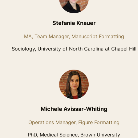
Stefanie Knauer
MA, Team Manager, Manuscript Formatting
Sociology, University of North Carolina at Chapel Hill
Michele Avissar-Whiting
Operations Manager, Figure Formatting
PhD, Medical Science, Brown University