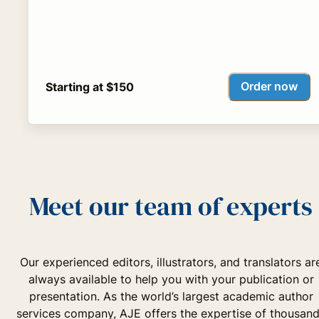
Order now
Starting at $150
Meet our team of experts
Our experienced editors, illustrators, and translators ar
always available to help you with your publication or
presentation. As the world’s largest academic author
services company, AJE offers the expertise of thousan