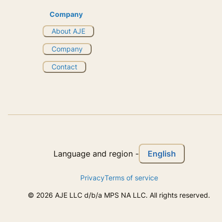
Company
About AJE
Company
Contact
English
Language and region
-
Privacy
Terms of service
©
2026
AJE LLC d/b/a MPS NA LLC. All rights reserved.