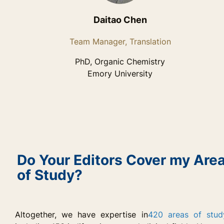
Daitao Chen
Team Manager, Translation
PhD, Organic Chemistry
Emory University
Do Your Editors Cover my Are
of Study?
Altogether, we have expertise in
420 areas of stud