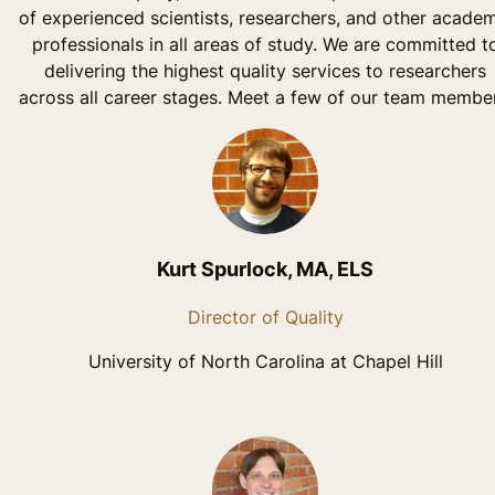
of experienced scientists, researchers, and other acade
professionals in all areas of study. We are committed t
delivering the highest quality services to researchers
across all career stages. Meet a few of our team member
Kurt Spurlock, MA, ELS
Director of Quality
University of North Carolina at Chapel Hill