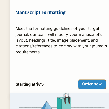
Manuscript Formatting
Meet the formatting guidelines of your target
journal: our team will modify your manuscript’s
layout, headings, title, image placement, and
citations/references to comply with your journal’s
requirements.
Order now
Starting at $75