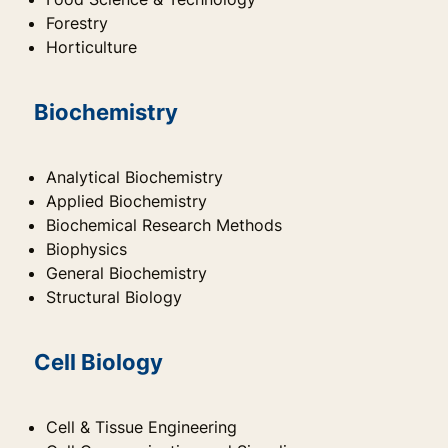
Forestry
Horticulture
Biochemistry
Analytical Biochemistry
Applied Biochemistry
Biochemical Research Methods
Biophysics
General Biochemistry
Structural Biology
Cell Biology
Cell & Tissue Engineering