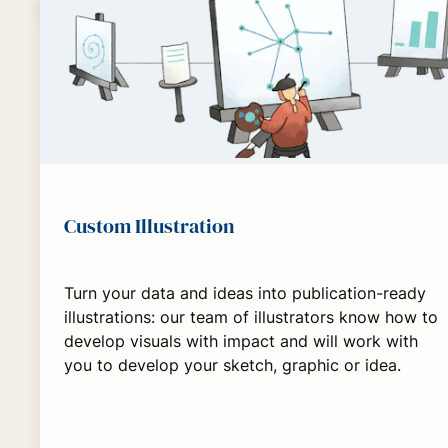
Custom Illustration
Turn your data and ideas into publication-ready
illustrations: our team of illustrators know how to
develop visuals with impact and will work with
you to develop your sketch, graphic or idea.