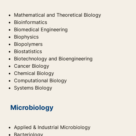
Mathematical and Theoretical Biology
Bioinformatics
Biomedical Engineering
Biophysics
Biopolymers
Biostatistics
Biotechnology and Bioengineering
Cancer Biology
Chemical Biology
Computational Biology
Systems Biology
Microbiology
Applied & Industrial Microbiology
Bacteriology