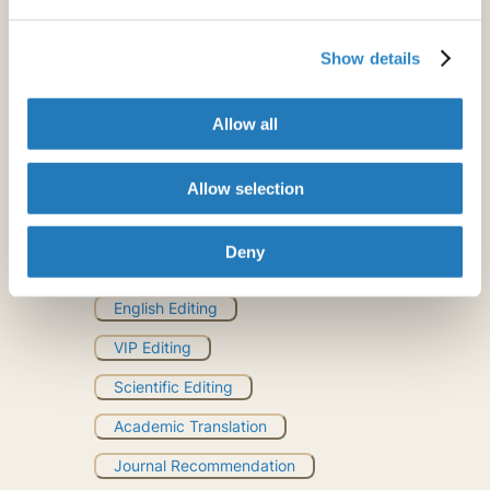
Show details
Allow all
Allow selection
Deny
Professional
English Editing
VIP Editing
Scientific Editing
Academic Translation
Journal Recommendation