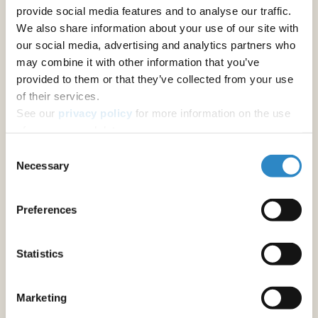
provide social media features and to analyse our traffic.
We also share information about your use of our site with
our social media, advertising and analytics partners who
may combine it with other information that you’ve
provided to them or that they’ve collected from your use
of their services.
See our
privacy policy
for more information on the use
of your personal data.
Consent
Necessary
Selection
Preferences
Statistics
Marketing