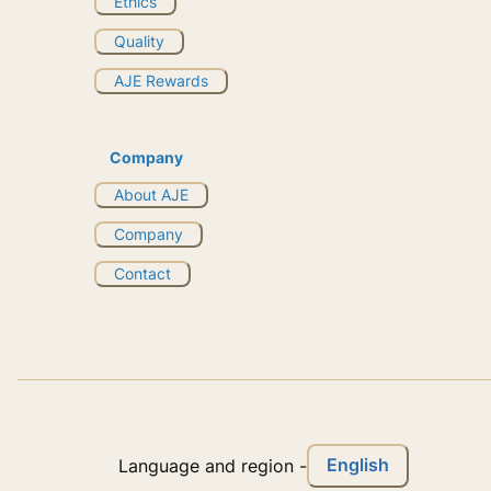
Ethics
Quality
AJE Rewards
Company
About AJE
Company
Contact
English
Language and region
-