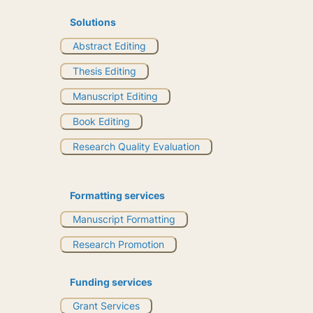
Solutions
Abstract Editing
Thesis Editing
Manuscript Editing
Book Editing
Research Quality Evaluation
Formatting services
Manuscript Formatting
Research Promotion
Funding services
Grant Services