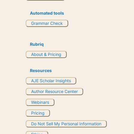
Automated tools
Grammar Check
Rubriq
About & Pricing
Resources
AJE Scholar Insights
Author Resource Center
Webinars
Pricing
Do Not Sell My Personal Information