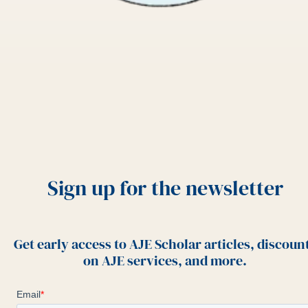
Sign up for the newsletter
Get early access to AJE Scholar articles, discoun
on AJE services, and more.