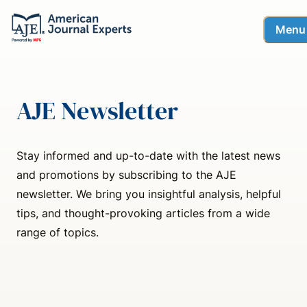
Menu
AJE Newsletter
Stay informed and up-to-date with the latest news
and promotions by subscribing to the AJE
newsletter. We bring you insightful analysis, helpful
tips, and thought-provoking articles from a wide
range of topics.