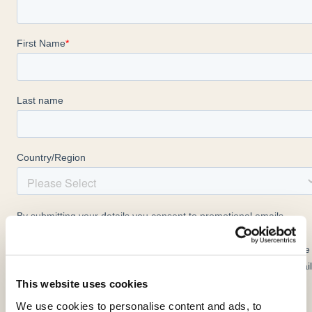
This website uses cookies
We use cookies to personalise content and ads, to