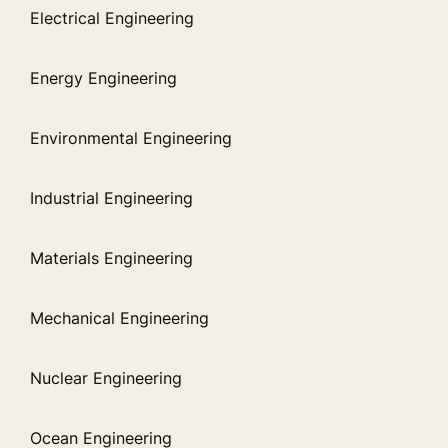
Electrical Engineering
Energy Engineering
Environmental Engineering
Industrial Engineering
Materials Engineering
Mechanical Engineering
Nuclear Engineering
Ocean Engineering