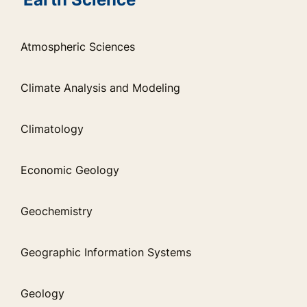
Atmospheric Sciences
Climate Analysis and Modeling
Climatology
Economic Geology
Geochemistry
Geographic Information Systems
Geology