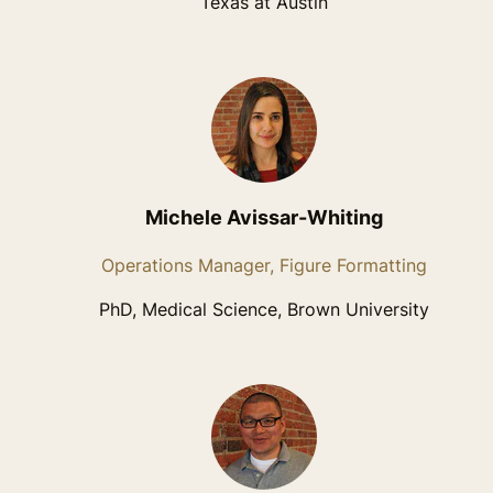
Texas at Austin
Michele Avissar-Whiting
Operations Manager, Figure Formatting
PhD, Medical Science, Brown University