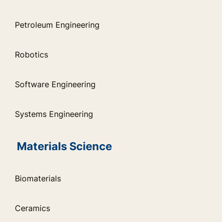
Petroleum Engineering
Robotics
Software Engineering
Systems Engineering
Materials Science
Biomaterials
Ceramics