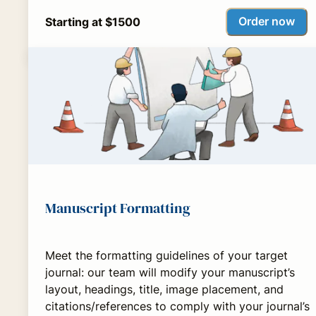
Order now
Starting at $1500
Manuscript Formatting
Meet the formatting guidelines of your target
journal: our team will modify your manuscript’s
layout, headings, title, image placement, and
citations/references to comply with your journal’s