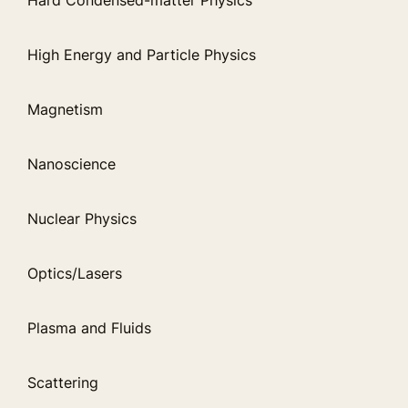
Hard Condensed-matter Physics
High Energy and Particle Physics
Magnetism
Nanoscience
Nuclear Physics
Optics/Lasers
Plasma and Fluids
Scattering