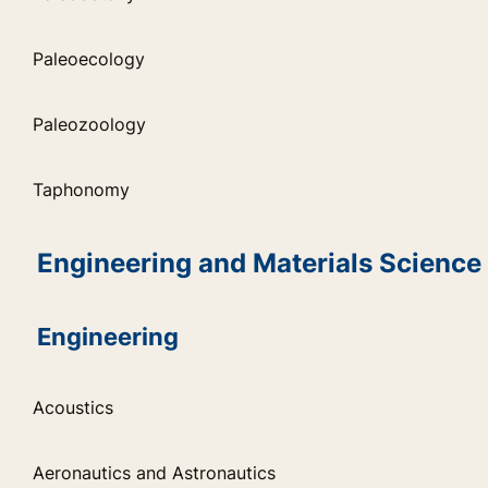
Paleoecology
Paleozoology
Taphonomy
Engineering and Materials Science
Engineering
Acoustics
Aeronautics and Astronautics