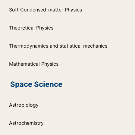
Soft Condensed-matter Physics
Theoretical Physics
Thermodynamics and statistical mechanics
Mathematical Physics
Space Science
Astrobiology
Astrochemistry