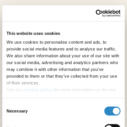
Analytical Chemistry
Bioinorganic chemistry
This website uses cookies
We use cookies to personalise content and ads, to
Biological Chemistry
provide social media features and to analyse our traffic.
We also share information about your use of our site with
our social media, advertising and analytics partners who
Biopolymers
may combine it with other information that you’ve
provided to them or that they’ve collected from your use
Catalysis
of their services.
See our
privacy policy
for more information on the use
of your personal data.
Cement Chemistry
Consent
Necessary
Selection
Computational Chemistry