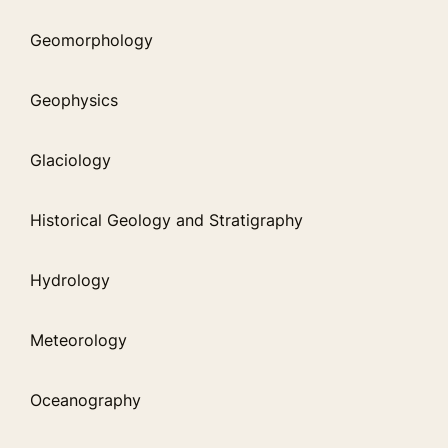
Geomorphology
Geophysics
Glaciology
Historical Geology and Stratigraphy
Hydrology
Meteorology
Oceanography