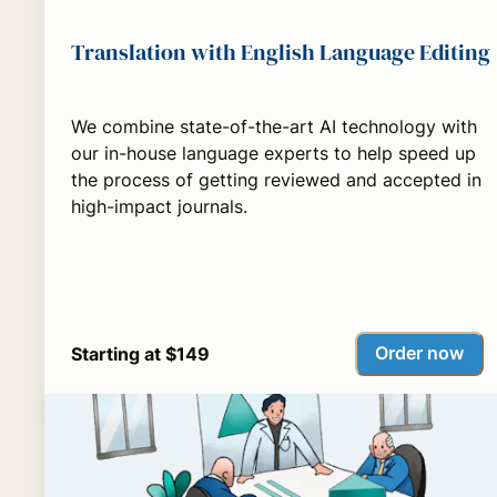
Translation with English Language Editing
We combine state-of-the-art AI technology with
our in-house language experts to help speed up
the process of getting reviewed and accepted in
high-impact journals.
Order now
Starting at $149