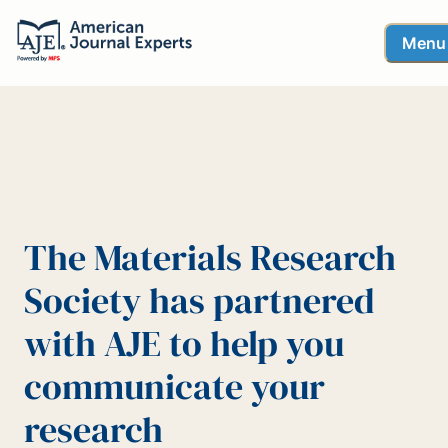
Menu
The Materials Research
Society has partnered
with AJE to help you
communicate your
research