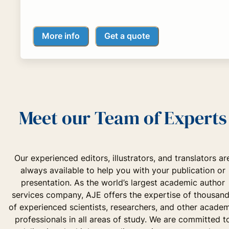
More info
Get a quote
Meet our Team of Experts
Our experienced editors, illustrators, and translators ar
always available to help you with your publication or
presentation. As the world’s largest academic author
services company, AJE offers the expertise of thousan
of experienced scientists, researchers, and other acade
professionals in all areas of study. We are committed t