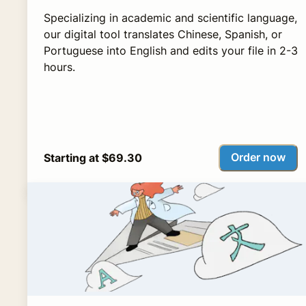
Specializing in academic and scientific language,
our digital tool translates Chinese, Spanish, or
Portuguese into English and edits your file in 2-3
hours.
Order now
Starting at $69.30