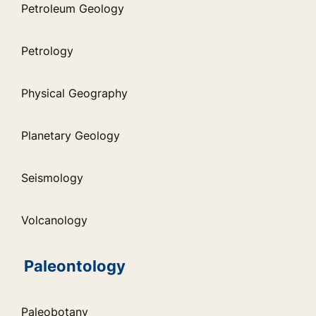
Petroleum Geology
Petrology
Physical Geography
Planetary Geology
Seismology
Volcanology
Paleontology
Paleobotany