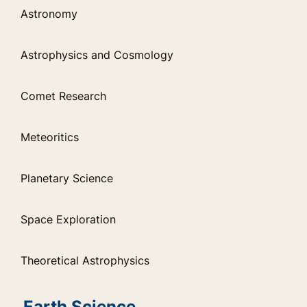
Astronomy
Astrophysics and Cosmology
Comet Research
Meteoritics
Planetary Science
Space Exploration
Theoretical Astrophysics
Earth Science