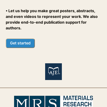
• Let us help you make great posters, abstracts,
and even videos to represent your work. We also
provide end-to-end publication support for
authors.
Get started