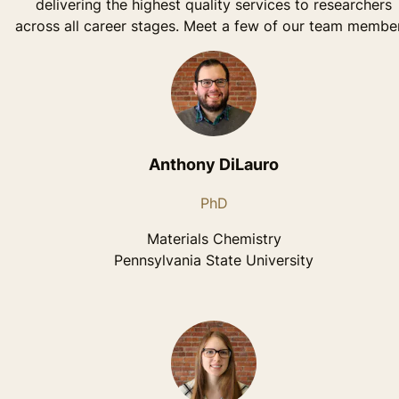
delivering the highest quality services to researchers
across all career stages. Meet a few of our team member
Anthony DiLauro
PhD
Materials Chemistry
Pennsylvania State University