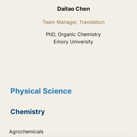
Daitao Chen
Team Manager, Translation
PhD, Organic Chemistry
Emory University
Physical Science
Chemistry
Agrochemicals