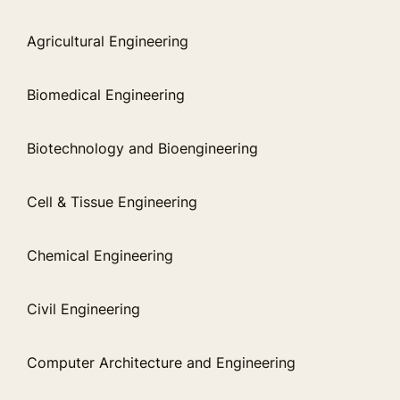
Agricultural Engineering
Biomedical Engineering
Biotechnology and Bioengineering
Cell & Tissue Engineering
Chemical Engineering
Civil Engineering
Computer Architecture and Engineering