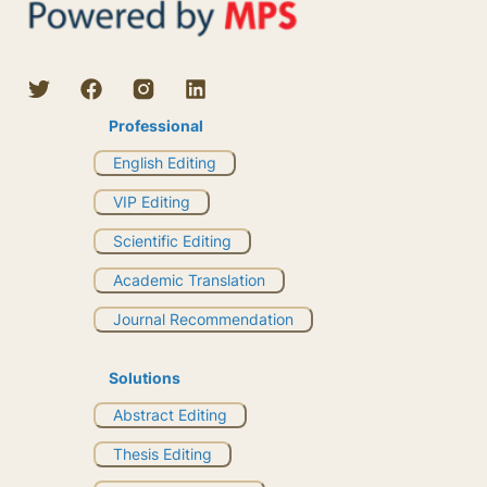
Professional
English Editing
VIP Editing
Scientific Editing
Academic Translation
Journal Recommendation
Solutions
Abstract Editing
Thesis Editing