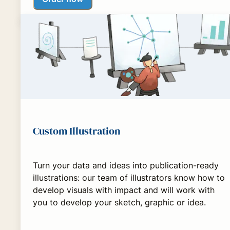
Custom Illustration
Turn your data and ideas into publication-ready
illustrations: our team of illustrators know how to
develop visuals with impact and will work with
you to develop your sketch, graphic or idea.