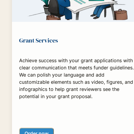
Grant Services
Achieve success with your grant applications with
clear communication that meets funder guidelines.
We can polish your language and add
customizable elements such as video, figures, and
infographics to help grant reviewers see the
potential in your grant proposal.
Order now