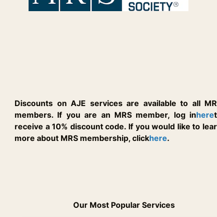
Discounts on AJE services are available to all M
members. If you are an MRS member, log in
here
receive a 10% discount code. If you would like to lea
more about MRS membership, click
here
.
Our Most Popular Services