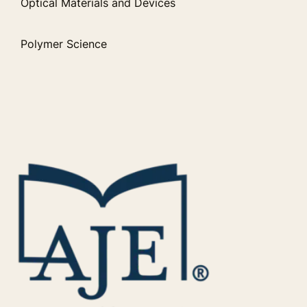
Optical Materials and Devices
Polymer Science