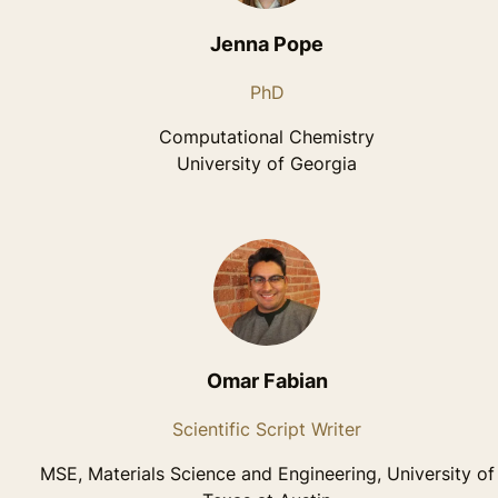
Jenna Pope
PhD
Computational Chemistry
University of Georgia
Omar Fabian
Scientific Script Writer
MSE, Materials Science and Engineering, University of