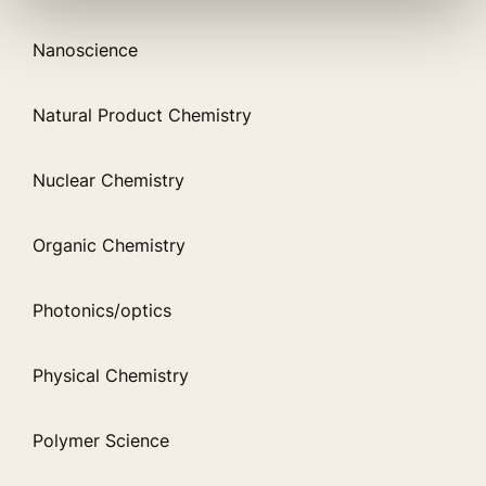
Nanoscience
Natural Product Chemistry
Nuclear Chemistry
Organic Chemistry
Photonics/optics
Physical Chemistry
Polymer Science