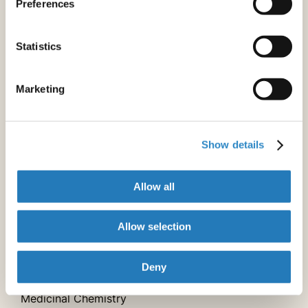
Preferences
Crystallography
Statistics
Electrochemistry
Marketing
Environmental Chemistry
Food Chemistry
Show details
Inorganic Chemistry
Allow all
Mass Spectrometry
Allow selection
Materials Chemistry
Deny
Medicinal Chemistry