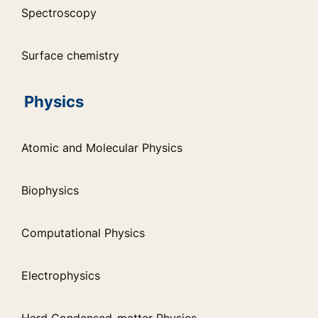
Spectroscopy
Surface chemistry
Physics
Atomic and Molecular Physics
Biophysics
Computational Physics
Electrophysics