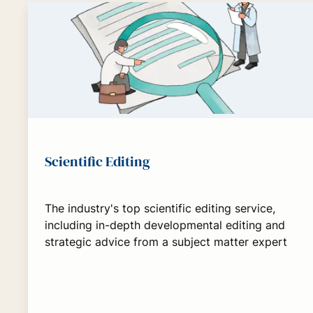
Scientific Editing
The industry's top scientific editing service,
including in-depth developmental editing and
strategic advice from a subject matter expert