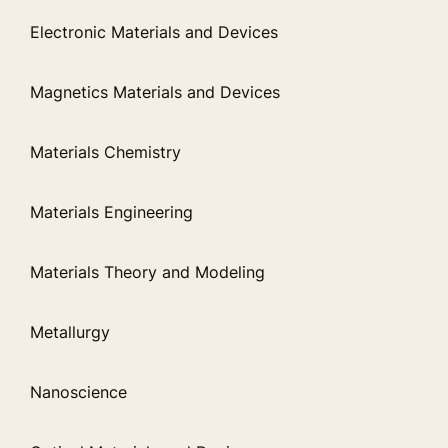
Electronic Materials and Devices
Magnetics Materials and Devices
Materials Chemistry
Materials Engineering
Materials Theory and Modeling
Metallurgy
Nanoscience