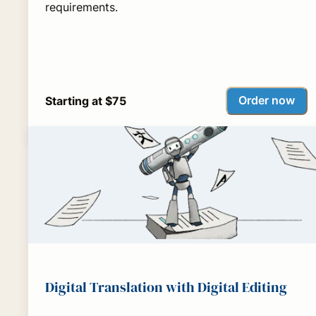
requirements.
Order now
Starting at $75
Digital Translation with Digital Editing