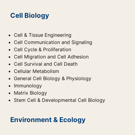
Cell Biology
Cell & Tissue Engineering
Cell Communication and Signaling
Cell Cycle & Proliferation
Cell Migration and Cell Adhesion
Cell Survival and Cell Death
Cellular Metabolism
General Cell Biology & Physiology
Immunology
Matrix Biology
Stem Cell & Developmental Cell Biology
Environment & Ecology