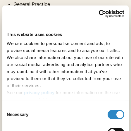
General Practice
Hospital Medicine
Medical Genetics
Nutrition & Dietetics
Obstetrics & Gynecology
This website uses cookies
Ophthalmology
We use cookies to personalise content and ads, to
Pediatrics
provide social media features and to analyse our traffic.
Physical Medicine & Rehab
We also share information about your use of our site with
Physiology
our social media, advertising and analytics partners who
Psychiatry
may combine it with other information that you’ve
Psychology
provided to them or that they’ve collected from your use
Sports Medicine and Kinesiology
of their services.
See our
privacy policy
for more information on the use
Internal Medicine Specialties
of your personal data.
Consent
Necessary
Selection
Anesthesiology & Pain Medicine
Cardiac & Cardiovascular Systems