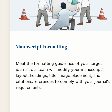
Manuscript Formatting
Meet the formatting guidelines of your target
journal: our team will modify your manuscript’s
layout, headings, title, image placement, and
citations/references to comply with your journal’s
requirements.