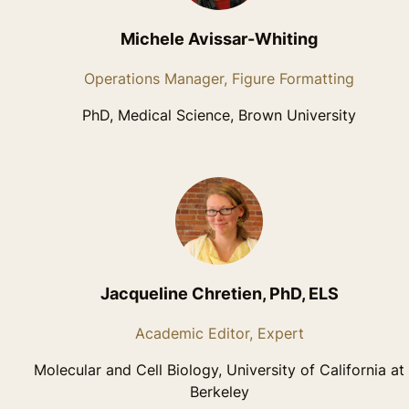
Michele Avissar-Whiting
Operations Manager, Figure Formatting
PhD, Medical Science, Brown University
Jacqueline Chretien, PhD, ELS
Academic Editor, Expert
Molecular and Cell Biology, University of California at
Berkeley