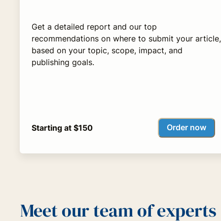
Get a detailed report and our top
recommendations on where to submit your article,
based on your topic, scope, impact, and
publishing goals.
Order now
Starting at $150
Meet our team of experts