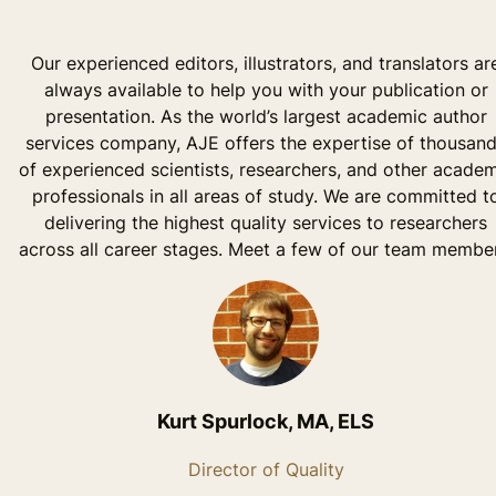
Our experienced editors, illustrators, and translators ar
always available to help you with your publication or
presentation. As the world’s largest academic author
services company, AJE offers the expertise of thousan
of experienced scientists, researchers, and other acade
professionals in all areas of study. We are committed t
delivering the highest quality services to researchers
across all career stages. Meet a few of our team member
Kurt Spurlock, MA, ELS
Director of Quality