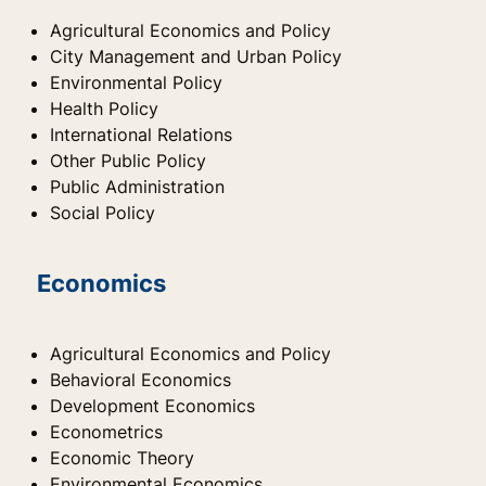
Agricultural Economics and Policy
City Management and Urban Policy
Environmental Policy
Health Policy
International Relations
Other Public Policy
Public Administration
Social Policy
Economics
Agricultural Economics and Policy
Behavioral Economics
Development Economics
Econometrics
Economic Theory
Environmental Economics