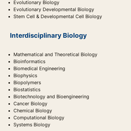
Evolutionary Biology
Evolutionary Developmental Biology
Stem Cell & Developmental Cell Biology
Interdisciplinary Biology
Mathematical and Theoretical Biology
Bioinformatics
Biomedical Engineering
Biophysics
Biopolymers
Biostatistics
Biotechnology and Bioengineering
Cancer Biology
Chemical Biology
Computational Biology
Systems Biology