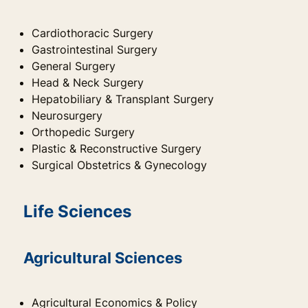
Cardiothoracic Surgery
Gastrointestinal Surgery
General Surgery
Head & Neck Surgery
Hepatobiliary & Transplant Surgery
Neurosurgery
Orthopedic Surgery
Plastic & Reconstructive Surgery
Surgical Obstetrics & Gynecology
Life Sciences
Agricultural Sciences
Agricultural Economics & Policy