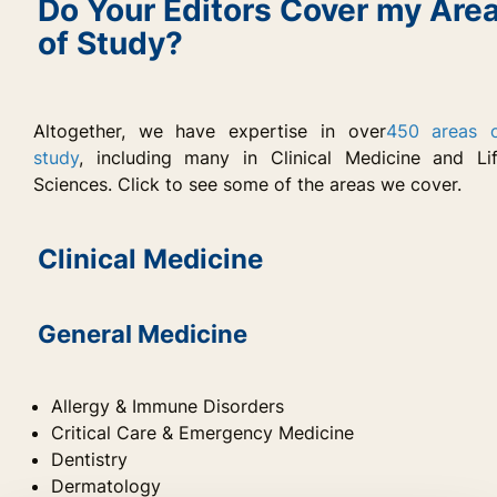
Do Your Editors Cover my Are
of Study?
Altogether, we have expertise in over
450 areas 
study
, including many in Clinical Medicine and Li
Sciences. Click to see some of the areas we cover.
Clinical Medicine
General Medicine
Allergy & Immune Disorders
Critical Care & Emergency Medicine
Dentistry
Dermatology