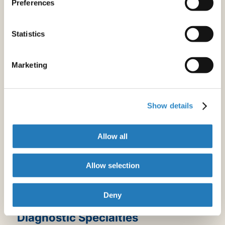
Preferences
Endocrinology & Metabolism
Gastroenterology & Hepatology
Geriatrics & Gerontology
Statistics
Hematology
Infectious Diseases
Maternal & Fetal Medicine
Marketing
Neurology
Nuclear Medicine & Medical Imaging
Oncology
Show details
Orthopedics
Otorhinolaryngology
Allow all
Pulmonology
Rheumatology
Sexual & Reproductive Medicine
Allow selection
Urology & Nephrology
Vascular Medicine
Deny
Diagnostic Specialties