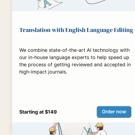
Translation with English Language Editing
We combine state-of-the-art AI technology with
our in-house language experts to help speed up
the process of getting reviewed and accepted in
high-impact journals.
Order now
Starting at $149