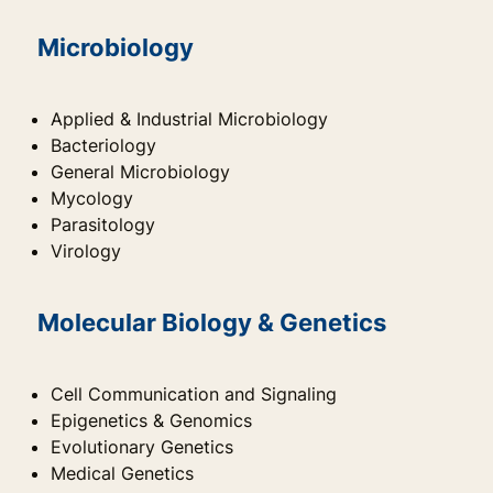
Microbiology
Applied & Industrial Microbiology
Bacteriology
General Microbiology
Mycology
Parasitology
Virology
Molecular Biology & Genetics
Cell Communication and Signaling
Epigenetics & Genomics
Evolutionary Genetics
Medical Genetics