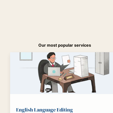
Our most popular services
English Language Editing