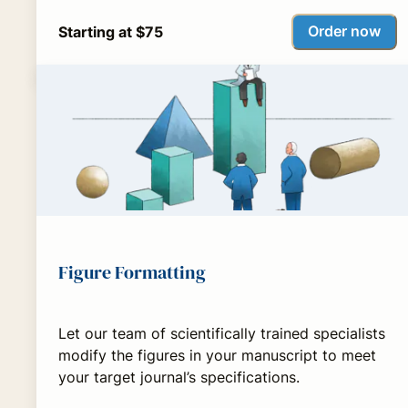
Order now
Starting at $75
Figure Formatting
Let our team of scientifically trained specialists
modify the figures in your manuscript to meet
your target journal’s specifications.