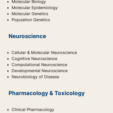
Molecular Biology
Molecular Epidemiology
Molecular Genetics
Population Genetics
Neuroscience
Cellular & Molecular Neuroscience
Cognitive Neuroscience
Computational Neuroscience
Developmental Neuroscience
Neurobiology of Disease
Pharmacology & Toxicology
Clinical Pharmacology