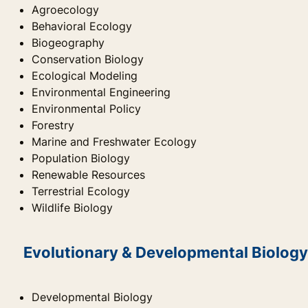
Agroecology
Behavioral Ecology
Biogeography
Conservation Biology
Ecological Modeling
Environmental Engineering
Environmental Policy
Forestry
Marine and Freshwater Ecology
Population Biology
Renewable Resources
Terrestrial Ecology
Wildlife Biology
Evolutionary & Developmental Biology
Developmental Biology