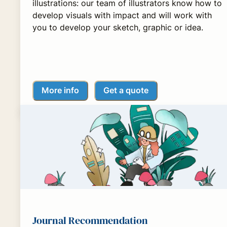
illustrations: our team of illustrators know how to
develop visuals with impact and will work with
you to develop your sketch, graphic or idea.
More info
Get a quote
Journal Recommendation