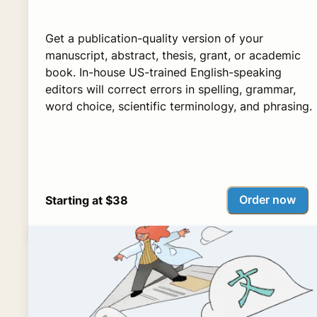
Get a publication-quality version of your
manuscript, abstract, thesis, grant, or academic
book. In-house US-trained English-speaking
editors will correct errors in spelling, grammar,
word choice, scientific terminology, and phrasing.
Order now
Starting at $38