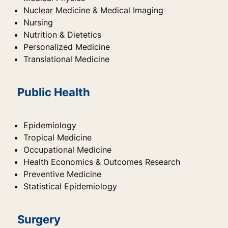
Nuclear Medicine & Medical Imaging
Nursing
Nutrition & Dietetics
Personalized Medicine
Translational Medicine
Public Health
Epidemiology
Tropical Medicine
Occupational Medicine
Health Economics & Outcomes Research
Preventive Medicine
Statistical Epidemiology
Surgery