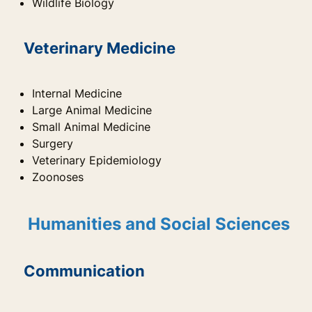
Wildlife Biology
Veterinary Medicine
Internal Medicine
Large Animal Medicine
Small Animal Medicine
Surgery
Veterinary Epidemiology
Zoonoses
Humanities and Social Sciences
Communication