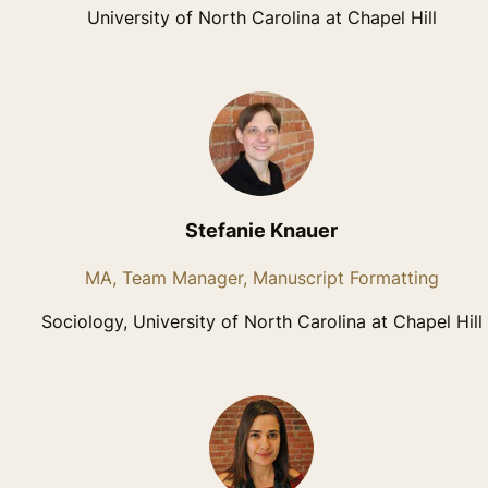
University of North Carolina at Chapel Hill
Stefanie Knauer
MA, Team Manager, Manuscript Formatting
Sociology, University of North Carolina at Chapel Hill