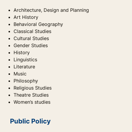
Architecture, Design and Planning
Art History
Behavioral Geography
Classical Studies
Cultural Studies
Gender Studies
History
Linguistics
Literature
Music
Philosophy
Religious Studies
Theatre Studies
Women’s studies
Public Policy