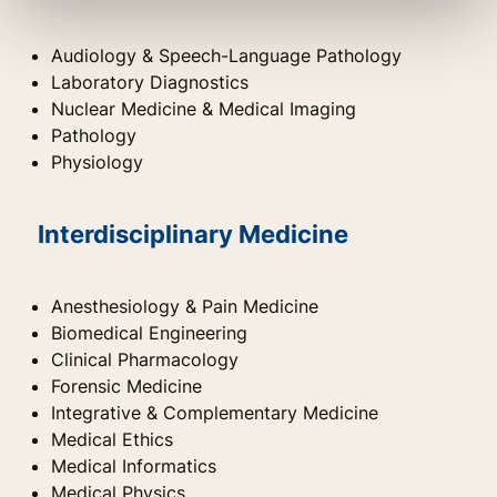
Audiology & Speech-Language Pathology
Laboratory Diagnostics
Nuclear Medicine & Medical Imaging
Pathology
Physiology
Interdisciplinary Medicine
Anesthesiology & Pain Medicine
Biomedical Engineering
Clinical Pharmacology
Forensic Medicine
Integrative & Complementary Medicine
Medical Ethics
Medical Informatics
Medical Physics