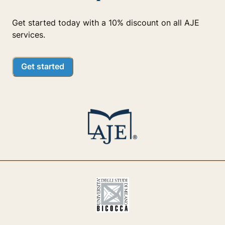
Get started today with a 10% discount on all AJE
services.
Get started