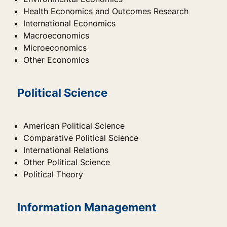
Health Economics and Outcomes Research
International Economics
Macroeconomics
Microeconomics
Other Economics
Political Science
American Political Science
Comparative Political Science
International Relations
Other Political Science
Political Theory
Information Management