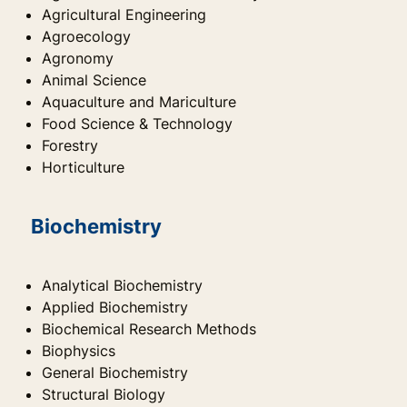
Agricultural Engineering
Agroecology
Agronomy
Animal Science
Aquaculture and Mariculture
Food Science & Technology
Forestry
Horticulture
Biochemistry
Analytical Biochemistry
Applied Biochemistry
Biochemical Research Methods
Biophysics
General Biochemistry
Structural Biology