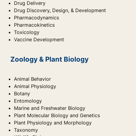
Drug Delivery
Drug Discovery, Design, & Development
Pharmacodynamics
Pharmacokinetics
Toxicology
Vaccine Development
Zoology & Plant Biology
Animal Behavior
Animal Physiology
Botany
Entomology
Marine and Freshwater Biology
Plant Molecular Biology and Genetics
Plant Physiology and Morphology
Taxonomy