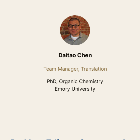
Daitao Chen
Team Manager, Translation
PhD, Organic Chemistry
Emory University