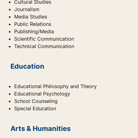
Cultural Studies
Journalism
Media Studies
Public Relations
Publishing/Media
Scientific Communication
Technical Communication
Education
Educational Philosophy and Theory
Educational Psychology
School Counseling
Special Education
Arts & Humanities