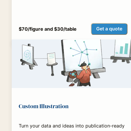
Get a quote
$70/figure and $30/table
Custom Illustration
Turn your data and ideas into publication-ready