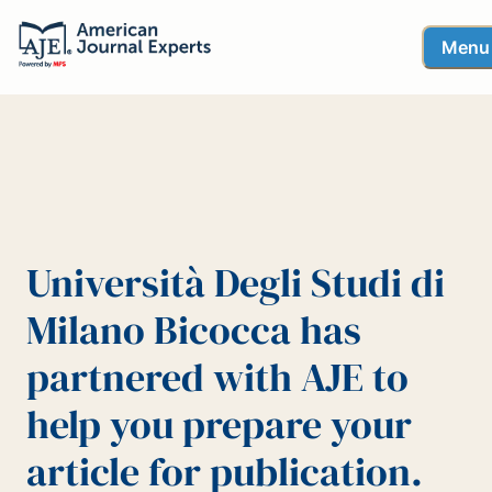
Menu
Università Degli Studi di
Milano Bicocca has
partnered with AJE to
help you prepare your
article for publication.