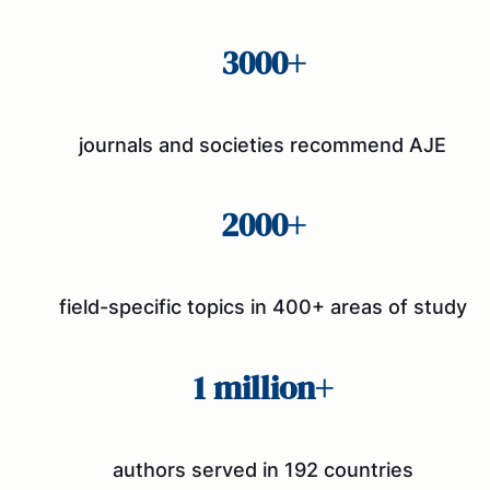
3000+
journals and societies recommend AJE
2000+
field-specific topics in 400+ areas of study
1 million+
authors served in 192 countries