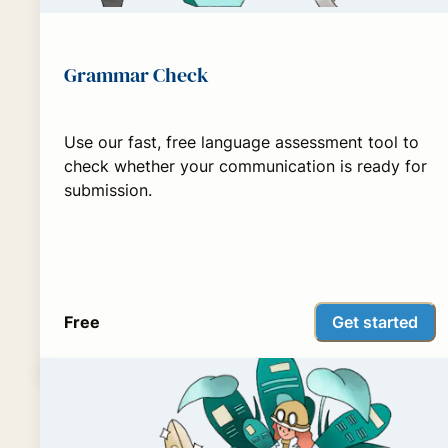
Grammar Check
Use our fast, free language assessment tool to
check whether your communication is ready for
submission.
Get started
Free