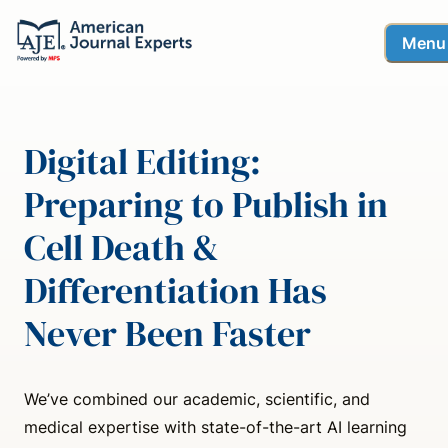
Menu
Digital Editing:
Preparing to Publish in
Cell Death &
Differentiation Has
Never Been Faster
We’ve combined our academic, scientific, and
medical expertise with state-of-the-art AI learning