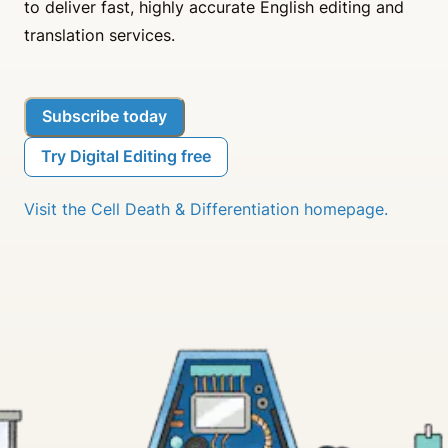
to deliver fast, highly accurate English editing and
translation services.
Subscribe today
Try Digital Editing free
Visit the Cell Death & Differentiation homepage.