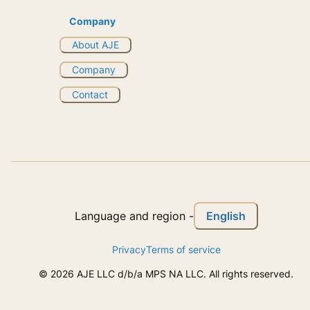
Company
About AJE
Company
Contact
English
Language and region
-
Privacy
Terms of service
©
2026
AJE LLC d/b/a MPS NA LLC. All rights reserved.