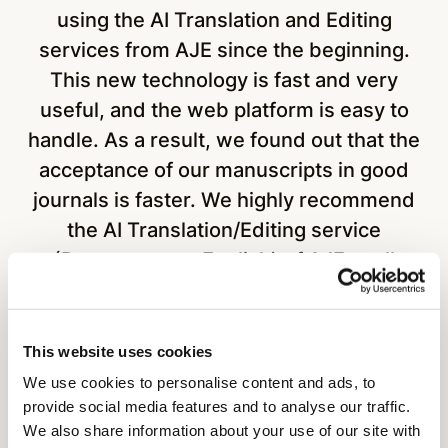
using the AI Translation and Editing
services from AJE since the beginning.
m
This new technology is fast and very
useful, and the web platform is easy to
handle. As a result, we found out that the
acceptance of our manuscripts in good
journals is faster. We highly recommend
the AI Translation/Editing service
(Portuguese to English) of AJE to all
research groups."
This website uses cookies
We use cookies to personalise content and ads, to
Prof. Dr. Sergio Ruffo Roberto
provide social media features and to analyse our traffic.
We also share information about your use of our site with