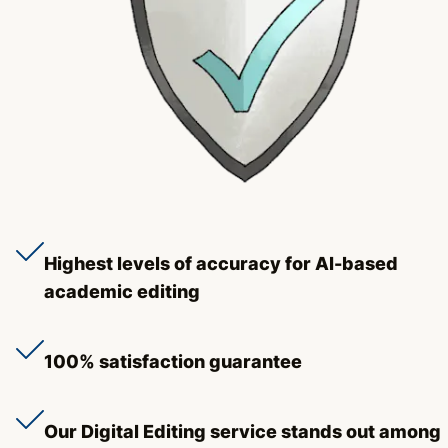
Highest levels of accuracy for AI-based
academic editing
100% satisfaction guarantee
Our Digital Editing service stands out among