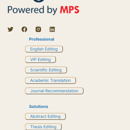
Professional
English Editing
VIP Editing
Scientific Editing
Academic Translation
Journal Recommendation
Solutions
Abstract Editing
Thesis Editing