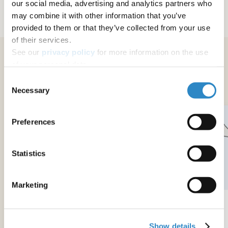
our social media, advertising and analytics partners who
may combine it with other information that you’ve
provided to them or that they’ve collected from your use
of their services.
See our
privacy policy
for more information on the use
of your personal data.
Related services
Consent
Necessary
Selection
Preferences
Statistics
Marketing
Digital Translation with Digital Editing
Show details