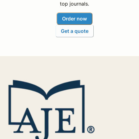
top journals.
Order now
Get a quote