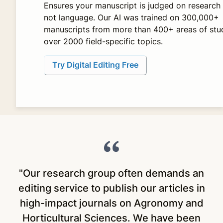
Ensures your manuscript is judged on research 
not language. Our AI was trained on 300,000+
manuscripts from more than 400+ areas of stu
over 2000 field-specific topics.
Try Digital Editing Free
"Our research group often demands an
"
editing service to publish our articles in
high-impact journals on Agronomy and
Horticultural Sciences. We have been