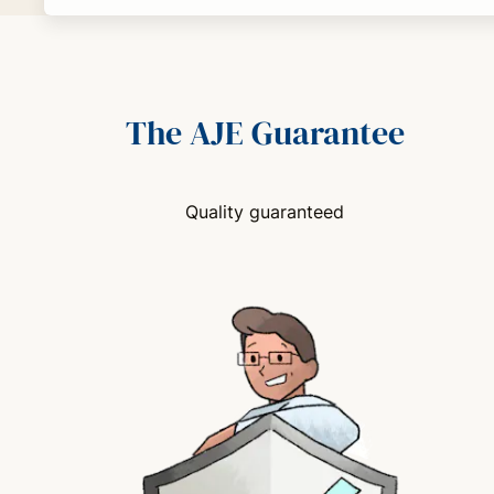
The AJE Guarantee
Quality guaranteed