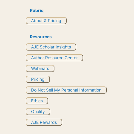
Rubriq
About & Pricing
Resources
AJE Scholar Insights
Author Resource Center
Webinars
Pricing
Do Not Sell My Personal Information
Ethics
Quality
AJE Rewards