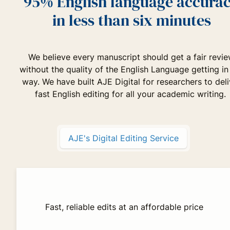
95% English language accura
in less than six minutes
We believe every manuscript should get a fair revi
without the quality of the English Language getting in
way. We have built AJE Digital for researchers to deli
fast English editing for all your academic writing.
AJE's Digital Editing Service
Fast, reliable edits at an affordable price