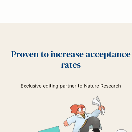
Proven to increase acceptance
rates
Exclusive editing partner to Nature Research