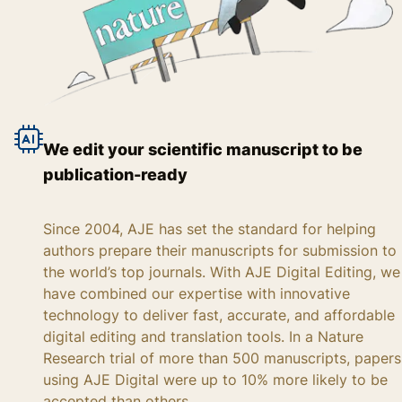
We edit your scientific manuscript to be
publication-ready
Since 2004, AJE has set the standard for helping
authors prepare their manuscripts for submission to
the world’s top journals. With AJE Digital Editing, we
have combined our expertise with innovative
technology to deliver fast, accurate, and affordable
digital editing and translation tools. In a Nature
Research trial of more than 500 manuscripts, papers
using AJE Digital were up to 10% more likely to be
accepted than others.