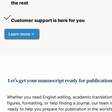
the rest
Customer support is here for you
Learn more
Let’s get your manuscript ready for publicatio
Whether you need English editing, academic translation
figures, formatting, or help finding a journal, our team i
ready to help you prepare for publication in the world’