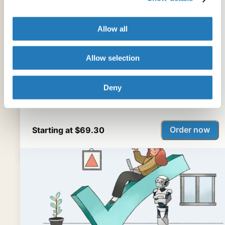
Specializing in academic and scientific language,
Allow all
our digital tool translates Chinese, Spanish, or
Portuguese into English and edits your file in 2-3
Allow selection
hours.
Deny
Order now
Starting at $69.30