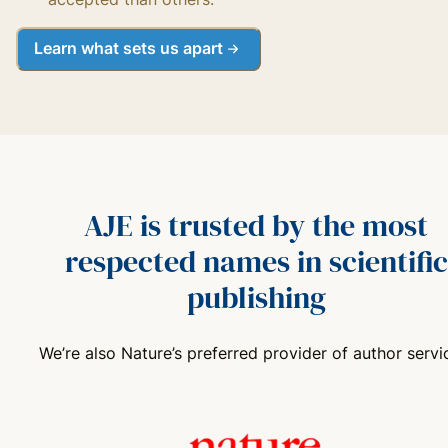
Learn what sets us apart
AJE is trusted by the most
respected names in scientific
publishing
We’re also Nature’s preferred provider of author servi