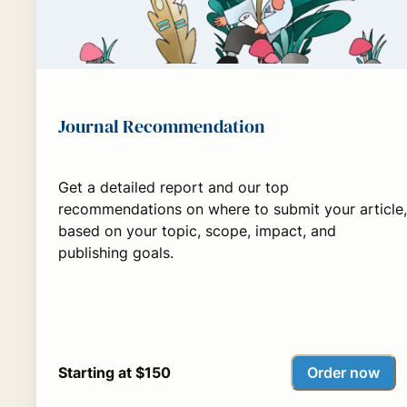
Journal Recommendation
Get a detailed report and our top
recommendations on where to submit your article,
based on your topic, scope, impact, and
publishing goals.
Order now
Starting at $150