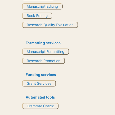
Manuscript Editing
Book Editing
Research Quality Evaluation
Formatting services
Manuscript Formatting
Research Promotion
Funding services
Grant Services
Automated tools
Grammar Check