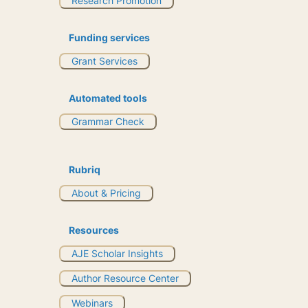
Research Promotion
Funding services
Grant Services
Automated tools
Grammar Check
Rubriq
About & Pricing
Resources
AJE Scholar Insights
Author Resource Center
Webinars