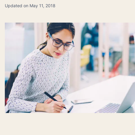
Updated on May 11, 2018