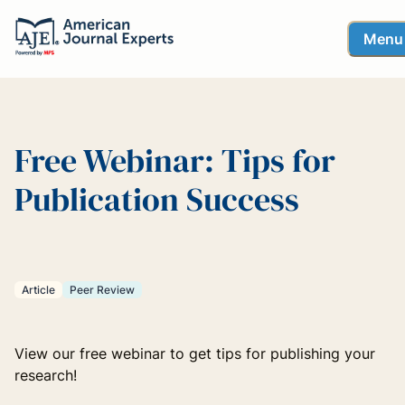
Menu
Free Webinar: Tips for
Publication Success
Article
Peer Review
View our free webinar to get tips for publishing your
research!