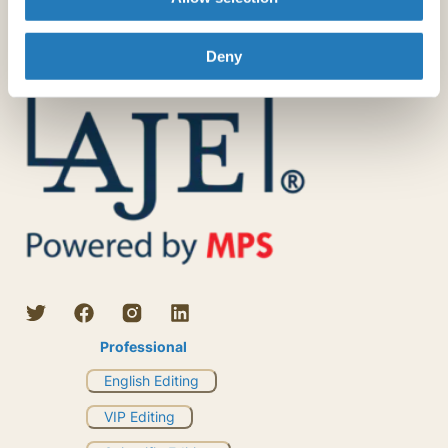
Deny
Professional
English Editing
VIP Editing