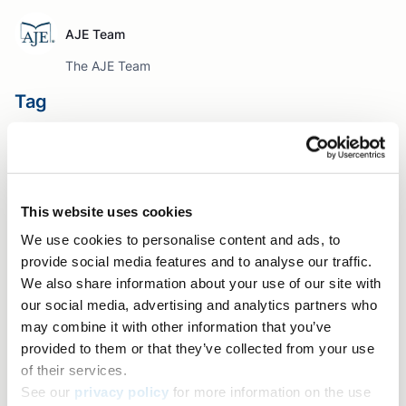
AJE Team
The AJE Team
Tag
Author Resources
Table of contents
This website uses cookies
Free webinar on writing your research manuscript
We use cookies to personalise content and ads, to
Share+
provide social media features and to analyse our traffic.
Facebook
We also share information about your use of our site with
our social media, advertising and analytics partners who
Twitter
may combine it with other information that you’ve
LinkedIn
provided to them or that they’ve collected from your use
Copy link
of their services.
See our
privacy policy
for more information on the use
Email