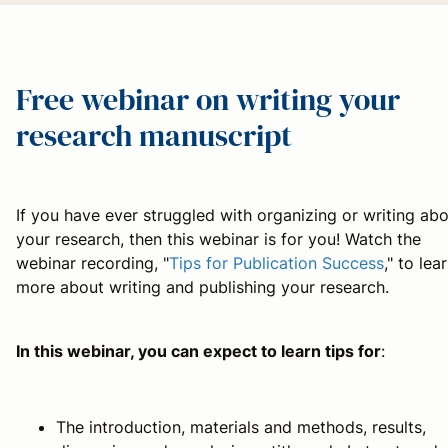
Free webinar on writing your
research manuscript
If you have ever struggled with organizing or writing ab
your research, then this webinar is for you! Watch the
webinar recording, "
Tips for Publication Success
," to lea
more about writing and publishing your research.
In this webinar, you can expect to learn tips for
:
The introduction, materials and methods, results,