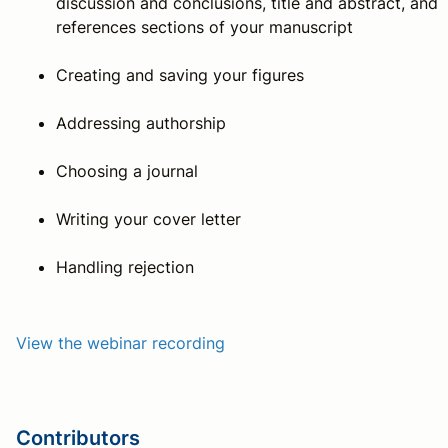
discussion and conclusions, title and abstract, and
references sections of your manuscript
Creating and saving your figures
Addressing authorship
Choosing a journal
Writing your cover letter
Handling rejection
View the webinar recording
Contributors