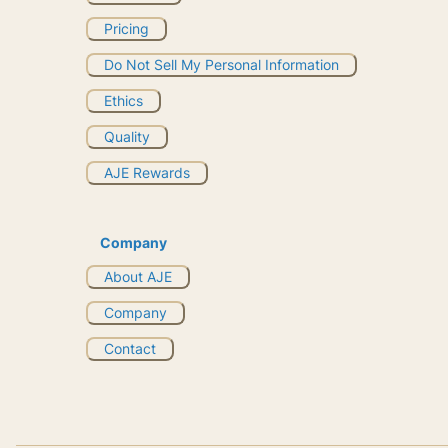
Pricing
Do Not Sell My Personal Information
Ethics
Quality
AJE Rewards
Company
About AJE
Company
Contact