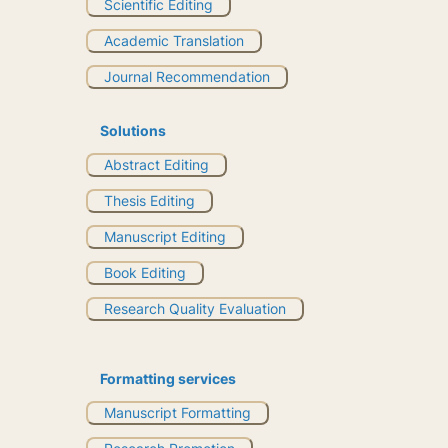
Scientific Editing
Academic Translation
Journal Recommendation
Solutions
Abstract Editing
Thesis Editing
Manuscript Editing
Book Editing
Research Quality Evaluation
Formatting services
Manuscript Formatting