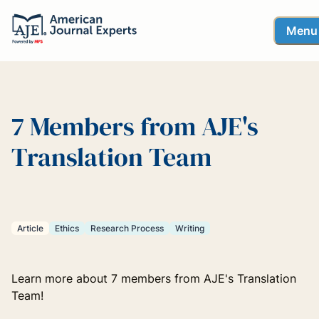
Menu
7 Members from AJE's
Translation Team
Article
Ethics
Research Process
Writing
Learn more about 7 members from AJE's Translation
Team!