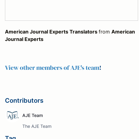
American Journal Experts Translators
from
American
Journal Experts
View other members of AJE's team
!
Contributors
AJE Team
The AJE Team
Tag