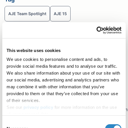
AJE Team Spotlight
AJE 15
Table of contents
View other members of AJE's team!
Share+
This website uses cookies
Facebook
We use cookies to personalise content and ads, to
Twitter
provide social media features and to analyse our traffic.
We also share information about your use of our site with
LinkedIn
our social media, advertising and analytics partners who
Copy link
may combine it with other information that you’ve
Email
provided to them or that they’ve collected from your use
Join the newsletter
of their services.
See our
privacy policy
for more information on the use
Sign up for early access to AJE Scholar articles, discoun
of your personal data.
on AJE services, and more
Consent