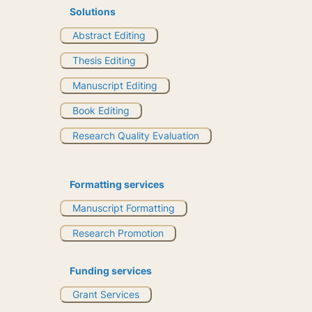
Solutions
Abstract Editing
Thesis Editing
Manuscript Editing
Book Editing
Research Quality Evaluation
Formatting services
Manuscript Formatting
Research Promotion
Funding services
Grant Services