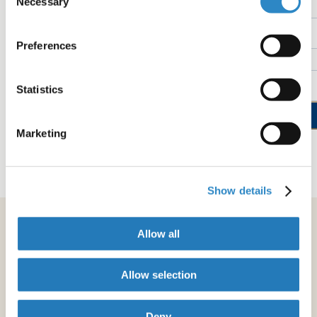
Necessary
Name
Selection
Preferences
Email
Statistics
Sign up now
Marketing
See our "Privacy Policy"
Show details
Allow all
Allow selection
Deny