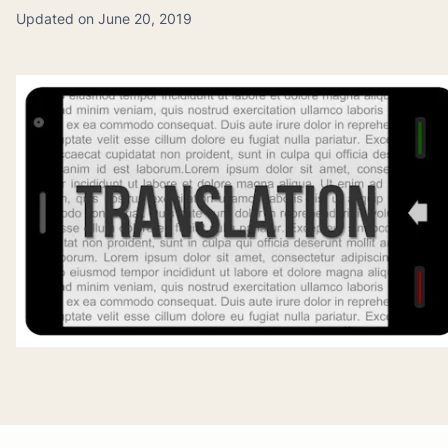
Updated on June 20, 2019