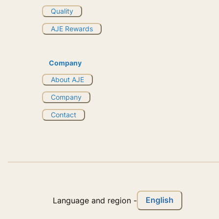
Quality
AJE Rewards
Company
About AJE
Company
Contact
English
Language and region
-