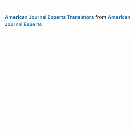
American Journal Experts Translators
from
American
Journal Experts