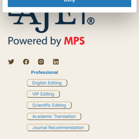
Professional
English Editing
VIP Editing
Scientific Editing
Academic Translation
Journal Recommendation