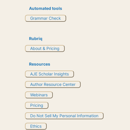
Automated tools
Grammar Check
Rubriq
About & Pricing
Resources
AJE Scholar Insights
Author Resource Center
Webinars
Pricing
Do Not Sell My Personal Information
Ethics