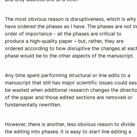
The most obvious reason is disruptiveness, which is why 
have ordered the phases as I have. The phases are not in
order of importance - all the phases are critical to
produce a high-quality paper – but, rather, they are
ordered according to how disruptive the changes at eac
phase would be to the other aspects of the manuscript.
Any time spent performing structural or line edits to a
manuscript that still has major scientific issues could eas
be wasted when additional research changes the directi
of the paper and those edited sections are removed or
fundamentally rewritten.
However, there is another, less obvious reason to divide
the editing into phases: it is easy to start line editing a