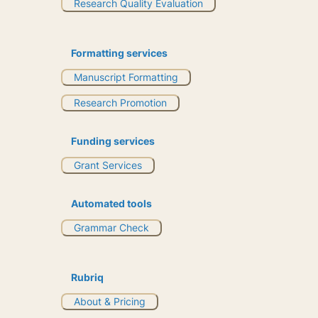
Research Quality Evaluation
Formatting services
Manuscript Formatting
Research Promotion
Funding services
Grant Services
Automated tools
Grammar Check
Rubriq
About & Pricing