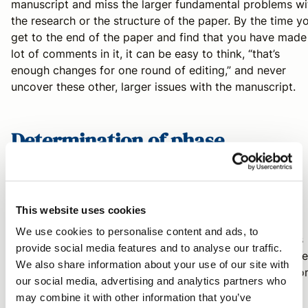
manuscript and miss the larger fundamental problems wi
the research or the structure of the paper. By the time y
get to the end of the paper and find that you have made
lot of comments in it, it can be easy to think, “that’s
enough changes for one round of editing,” and never
uncover these other, larger issues with the manuscript.
Determination of phase
My first rule is "
listen to the authors
."
This website uses cookies
We use cookies to personalise content and ads, to
I’ve found that most of the time, the authors themselves
provide social media features and to analyse our traffic.
relay this information, but it often isn’t considered by the
We also share information about your use of our site with
colleagues. Many authors will have very specific questio
our social media, advertising and analytics partners who
they would like addressed that correlate nicely with the
may combine it with other information that you’ve
phases I’ve outlined above, while others give clues with