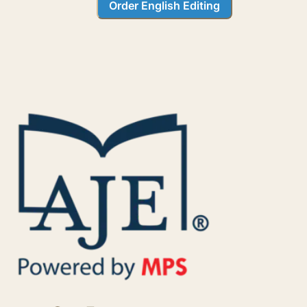
Order English Editing