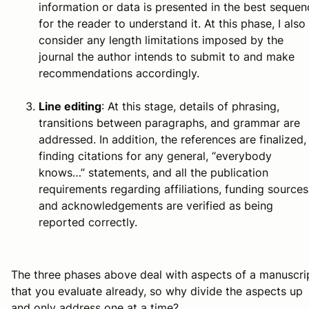
information or data is presented in the best sequen
for the reader to understand it. At this phase, I also
consider any length limitations imposed by the
journal the author intends to submit to and make
recommendations accordingly.
Line editing
: At this stage, details of phrasing,
transitions between paragraphs, and grammar are
addressed. In addition, the references are finalized,
finding citations for any general, “everybody
knows…” statements, and all the publication
requirements regarding affiliations, funding sources
and acknowledgements are verified as being
reported correctly.
The three phases above deal with aspects of a manuscri
that you evaluate already, so why divide the aspects up
and only address one at a time?