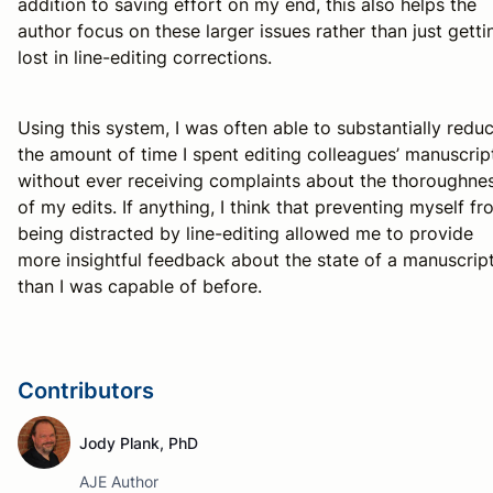
addition to saving effort on my end, this also helps the
author focus on these larger issues rather than just getti
lost in line-editing corrections.
Using this system, I was often able to substantially redu
the amount of time I spent editing colleagues’ manuscrip
without ever receiving complaints about the thoroughne
of my edits. If anything, I think that preventing myself f
being distracted by line-editing allowed me to provide
more insightful feedback about the state of a manuscrip
than I was capable of before.
Contributors
Jody Plank, PhD
AJE Author