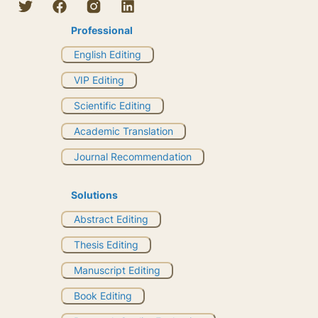
Professional
English Editing
VIP Editing
Scientific Editing
Academic Translation
Journal Recommendation
Solutions
Abstract Editing
Thesis Editing
Manuscript Editing
Book Editing