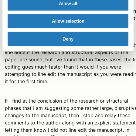
reasonably complete, then I will read through the
Allow all
manuscript again to consider the structural aspects of t
paper. If again I don’t have any large changes to suggest
Allow selection
for this phase, then I move on to line editing.
Deny
It may sound like it would waste a lot of time to get to t
line edits if the research and structural aspects of the
paper are sound, but I’ve found that in these cases, the l
editing goes much faster than it would if you were
attempting to line edit the manuscript as you were readi
it for the first time.
If I find at the conclusion of the research or structural
phases that I am suggesting some rather large, disruptiv
changes to the manuscript, then I stop and relay these
comments to the author along with an explicit statement
letting them know I did not line edit the manuscript. In