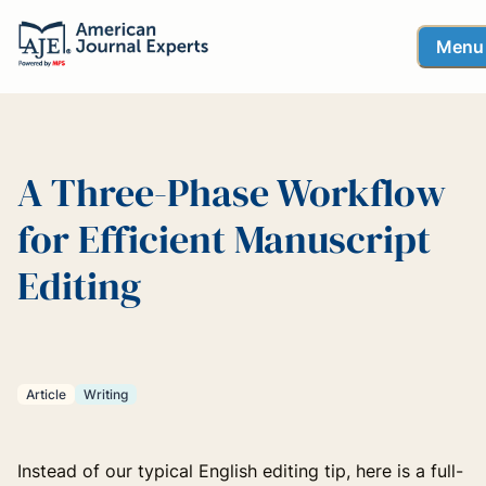
Menu
A Three-Phase Workflow
for Efficient Manuscript
Editing
Article
Writing
Instead of our typical English editing tip, here is a full-