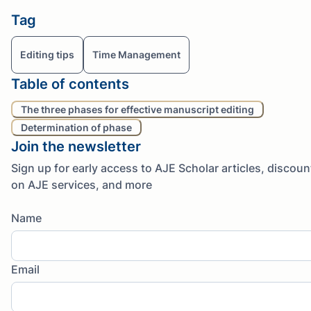
Tag
Editing tips
Time Management
Table of contents
The three phases for effective manuscript editing
Determination of phase
Join the newsletter
Sign up for early access to AJE Scholar articles, discoun
on AJE services, and more
Name
Email