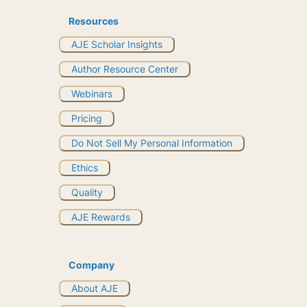
Resources
AJE Scholar Insights
Author Resource Center
Webinars
Pricing
Do Not Sell My Personal Information
Ethics
Quality
AJE Rewards
Company
About AJE