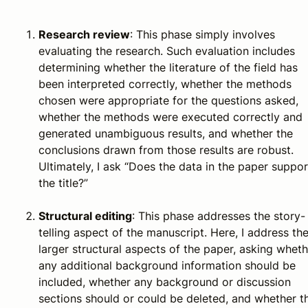
Research review
: This phase simply involves
evaluating the research. Such evaluation includes
determining whether the literature of the field has
been interpreted correctly, whether the methods
chosen were appropriate for the questions asked,
whether the methods were executed correctly and
generated unambiguous results, and whether the
conclusions drawn from those results are robust.
Ultimately, I ask “Does the data in the paper suppor
the title?”
Structural editing
: This phase addresses the story-
telling aspect of the manuscript. Here, I address th
larger structural aspects of the paper, asking wheth
any additional background information should be
included, whether any background or discussion
sections should or could be deleted, and whether t