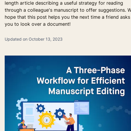
length article describing a useful strategy for reading
through a colleague's manuscript to offer suggestions. 
hope that this post helps you the next time a friend asks
you to look over a document!
Updated on October 13, 2023