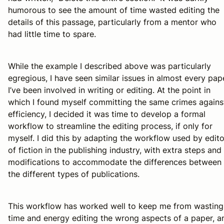
humorous to see the amount of time wasted editing the
details of this passage, particularly from a mentor who
had little time to spare.
While the example I described above was particularly
egregious, I have seen similar issues in almost every pap
I’ve been involved in writing or editing. At the point in
which I found myself committing the same crimes agains
efficiency, I decided it was time to develop a formal
workflow to streamline the editing process, if only for
myself. I did this by adapting the workflow used by edito
of fiction in the publishing industry, with extra steps and
modifications to accommodate the differences between
the different types of publications.
This workflow has worked well to keep me from wasting
time and energy editing the wrong aspects of a paper, a