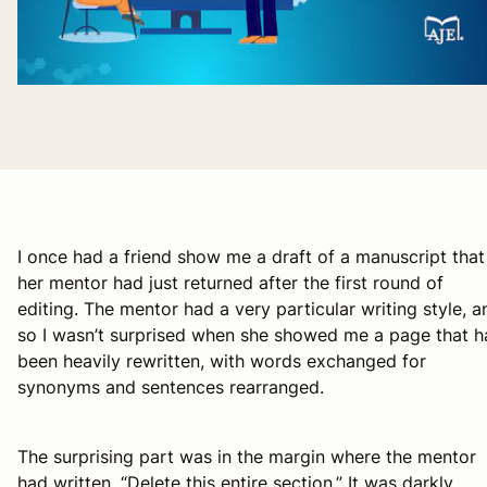
I once had a friend show me a draft of a manuscript that
her mentor had just returned after the first round of
editing. The mentor had a very particular writing style, a
so I wasn’t surprised when she showed me a page that h
been heavily rewritten, with words exchanged for
synonyms and sentences rearranged.
The surprising part was in the margin where the mentor
had written, “Delete this entire section.” It was darkly