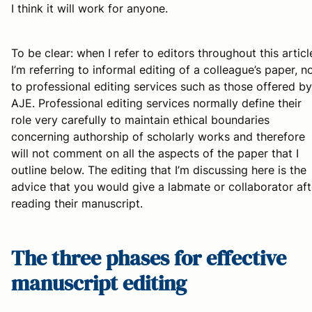
I think it will work for anyone.
To be clear: when I refer to editors throughout this articl
I’m referring to informal editing of a colleague’s paper, n
to professional editing services such as those offered by
AJE. Professional editing services normally define their
role very carefully to maintain ethical boundaries
concerning authorship of scholarly works and therefore
will not comment on all the aspects of the paper that I
outline below. The editing that I’m discussing here is the
advice that you would give a labmate or collaborator aft
reading their manuscript.
The three phases for effective
manuscript editing