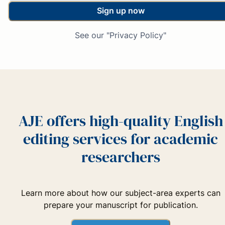
Sign up now
See our "Privacy Policy"
AJE offers high-quality English
editing services for academic
researchers
Learn more about how our subject-area experts can
prepare your manuscript for publication.