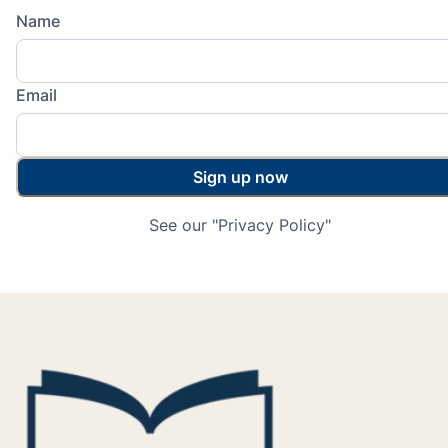
Name
Email
Sign up now
See our "Privacy Policy"