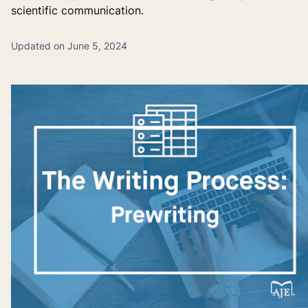
scientific communication.
Updated on June 5, 2024