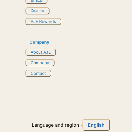
Ethics
Quality
AJE Rewards
Company
About AJE
Company
Contact
English
Language and region
-