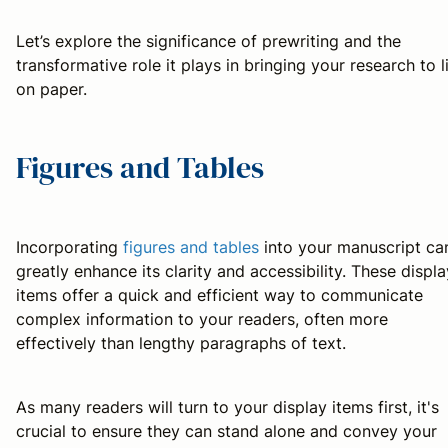
Let’s explore the significance of prewriting and the
transformative role it plays in bringing your research to l
on paper.
Figures and Tables
Incorporating
figures and tables
into your manuscript ca
greatly enhance its clarity and accessibility. These displa
items offer a quick and efficient way to communicate
complex information to your readers, often more
effectively than lengthy paragraphs of text.
As many readers will turn to your display items first, it's
crucial to ensure they can stand alone and convey your