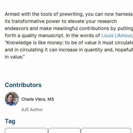
Armed with the tools of prewriting, you can now harness
its transformative power to elevate your research
endeavors and make meaningful contributions by puttin
forth a quality manuscript. In the words of
Louis L’Amour
“Knowledge is like money: to be of value it must circulat
and in circulating it can increase in quantity and, hopefull
in value.”
Contributors
Charla Viera, MS
AJE Author
Tag