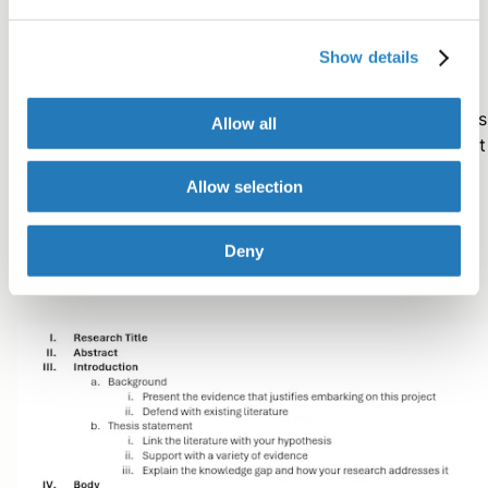
your outline.
Show details
Go through all the notes and data associated with your
research project and assign it to one of these categories
Allow all
If the information doesn’t seem to fit anywhere, highlight
and file it away for later use when the situation is more
Allow selection
appropriate.
Deny
You want your outline to flow like this: