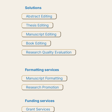
Solutions
Abstract Editing
Thesis Editing
Manuscript Editing
Book Editing
Research Quality Evaluation
Formatting services
Manuscript Formatting
Research Promotion
Funding services
Grant Services