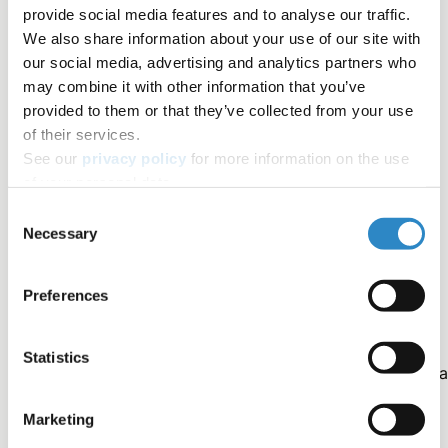
future publications.
provide social media features and to analyse our traffic.
We also share information about your use of our site with
Some journals discourage the use of "data not
our social media, advertising and analytics partners who
shown."
may combine it with other information that you’ve
provided to them or that they’ve collected from your use
Incorporating additional findings is often more
of their services.
feasible.
See our
privacy policy
for more information on the use
of your personal data.
Authors should evaluate journal policies.
Consent
Necessary
Selection
Outlines
Preferences
Statistics
As an experienced researcher, you understand the critica
components of a successful manuscript, the title page,
Marketing
abstract, introduction, methods, results, discussion, and
references. These sections serve as the foundation for