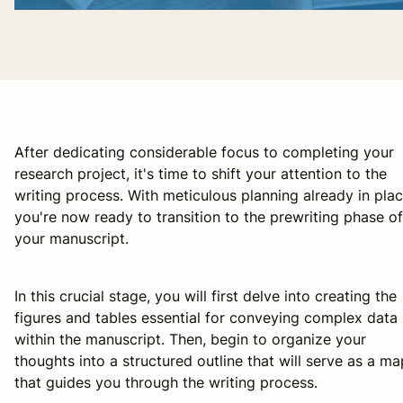
After dedicating considerable focus to completing your
research project, it's time to shift your attention to the
writing process. With meticulous planning already in plac
you're now ready to transition to the prewriting phase of
your manuscript.
In this crucial stage, you will first delve into creating the
figures and tables essential for conveying complex data
within the manuscript. Then, begin to organize your
thoughts into a structured outline that will serve as a ma
that guides you through the writing process.