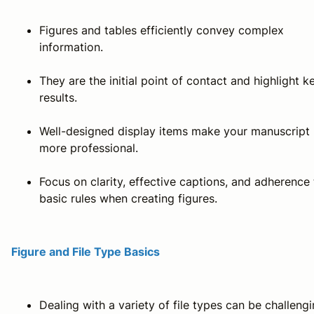
Figures and tables efficiently convey complex
information.
They are the initial point of contact and highlight k
results.
Well-designed display items make your manuscript
more professional.
Focus on clarity, effective captions, and adherence 
basic rules when creating figures.
Figure and File Type Basics
Dealing with a variety of file types can be challeng