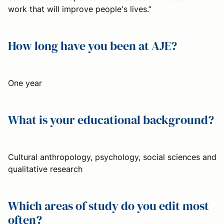
work that will improve people's lives.”
How long have you been at AJE?
One year
What is your educational background?
Cultural anthropology, psychology, social sciences and
qualitative research
Which areas of study do you edit most
often?