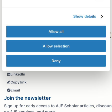
How long have you been at AJE?
What is your educational background?
Which areas of study do you edit most often?
Show details
Please describe how working at AJE has impacted you.
What was the last trip you took?
Allow all
What have been your favorite experiences working at AJE?
What are your favorite things to do in your free time?
Allow selection
Share+
Facebook
Deny
Twitter
LinkedIn
Copy link
Email
Join the newsletter
Sign up for early access to AJE Scholar articles, discoun
on AJE services, and more