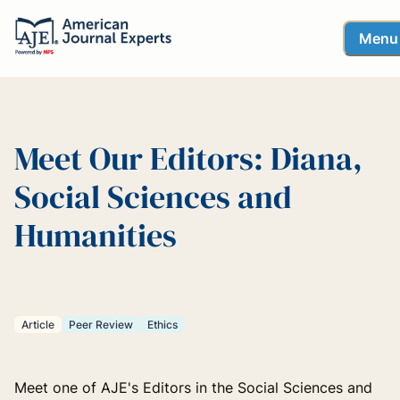
Menu
Meet Our Editors: Diana,
Social Sciences and
Humanities
Article
Peer Review
Ethics
Meet one of AJE's Editors in the Social Sciences and