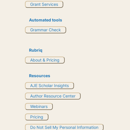
Grant Services
Automated tools
Grammar Check
Rubriq
About & Pricing
Resources
AJE Scholar Insights
Author Resource Center
Webinars
Pricing
Do Not Sell My Personal Information