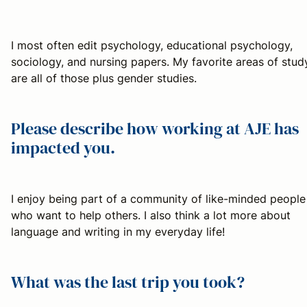
I most often edit psychology, educational psychology,
sociology, and nursing papers. My favorite areas of stud
are all of those plus gender studies.
Please describe how working at AJE has
impacted you.
I enjoy being part of a community of like-minded people
who want to help others. I also think a lot more about
language and writing in my everyday life!
What was the last trip you took?