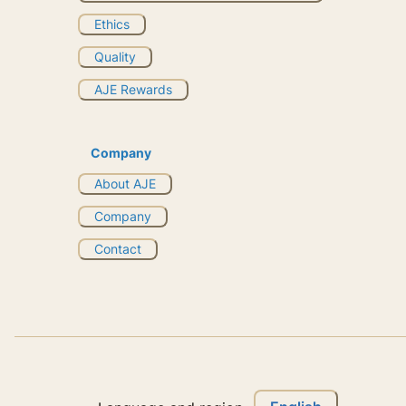
Ethics
Quality
AJE Rewards
Company
About AJE
Company
Contact