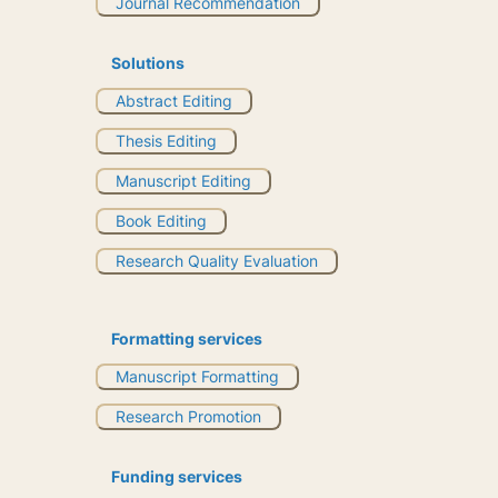
Journal Recommendation
Solutions
Abstract Editing
Thesis Editing
Manuscript Editing
Book Editing
Research Quality Evaluation
Formatting services
Manuscript Formatting
Research Promotion
Funding services