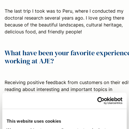
The last trip I took was to Peru, where I conducted my
doctoral research several years ago. I love going there
because of the beautiful landscapes, cultural heritage,
delicious food, and friendly people!
What have been your favorite experienc
working at AJE?
Receiving positive feedback from customers on their edi
reading about interesting and important topics in
customers' papers.
What are your favorite things to do in
This website uses cookies
your free time?