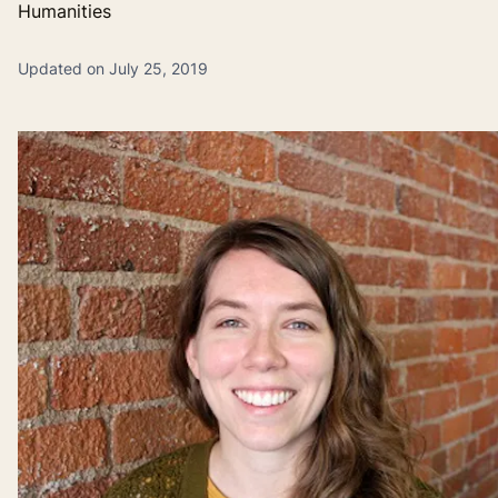
Humanities
Updated on July 25, 2019