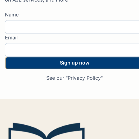
Name
Email
Sign up now
See our "Privacy Policy"