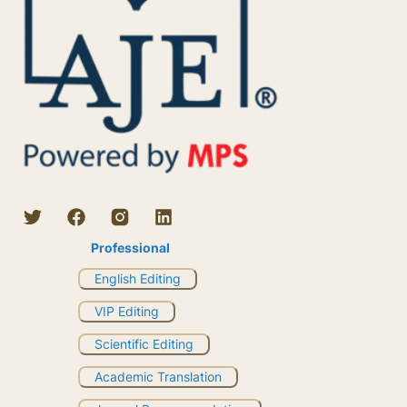
Professional
English Editing
VIP Editing
Scientific Editing
Academic Translation