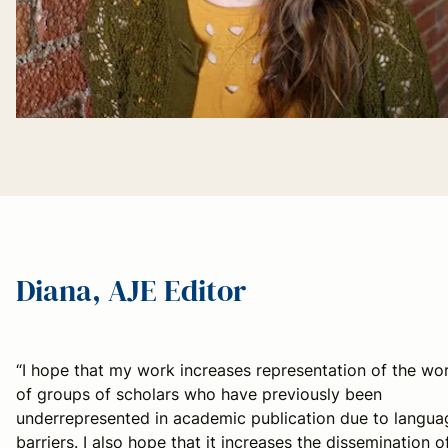
Diana, AJE Editor
“I hope that my work increases representation of the wo
of groups of scholars who have previously been
underrepresented in academic publication due to langua
barriers. I also hope that it increases the dissemination o