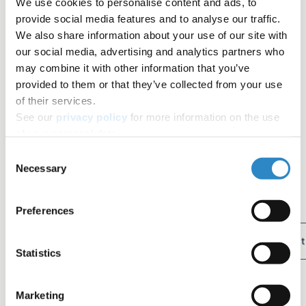
We use cookies to personalise content and ads, to
provide social media features and to analyse our traffic.
We also share information about your use of our site with
Run, hang out with my husband and my dogs in the
our social media, advertising and analytics partners who
backyard, watch movies
may combine it with other information that you’ve
provided to them or that they’ve collected from your use
of their services.
See our
privacy policy
for more information on the use
Contributors
of your personal data.
Consent
AJE Team
Necessary
Selection
The AJE Team
Tag
Preferences
Author Resources
AJE Team Spotlight
Editor Spotlight
Statistics
Table of contents
Diana, AJE Editor
Marketing