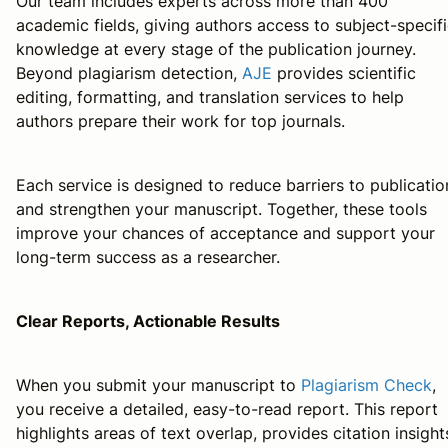
Our team includes experts across more than 400
academic fields, giving authors access to subject-specif
knowledge at every stage of the publication journey.
Beyond plagiarism detection,
AJE
provides scientific
editing, formatting, and translation services to help
authors prepare their work for top journals.
Each service is designed to reduce barriers to publicatio
and strengthen your manuscript. Together, these tools
improve your chances of acceptance and support your
long-term success as a researcher.
Clear Reports, Actionable Results
When you submit your manuscript to
Plagiarism Check
,
you receive a detailed, easy-to-read report. This report
highlights areas of text overlap, provides citation insight