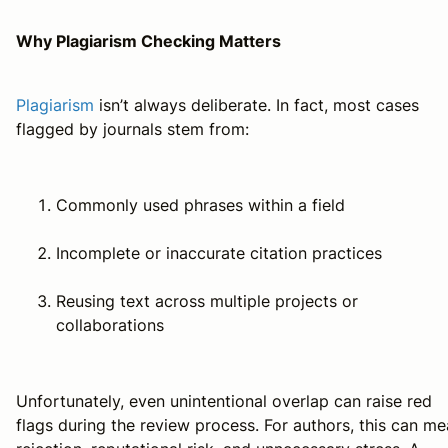
Why Plagiarism Checking Matters
Plagiarism
isn’t always deliberate. In fact, most cases
flagged by journals stem from:
Commonly used phrases within a field
Incomplete or inaccurate citation practices
Reusing text across multiple projects or
collaborations
Unfortunately, even unintentional overlap can raise red
flags during the review process. For authors, this can m