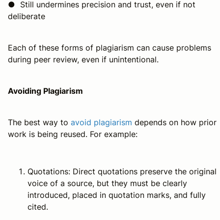
● Still undermines precision and trust, even if not
deliberate
Each of these forms of plagiarism can cause problems
during peer review, even if unintentional.
Avoiding Plagiarism
The best way to
avoid plagiarism
depends on how prior
work is being reused. For example:
Quotations: Direct quotations preserve the original
voice of a source, but they must be clearly
introduced, placed in quotation marks, and fully
cited.