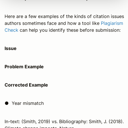
Here are a few examples of the kinds of citation issues
authors sometimes face and how a tool like
Plagiarism
Check
can help you identify these before submission:
Issue
Problem Example
Corrected Example
● Year mismatch
In-text: (Smith, 2019) vs. Bibliography: Smith, J. (2018).