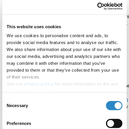
Plagiarism Check is powered by
iThenticate
in partnersh
with
Turnitin
, the industry leader in plagiarism detection.
This website uses cookies
iThenticate is used by:
We use cookies to personalise content and ads, to
provide social media features and to analyse our traffic.
● 97% of the top 10,000 most-cited journals
We also share information about your use of our site with
our social media, advertising and analytics partners who
may combine it with other information that you’ve
● 1,500 top publishers worldwide
provided to them or that they’ve collected from your use
of their services.
See our
privacy policy
for more information on the use
This means your manuscript is being checked against th
of your personal data.
same professional databases that editors and reviewers
use during peer review. Screening your work with
Rubriq
Consent
Necessary
lets you see what journals will see, removing uncertainty
Selection
from the process.
Preferences