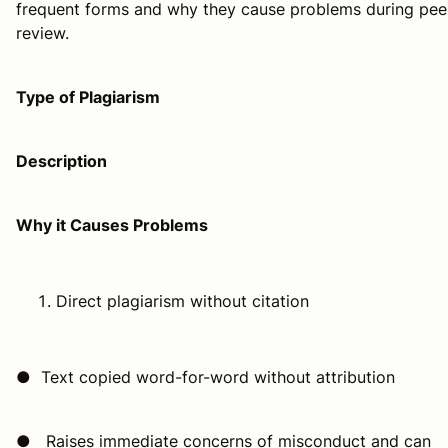
frequent forms and why they cause problems during pee
review.
Type of Plagiarism
Description
Why it Causes Problems
Direct plagiarism without citation
● Text copied word-for-word without attribution
● Raises immediate concerns of misconduct and can