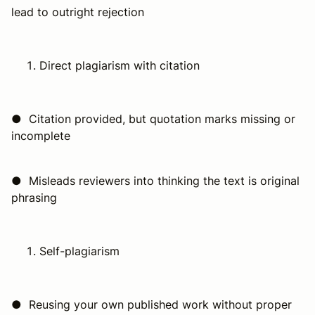
lead to outright rejection
Direct plagiarism with citation
● Citation provided, but quotation marks missing or
incomplete
● Misleads reviewers into thinking the text is original
phrasing
Self-plagiarism
● Reusing your own published work without proper