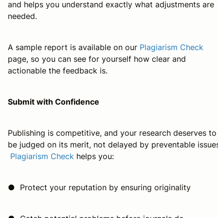
and helps you understand exactly what adjustments are
needed.
A sample report is available on our
Plagiarism Check
page, so you can see for yourself how clear and
actionable the feedback is.
Submit with Confidence
Publishing is competitive, and your research deserves to
be judged on its merit, not delayed by preventable issue
Plagiarism Check
helps you:
● Protect your reputation by ensuring originality