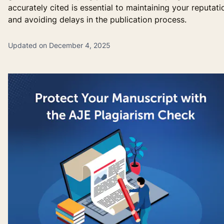
accurately cited is essential to maintaining your reputati
and avoiding delays in the publication process.
Updated on December 4, 2025