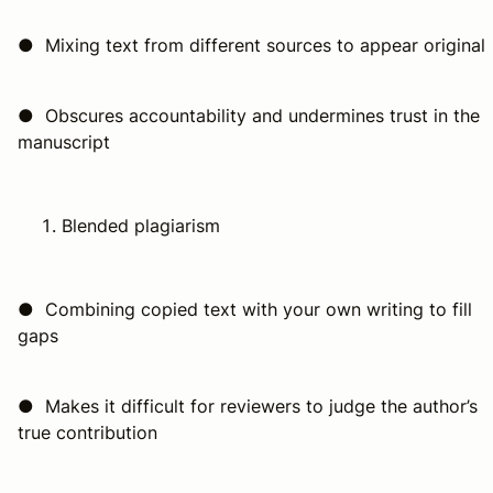
● Mixing text from different sources to appear original
● Obscures accountability and undermines trust in the
manuscript
Blended plagiarism
● Combining copied text with your own writing to fill
gaps
● Makes it difficult for reviewers to judge the author’s
true contribution