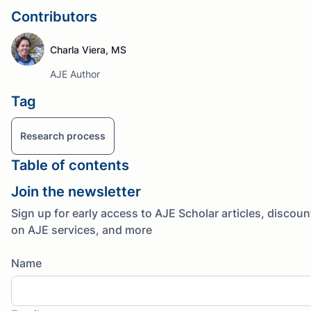
Contributors
Charla Viera, MS
AJE Author
Tag
Research process
Table of contents
Join the newsletter
Sign up for early access to AJE Scholar articles, discoun
on AJE services, and more
Name