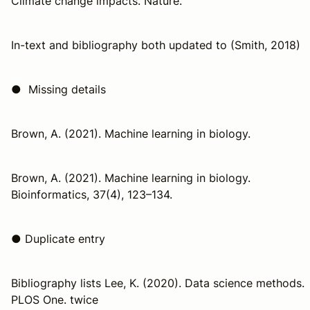
Climate change impacts. Nature.
In-text and bibliography both updated to (Smith, 2018)
● Missing details
Brown, A. (2021). Machine learning in biology.
Brown, A. (2021). Machine learning in biology.
Bioinformatics, 37(4), 123–134.
● Duplicate entry
Bibliography lists Lee, K. (2020). Data science methods.
PLOS One. twice