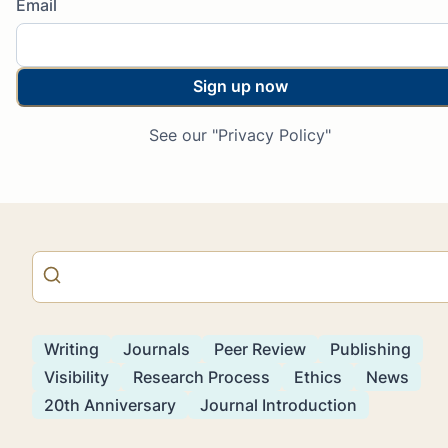
Email
Sign up now
See our "Privacy Policy"
Writing
Journals
Peer Review
Publishing
Visibility
Research Process
Ethics
News
20th Anniversary
Journal Introduction