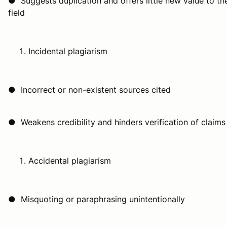
● Suggests duplication and offers little new value to th
field
Incidental plagiarism
● Incorrect or non-existent sources cited
● Weakens credibility and hinders verification of claims
Accidental plagiarism
● Misquoting or paraphrasing unintentionally