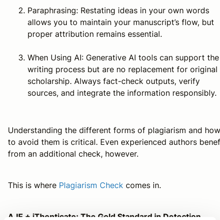
Paraphrasing: Restating ideas in your own words
allows you to maintain your manuscript’s flow, but
proper attribution remains essential.
When Using AI: Generative AI tools can support the
writing process but are no replacement for original
scholarship. Always fact-check outputs, verify
sources, and integrate the information responsibly.
Understanding the different forms of plagiarism and ho
to avoid them is critical. Even experienced authors benef
from an additional check, however.
This is where
Plagiarism Check
comes in.
AJE + iThenticate: The Gold Standard in Detection