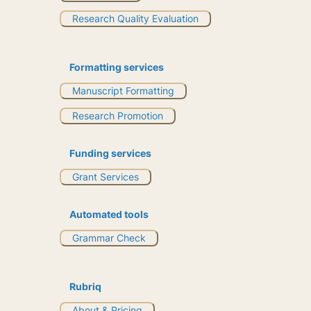
Research Quality Evaluation
Formatting services
Manuscript Formatting
Research Promotion
Funding services
Grant Services
Automated tools
Grammar Check
Rubriq
About & Pricing