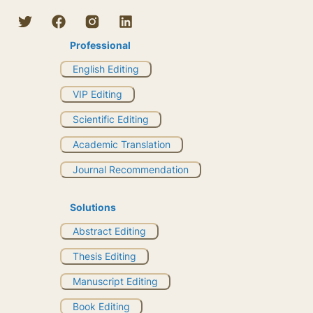
Professional
English Editing
VIP Editing
Scientific Editing
Academic Translation
Journal Recommendation
Solutions
Abstract Editing
Thesis Editing
Manuscript Editing
Book Editing