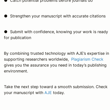
● Catch potential problems before journals do
● Strengthen your manuscript with accurate citations
● Submit with confidence, knowing your work is ready
for publication
By combining trusted technology with AJE’s expertise in
supporting researchers worldwide,
Plagiarism Check
gives you the assurance you need in today’s publishing
environment.
Take the next step toward a smooth submission. Check
your manuscript with
AJE
today.