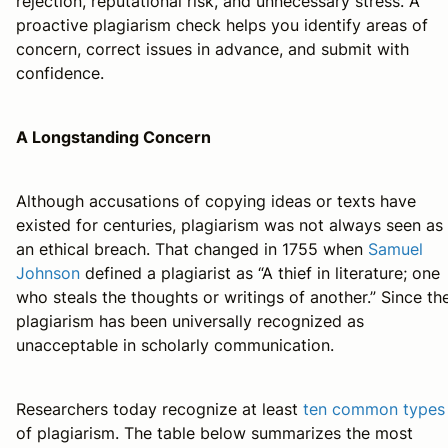
rejection, reputational risk, and unnecessary stress. A
proactive plagiarism check helps you identify areas of
concern, correct issues in advance, and submit with
confidence.
A Longstanding Concern
Although accusations of copying ideas or texts have
existed for centuries, plagiarism was not always seen as
an ethical breach. That changed in 1755 when
Samuel
Johnson
defined a plagiarist as “A thief in literature; one
who steals the thoughts or writings of another.” Since th
plagiarism has been universally recognized as
unacceptable in scholarly communication.
Researchers today recognize at least
ten common types
of plagiarism. The table below summarizes the most