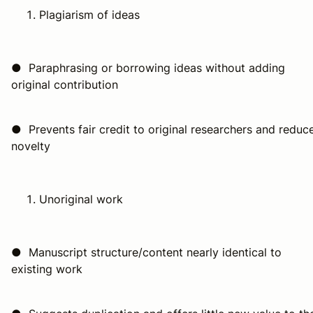
Plagiarism of ideas
● Paraphrasing or borrowing ideas without adding
original contribution
● Prevents fair credit to original researchers and reduc
novelty
Unoriginal work
● Manuscript structure/content nearly identical to
existing work