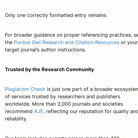
Only one correctly formatted entry remains
For broader guidance on proper referencing practices, s
the
Purdue Owl Research and Citation Resources
or your
target journal’s author instructions.
Trusted by the Research Community
Plagiarism Check
is just one part of a broader ecosyste
of services trusted by researchers and publishers
worldwide. More than 3,000 journals and societies
recommend
AJE
, reflecting our reputation for quality an
reliability.