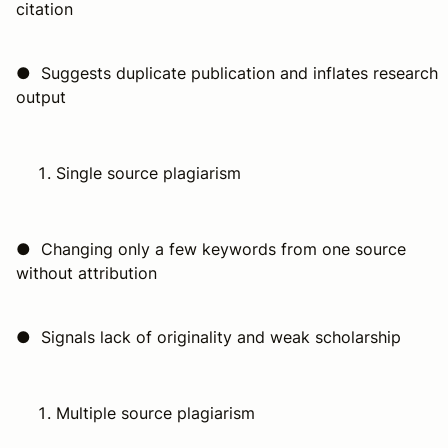
citation
● Suggests duplicate publication and inflates research
output
Single source plagiarism
● Changing only a few keywords from one source
without attribution
● Signals lack of originality and weak scholarship
Multiple source plagiarism