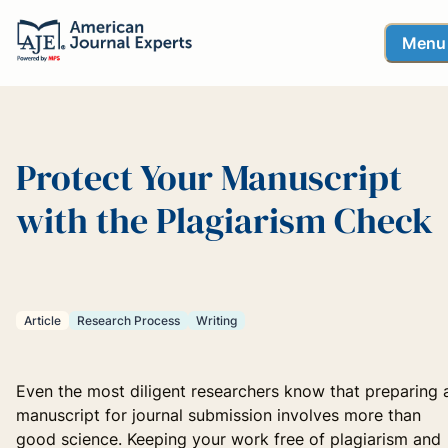
Menu
Protect Your Manuscript
with the Plagiarism Check
Article
Research Process
Writing
Even the most diligent researchers know that preparing 
manuscript for journal submission involves more than
good science. Keeping your work free of plagiarism and