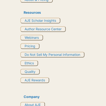
Resources
AJE Scholar Insights
Author Resource Center
Webinars
Pricing
Do Not Sell My Personal Information
Ethics
Quality
AJE Rewards
Company
About AJE