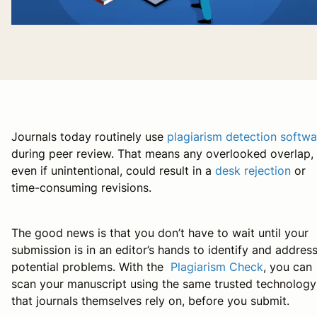
Journals today routinely use
plagiarism detection softwa
during peer review. That means any overlooked overlap,
even if unintentional, could result in a
desk rejection
or
time-consuming revisions.
The good news is that you don’t have to wait until your
submission is in an editor’s hands to identify and addres
potential problems. With the
Plagiarism Check
, you can
scan your manuscript using the same trusted technology
that journals themselves rely on, before you submit.