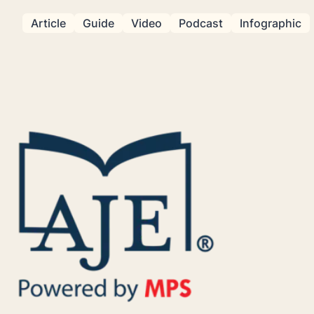
Article
Guide
Video
Podcast
Infographic