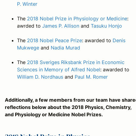
P. Winter
The
2018 Nobel Prize in Physiology or Medicine
:
awrded to
James P. Allison
and
Tasuku Honjo
The
2018 Nobel Peace Prize
: awarded to
Denis
Mukwege
and
Nadia Murad
The
2018 Sveriges Riksbank Prize in Economic
Sciences in Memory of Alfred Nobel
: awarded to
William D. Nordhaus
and
Paul M. Romer
Additionally, a few members from our team have share
reflections below about the 2018 Physics, Chemistry,
and Physiology or Medicine Nobel Prizes.