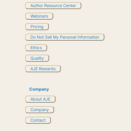
Author Resource Center
Webinars
Pricing
Do Not Sell My Personal Information
Ethics
Quality
AJE Rewards
Company
About AJE
Company
Contact