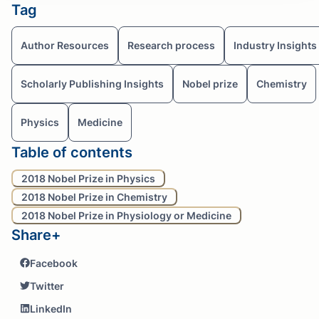
Tag
Author Resources
Research process
Industry Insights
Scholarly Publishing Insights
Nobel prize
Chemistry
Physics
Medicine
Table of contents
2018 Nobel Prize in Physics
2018 Nobel Prize in Chemistry
2018 Nobel Prize in Physiology or Medicine
Share+
Facebook
Twitter
LinkedIn