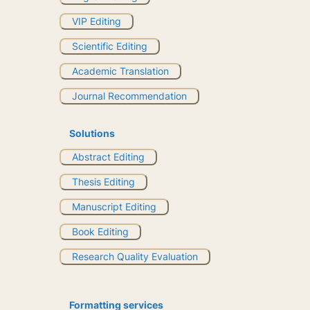
VIP Editing
Scientific Editing
Academic Translation
Journal Recommendation
Solutions
Abstract Editing
Thesis Editing
Manuscript Editing
Book Editing
Research Quality Evaluation
Formatting services