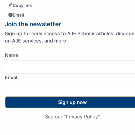
Copy link
Email
Join the newsletter
Sign up for early access to AJE Scholar articles, discoun
on AJE services, and more
Name
Email
Sign up now
See our "Privacy Policy"