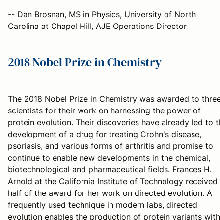
-- Dan Brosnan, MS in Physics, University of North
Carolina at Chapel Hill, AJE Operations Director
2018 Nobel Prize in Chemistry
The 2018 Nobel Prize in Chemistry was awarded to thre
scientists for their work on harnessing the power of
protein evolution. Their discoveries have already led to 
development of a drug for treating Crohn's disease,
psoriasis, and various forms of arthritis and promise to
continue to enable new developments in the chemical,
biotechnological and pharmaceutical fields. Frances H.
Arnold at the California Institute of Technology received
half of the award for her work on directed evolution. A
frequently used technique in modern labs, directed
evolution enables the production of protein variants with