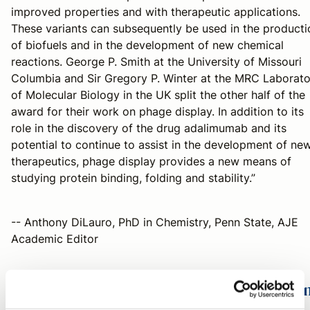
improved properties and with therapeutic applications.
These variants can subsequently be used in the producti
of biofuels and in the development of new chemical
reactions. George P. Smith at the University of Missouri
Columbia and Sir Gregory P. Winter at the MRC Laborato
of Molecular Biology in the UK split the other half of the
award for their work on phage display. In addition to its
role in the discovery of the drug adalimumab and its
potential to continue to assist in the development of ne
therapeutics, phage display provides a new means of
studying protein binding, folding and stability.”
-- Anthony DiLauro, PhD in Chemistry, Penn State, AJE
Academic Editor
2018 Nobel Prize in Physiology or Medici