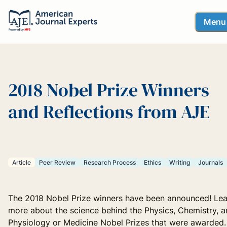
Menu
2018 Nobel Prize Winners
and Reflections from AJE
Article
Peer Review
Research Process
Ethics
Writing
Journals
The 2018 Nobel Prize winners have been announced! Lea
more about the science behind the Physics, Chemistry, 
Physiology or Medicine Nobel Prizes that were awarded.