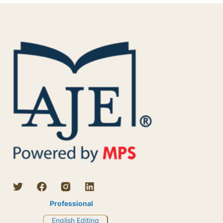
Professional
English Editing