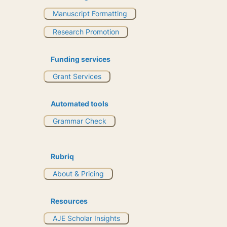
Manuscript Formatting
Research Promotion
Funding services
Grant Services
Automated tools
Grammar Check
Rubriq
About & Pricing
Resources
AJE Scholar Insights