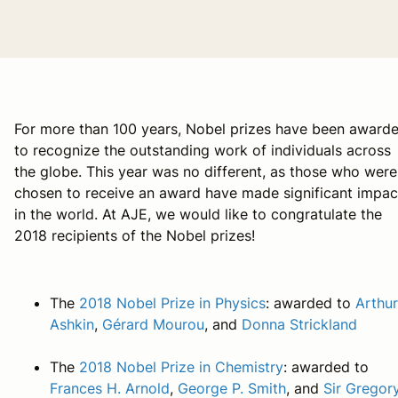
For more than 100 years, Nobel prizes have been award
to recognize the outstanding work of individuals across
the globe. This year was no different, as those who were
chosen to receive an award have made significant impac
in the world. At AJE, we would like to congratulate the
2018 recipients of the Nobel prizes!
The
2018 Nobel Prize in Physics
: awarded to
Arthur
Ashkin
,
Gérard Mourou
, and
Donna Strickland
The
2018 Nobel Prize in Chemistry
: awarded to
Frances H. Arnold
,
George P. Smith
, and
Sir Gregor