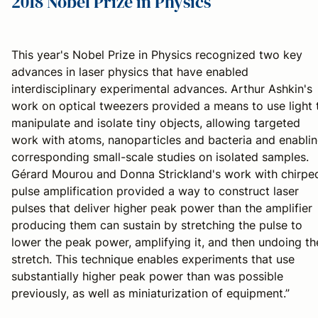
2018 Nobel Prize in Physics
This year's Nobel Prize in Physics recognized two key
advances in laser physics that have enabled
interdisciplinary experimental advances. Arthur Ashkin's
work on optical tweezers provided a means to use light 
manipulate and isolate tiny objects, allowing targeted
work with atoms, nanoparticles and bacteria and enabli
corresponding small-scale studies on isolated samples.
Gérard Mourou and Donna Strickland's work with chirpe
pulse amplification provided a way to construct laser
pulses that deliver higher peak power than the amplifier
producing them can sustain by stretching the pulse to
lower the peak power, amplifying it, and then undoing th
stretch. This technique enables experiments that use
substantially higher peak power than was possible
previously, as well as miniaturization of equipment.”