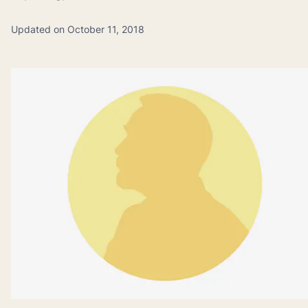
Updated on October 11, 2018