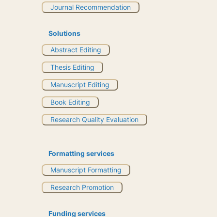
Journal Recommendation
Solutions
Abstract Editing
Thesis Editing
Manuscript Editing
Book Editing
Research Quality Evaluation
Formatting services
Manuscript Formatting
Research Promotion
Funding services