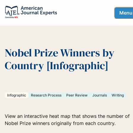
Menu
Nobel Prize Winners by
Country [Infographic]
Infographic
Research Process
Peer Review
Journals
Writing
View an interactive heat map that shows the number of
Nobel Prize winners originally from each country.