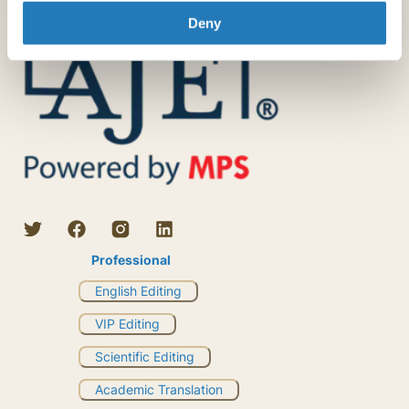
Deny
Professional
English Editing
VIP Editing
Scientific Editing
Academic Translation