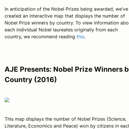
In anticipation of the Nobel Prizes being awarded, we've
created an interactive map that displays the number of
Nobel Prize winners by country. To view information abo
each individual Nobel laureates originally from each
country, we recommend reading
this
.
AJE Presents: Nobel Prize Winners 
Country (2016)
This map displays the number of Nobel Prizes (Science,
Literature, Economics and Peace) won by citizens in eac