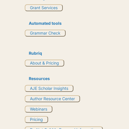
Grant Services
Automated tools
Grammar Check
Rubriq
About & Pricing
Resources
AJE Scholar Insights
Author Resource Center
Webinars
Pricing