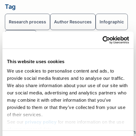
Tag
Research process
Author Resources
Infographic
Nobel prize
Table of contents
This website uses cookies
Share+
We use cookies to personalise content and ads, to
Facebook
provide social media features and to analyse our traffic.
Twitter
We also share information about your use of our site with
our social media, advertising and analytics partners who
LinkedIn
may combine it with other information that you’ve
Copy link
provided to them or that they’ve collected from your use
Email
of their services.
Join the newsletter
See our
privacy policy
for more information on the use
of your personal data.
Sign up for early access to AJE Scholar articles, discoun