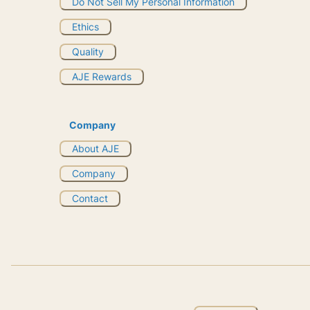
Do Not Sell My Personal Information
Ethics
Quality
AJE Rewards
Company
About AJE
Company
Contact