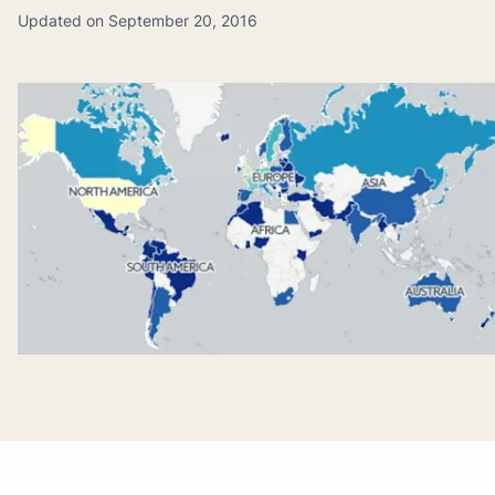
Updated on September 20, 2016