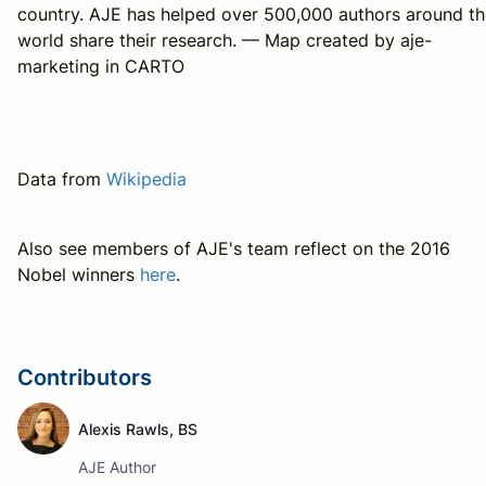
country. AJE has helped over 500,000 authors around th
world share their research. — Map created by aje-
marketing in CARTO
Data from
Wikipedia
Also see members of AJE's team reflect on the 2016
Nobel winners
here
.
Contributors
Alexis Rawls, BS
AJE Author