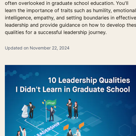
often overlooked in graduate school education. You'll
learn the importance of traits such as humility, emotional
intelligence, empathy, and setting boundaries in effectiv
leadership and provide guidance on how to develop the
qualities for a successful leadership journey.
Updated on November 22, 2024