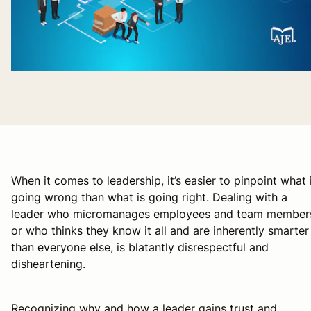
When it comes to leadership, it’s easier to pinpoint what 
going wrong than what is going right. Dealing with a
leader who micromanages employees and team member
or who thinks they know it all and are inherently smarter
than everyone else, is blatantly disrespectful and
disheartening.
Recognizing why and how a leader gains trust and