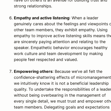
strong relationships.
Empathy and active listening
: When a leader
genuinely cares about the feelings and viewpoints 
other team members, they exhibit empathy. Using
empathy to improve active listening skills means th
are sincerely paying attention and relating to the
speaker. Empathetic behavior encourages healthy
work culture and team development by making
people feel respected and valued.
Empowering others
: Because we’ve all felt the
confidence-shattering effects of micromanagement
we intuitively know it is not a beneficial leadership
quality. To undertake the responsibilities of a leade
without being overbearing in the management of
every single detail, we must trust and empower oth
team members. Delegating goals and expectations 