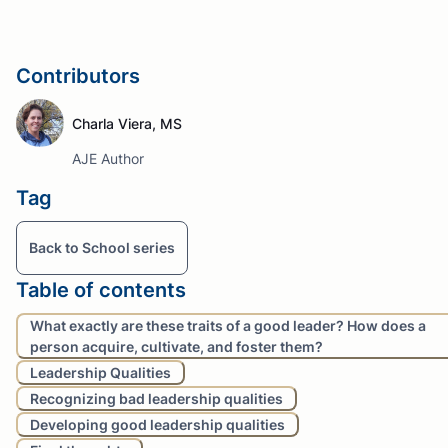
Contributors
Charla Viera, MS
AJE Author
Tag
Back to School series
Table of contents
What exactly are these traits of a good leader? How does a
person acquire, cultivate, and foster them?
Leadership Qualities
Recognizing bad leadership qualities
Developing good leadership qualities