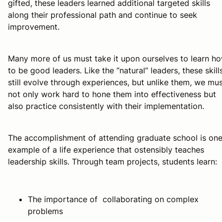
gifted, these leaders learned additional targeted skills
along their professional path and continue to seek
improvement.
Many more of us must take it upon ourselves to learn h
to be good leaders. Like the “natural” leaders, these skill
still evolve through experiences, but unlike them, we mu
not only work hard to hone them into effectiveness but
also practice consistently with their implementation.
The accomplishment of attending graduate school is on
example of a life experience that ostensibly teaches
leadership skills. Through team projects, students learn:
The importance of collaborating on complex
problems