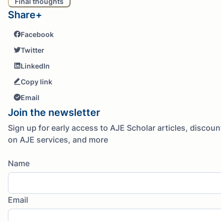
Final thoughts
Share+
Facebook
Twitter
LinkedIn
Copy link
Email
Join the newsletter
Sign up for early access to AJE Scholar articles, discoun
on AJE services, and more
Name
Email