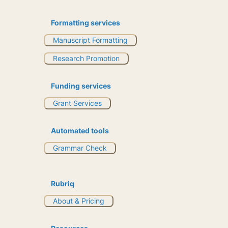
Formatting services
Manuscript Formatting
Research Promotion
Funding services
Grant Services
Automated tools
Grammar Check
Rubriq
About & Pricing