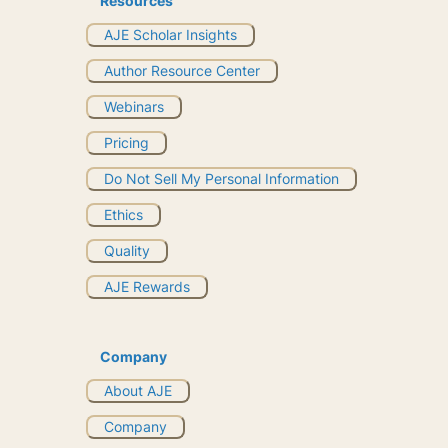
Resources
AJE Scholar Insights
Author Resource Center
Webinars
Pricing
Do Not Sell My Personal Information
Ethics
Quality
AJE Rewards
Company
About AJE
Company