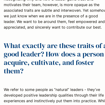
motivates their team, however, is more opaque as the
associated traits are subtle and interwoven. Yet someh
we just know when we are in the presence of a good
leader. We want to be around them, feel empowered and
appreciated, and sincerely want to contribute our best.
What exactly are these traits of 
good leader? How does a person
acquire, cultivate, and foster
them?
We refer to some people as “natural” leaders - they’ve
developed positive leadership qualities through their life
experiences and instinctively put them into practice. Whi