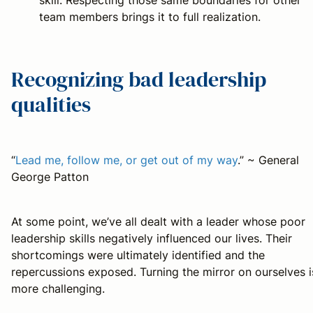
team members brings it to full realization.
Recognizing bad leadership
qualities
“
Lead me, follow me, or get out of my way
.” ~ General
George Patton
At some point, we’ve all dealt with a leader whose poor
leadership skills negatively influenced our lives. Their
shortcomings were ultimately identified and the
repercussions exposed. Turning the mirror on ourselves i
more challenging.