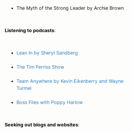
The Myth of the Strong Leader
by Archie Brown
Listening to podcasts
:
Lean In by Sheryl Sandberg
The Tim Ferriss Show
Team Anywhere by Kevin Eikenberry and Wayne
Turmel
Boss Files with Poppy Harlow
Seeking out blogs and websites
: