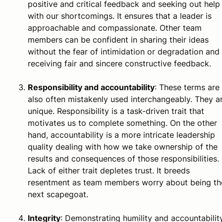
positive and critical feedback and seeking out help
with our shortcomings. It ensures that a leader is
approachable and compassionate. Other team
members can be confident in sharing their ideas
without the fear of intimidation or degradation and 
receiving fair and sincere constructive feedback.
Responsibility and accountability
: These terms are
also often mistakenly used interchangeably. They a
unique. Responsibility is a task-driven trait that
motivates us to complete something. On the other
hand, accountability is a more intricate leadership
quality dealing with how we take ownership of the
results and consequences of those responsibilities.
Lack of either trait depletes trust. It breeds
resentment as team members worry about being th
next scapegoat.
Integrity
: Demonstrating humility and accountabilit