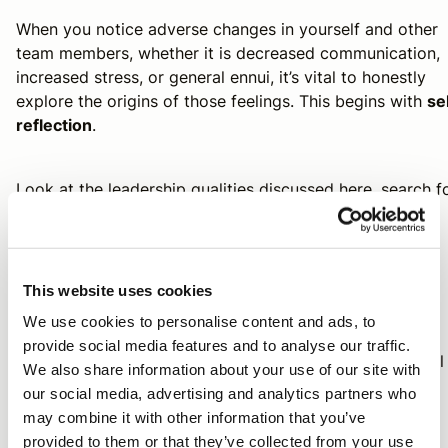
When you notice adverse changes in yourself and other
team members, whether it is decreased communication,
increased stress, or general ennui, it’s vital to honestly
explore the origins of those feelings. This begins with
se
reflection
.
Look at the leadership qualities discussed here, search f
others not on this list, and ask yourself:
“Are any of these fundamental traits deficient or
This website uses cookies
absent?”
We use cookies to personalise content and ads, to
provide social media features and to analyse our traffic.
“Am I compensating for a lack in this favorable skill
We also share information about your use of our site with
by replacing it with a destructive habit?”
our social media, advertising and analytics partners who
may combine it with other information that you’ve
provided to them or that they’ve collected from your use