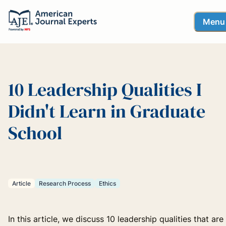
Menu
10 Leadership Qualities I
Didn't Learn in Graduate
School
Article
Research Process
Ethics
In this article, we discuss 10 leadership qualities that are