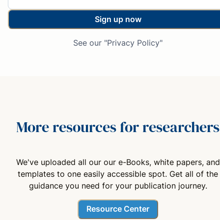
Sign up now
See our "Privacy Policy"
More resources for researchers
We've uploaded all our our e-Books, white papers, and
templates to one easily accessible spot. Get all of the
guidance you need for your publication journey.
Resource Center