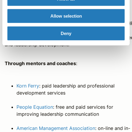
Within your organization
: Starting at the most obvious
Allow selection
and accessible source, contact the Human Resources (H
department of your organization. They can guide you
Deny
towards coaching, training, and other resources for care
and leadership development.
Through mentors and coaches
:
Korn Ferry
: paid leadership and professional
development services
People Equation
: free and paid services for
improving leadership communication
American Management Association
: on-line and in-