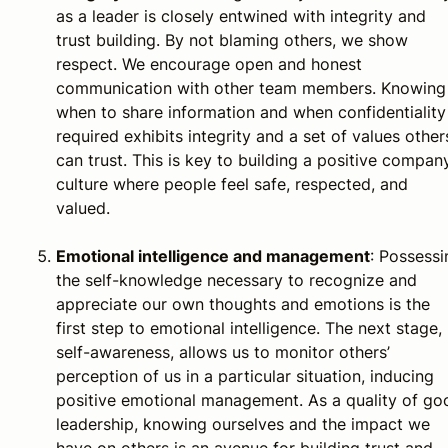
as a leader is closely entwined with integrity and
trust building. By not blaming others, we show
respect. We encourage open and honest
communication with other team members. Knowing
when to share information and when confidentiality 
required exhibits integrity and a set of values other
can trust. This is key to building a positive compan
culture where people feel safe, respected, and
valued.
Emotional intelligence and management
: Possessi
the self-knowledge necessary to recognize and
appreciate our own thoughts and emotions is the
first step to emotional intelligence. The next stage,
self-awareness, allows us to monitor others’
perception of us in a particular situation, inducing
positive emotional management. As a quality of go
leadership, knowing ourselves and the impact we
have on others is an avenue for building trust and