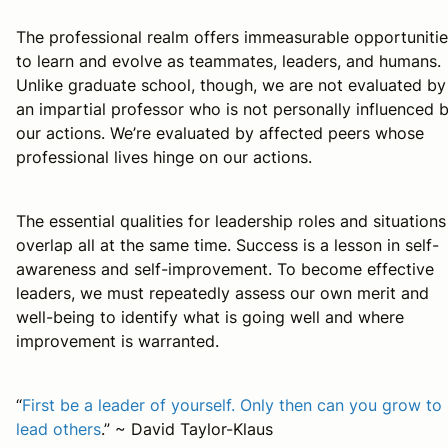
The professional realm offers immeasurable opportuniti
to learn and evolve as teammates, leaders, and humans.
Unlike graduate school, though, we are not evaluated by
an impartial professor who is not personally influenced 
our actions. We’re evaluated by affected peers whose
professional lives hinge on our actions.
The essential qualities for leadership roles and situations
overlap all at the same time. Success is a lesson in self-
awareness and self-improvement. To become effective
leaders, we must repeatedly assess our own merit and
well-being to identify what is going well and where
improvement is warranted.
“
First be a leader of yourself. Only then can you grow to
lead others
.” ~ David Taylor-Klaus