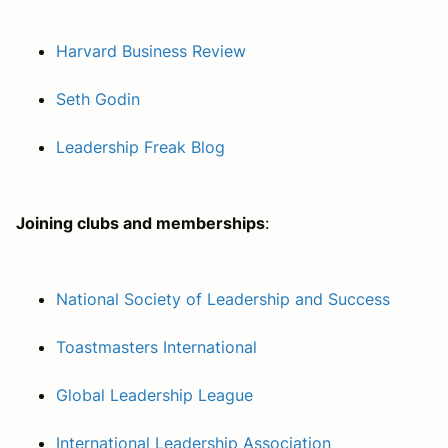
Harvard Business Review
Seth Godin
Leadership Freak Blog
Joining clubs and memberships
:
National Society of Leadership and Success
Toastmasters International
Global Leadership League
International Leadership Association