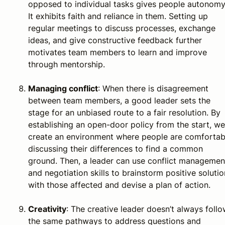
opposed to individual tasks gives people autonomy
It exhibits faith and reliance in them. Setting up
regular meetings to discuss processes, exchange
ideas, and give constructive feedback further
motivates team members to learn and improve
through mentorship.
Managing conflict
: When there is disagreement
between team members, a good leader sets the
stage for an unbiased route to a fair resolution. By
establishing an open-door policy from the start, we
create an environment where people are comfortab
discussing their differences to find a common
ground. Then, a leader can use conflict managemen
and negotiation skills to brainstorm positive soluti
with those affected and devise a plan of action.
Creativity
: The creative leader doesn’t always foll
the same pathways to address questions and