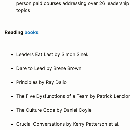
person paid courses addressing over 26 leadership
topics
Reading
books
:
Leaders Eat Last
by Simon Sinek
Dare to Lead
by Brené Brown
Principles
by Ray Dalio
The Five Dysfunctions of a Team
by Patrick Lencion
The Culture Code
by Daniel Coyle
Crucial Conversations
by Kerry Patterson et al.