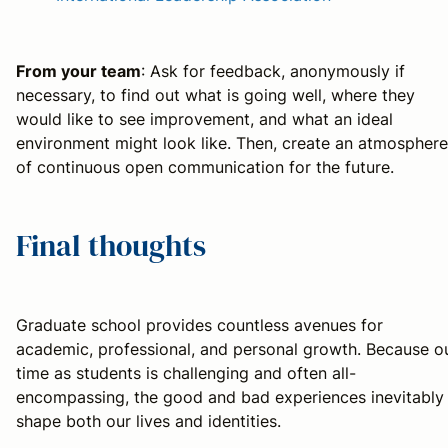
From your team
: Ask for feedback, anonymously if
necessary, to find out what is going well, where they
would like to see improvement, and what an ideal
environment might look like. Then, create an atmosphere
of continuous open communication for the future.
Final thoughts
Graduate school provides countless avenues for
academic, professional, and personal growth. Because o
time as students is challenging and often all-
encompassing, the good and bad experiences inevitably
shape both our lives and identities.