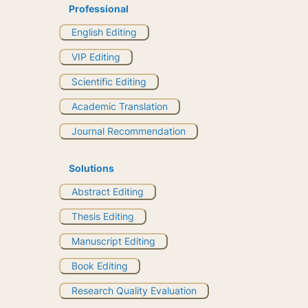
Professional
English Editing
VIP Editing
Scientific Editing
Academic Translation
Journal Recommendation
Solutions
Abstract Editing
Thesis Editing
Manuscript Editing
Book Editing
Research Quality Evaluation