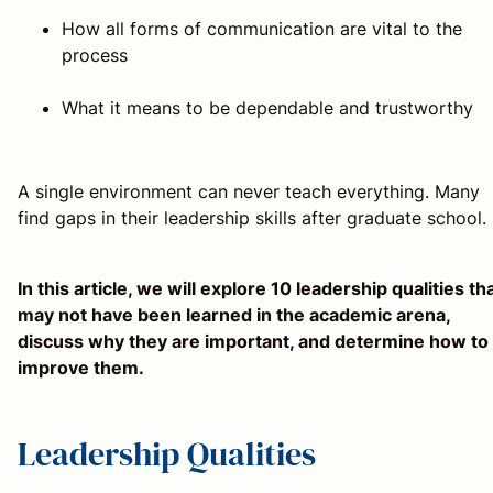
How all forms of communication are vital to the
process
What it means to be dependable and trustworthy
A single environment can never teach everything. Many
find gaps in their leadership skills after graduate school.
In this article, we will explore 10 leadership qualities th
may not have been learned in the academic arena,
discuss why they are important, and determine how to
improve them.
Leadership Qualities