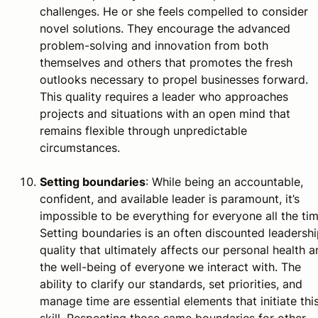
challenges. He or she feels compelled to consider
novel solutions. They encourage the advanced
problem-solving and innovation from both
themselves and others that promotes the fresh
outlooks necessary to propel businesses forward.
This quality requires a leader who approaches
projects and situations with an open mind that
remains flexible through unpredictable
circumstances.
Setting boundaries
: While being an accountable,
confident, and available leader is paramount, it’s
impossible to be everything for everyone all the tim
Setting boundaries is an often discounted leadersh
quality that ultimately affects our personal health 
the well-being of everyone we interact with. The
ability to clarify our standards, set priorities, and
manage time are essential elements that initiate thi
skill. Respecting those same boundaries for other