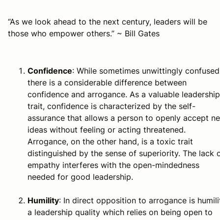
“As we look ahead to the next century, leaders will be
those who empower others.” ~ Bill Gates
Confidence
: While sometimes unwittingly confused
there is a considerable difference between
confidence and arrogance. As a valuable leadership
trait, confidence is characterized by the
self-
assurance that allows a person to openly accept n
ideas without feeling or acting threatened
.
Arrogance, on the other hand,
is a toxic trait
distinguished by the sense of superiority. The lack 
empathy interferes with the open-mindedness
needed for good leadership
.
Humility
: In direct opposition to arrogance is humili
a leadership quality which relies on being open to