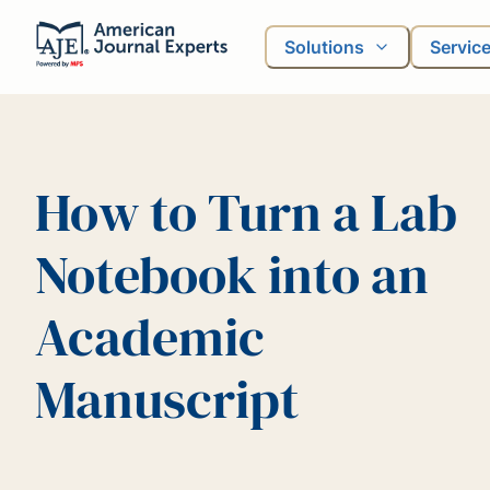
Solutions
Servic
How to Turn a Lab
Notebook into an
Academic
Manuscript