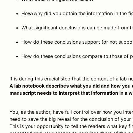
How/why did you obtain the information in the fi
What significant conclusions can be made from t
How do these conclusions support (or not suppor
How do these conclusions compare to those of p
It is during this crucial step that the content of a lab
A lab notebook describes what you did and how you did
manuscript needs to interpret that information in a w
You, as the author, have full control over how you int
need to save the big reveal for the conclusion of your 
This is your opportunity to tell the readers what key 