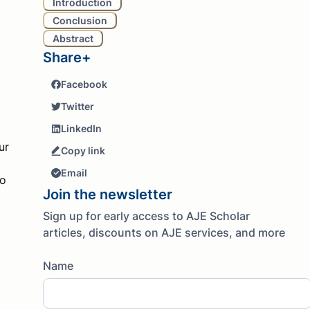
Introduction
Conclusion
Abstract
Share+
Facebook
Twitter
LinkedIn
ur
Copy link
Email
to
Join the newsletter
Sign up for early access to AJE Scholar
articles, discounts on AJE services, and more
Name