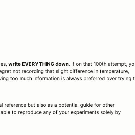
mes,
write EVERYTHING down
. If on that 100th attempt, yo
 regret not recording that slight difference in temperature,
ing too much information is always preferred over trying 
 reference but also as a potential guide for other
e able to reproduce any of your experiments solely by