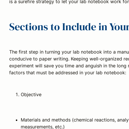
is a surefire strategy to let your lab notebook work for
Sections to Include in Yo
The first step in turning your lab notebook into a manu
conducive to paper writing. Keeping well-organized re
experiment will save you time and anguish in the long
factors that must be addressed in your lab notebook:
Objective
Materials and methods (chemical reactions, analyti
measurements, etc.)