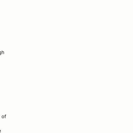
gh
 of
e