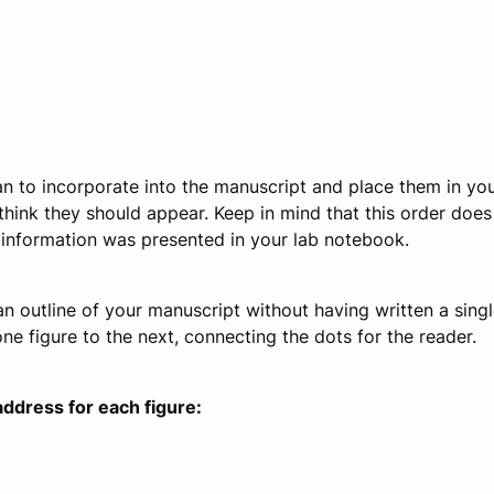
n to incorporate into the manuscript and place them in yo
think they should appear. Keep in mind that this order does
e information was presented in your lab notebook.
an outline of your manuscript without having written a sing
ne figure to the next, connecting the dots for the reader.
address for each figure: