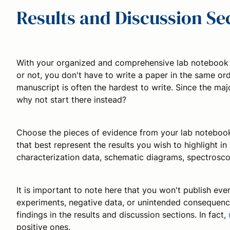
Results and Discussion Se
With your organized and comprehensive lab notebook in 
or not, you don't have to write a paper in the same orde
manuscript is often the hardest to write. Since the majo
why not start there instead?
Choose the pieces of evidence from your lab notebook,
that best represent the results you wish to highlight i
characterization data, schematic diagrams, spectroscop
It is important to note here that you won't publish ev
experiments, negative data, or unintended consequenc
findings in the results and discussion sections. In fact,
positive ones.