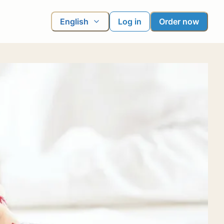
English
Log in
Order now