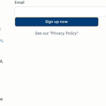
Email
Sign up now
t
See our "Privacy Policy"
on
,
d,
d
as