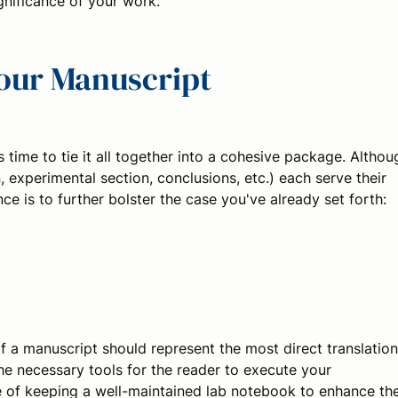
nificance of your work.
Your Manuscript
s time to tie it all together into a cohesive package. Althou
n, experimental section, conclusions, etc.) each serve their
ce is to further bolster the case you've already set forth:
of a manuscript should represent the most direct translation
the necessary tools for the reader to execute your
 of keeping a well-maintained lab notebook to enhance th