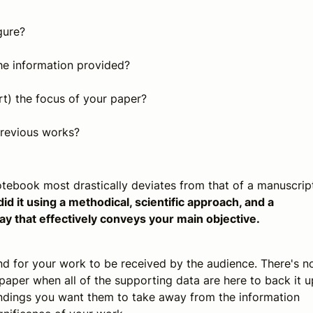
gure?
he information provided?
t) the focus of your paper?
revious works?
 notebook most drastically deviates from that of a manuscrip
 it using a methodical, scientific approach, and a
ay that effectively conveys your main objective.
end for your work to be received by the audience. There's n
paper when all of the supporting data are here to back it u
findings you want them to take away from the information