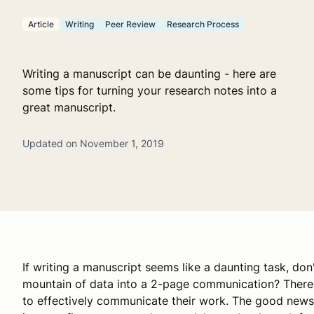
Article
Writing
Peer Review
Research Process
Writing a manuscript can be daunting - here are
some tips for turning your research notes into a
great manuscript.
Updated on November 1, 2019
If writing a manuscript seems like a daunting task, don
mountain of data into a 2-page communication? There a
to effectively communicate their work. The good news 