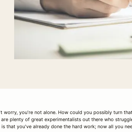
't worry, you're not alone. How could you possibly turn tha
re plenty of great experimentalists out there who struggl
is that you've already done the hard work; now all you ne