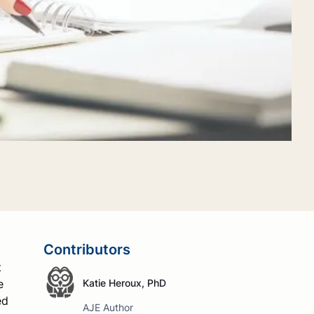
Contributors
t
e
Katie Heroux, PhD
ed
AJE Author