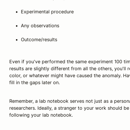
Experimental procedure
Any observations
Outcome/results
Even if you've performed the same experiment 100 ti
results are slightly different from all the others, you'll
color, or whatever might have caused the anomaly. Hav
fill in the gaps later on.
Remember, a lab notebook serves not just as a personal
researchers. Ideally, a stranger to your work should b
following your lab notebook.