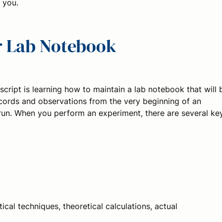
 you.
ur Lab Notebook
script is learning how to maintain a lab notebook that will 
cords and observations from the very beginning of an
 run. When you perform an experiment, there are several ke
cal techniques, theoretical calculations, actual