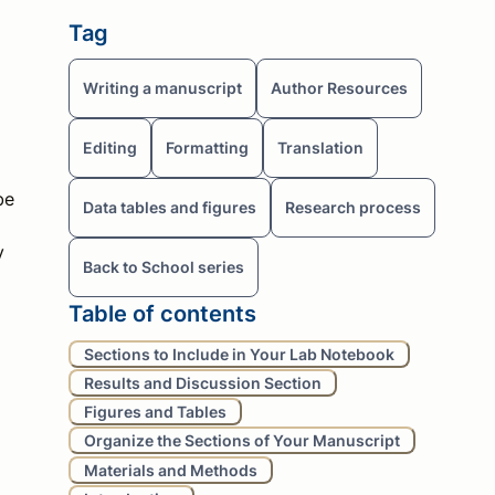
Tag
Writing a manuscript
Author Resources
Editing
Formatting
Translation
be
Data tables and figures
Research process
y
Back to School series
Table of contents
Sections to Include in Your Lab Notebook
Results and Discussion Section
Figures and Tables
Organize the Sections of Your Manuscript
Materials and Methods