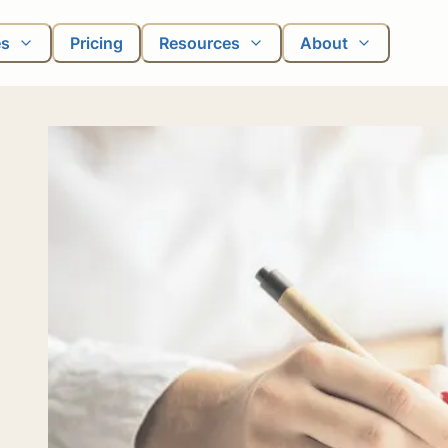
es
Pricing
Resources
About