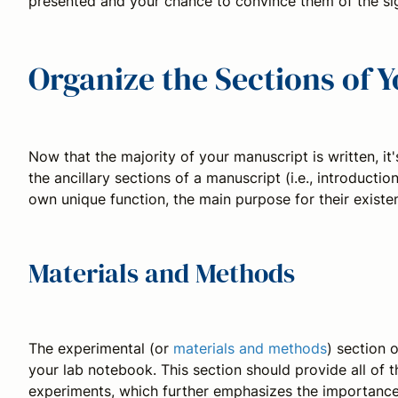
presented and your chance to convince them of the sig
Organize the Sections of 
Now that the majority of your manuscript is written, it'
the ancillary sections of a manuscript (i.e., introductio
own unique function, the main purpose for their existen
Materials and Methods
The experimental (or
materials and methods
) section 
your lab notebook. This section should provide all of 
experiments, which further emphasizes the importance