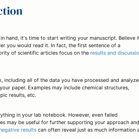
ction
hand, it's time to start writing your manuscript. Believe i
r you would read it. In fact, the first sentence of a
rity of scientific articles focus on the
results and discussi
 including all of the data you have processed and analyze
n your paper. Examples may include chemical structures,
ic results, etc.
erything in your lab notebook. However, even failed
es may be useful for further supporting your approach an
negative results
can often reveal just as much information 