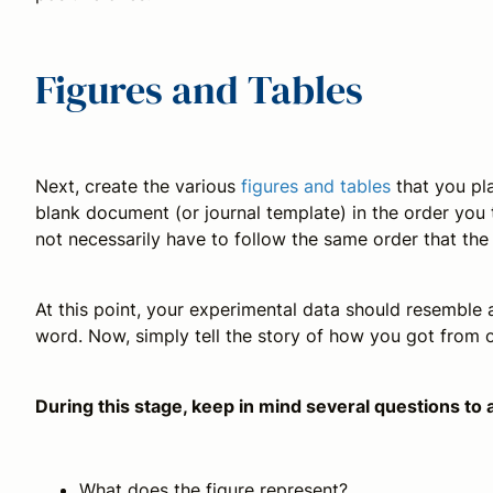
Figures and Tables
Next, create the various
figures and tables
that you pla
blank document (or journal template) in the order you 
not necessarily have to follow the same order that th
At this point, your experimental data should resemble 
word. Now, simply tell the story of how you got from o
During this stage, keep in mind several questions to 
What does the figure represent?