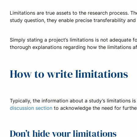
Limitations are true assets to the research process. Th
study question, they enable precise transferability an
Simply stating a project’s limitations is not adequate
thorough explanations regarding how the limitations 
How to write limitations
Typically, the information about a study’s limitations i
discussion section
to acknowledge the need for further 
Don’t hide your limitations