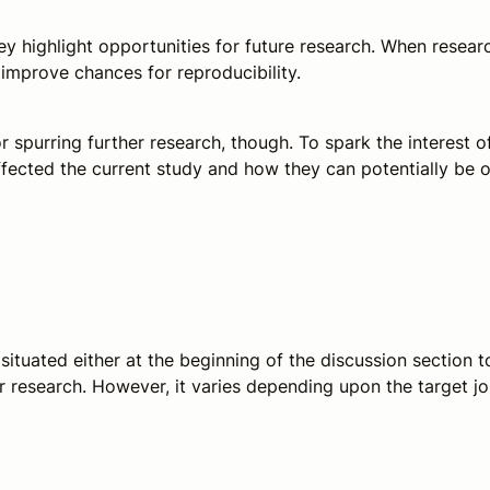
ey highlight opportunities for future research. When research
d improve chances for reproducibility.
 for spurring further research, though. To spark the intere
affected the current study and how they can potentially 
s situated either at the beginning of the discussion section
research. However, it varies depending upon the target jou