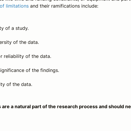
of limitations
and their ramifications include:
ty of a study.
ersity of the data.
r reliability of the data.
ignificance of the findings.
ity of the data.
ns are a natural part of the research process and should n