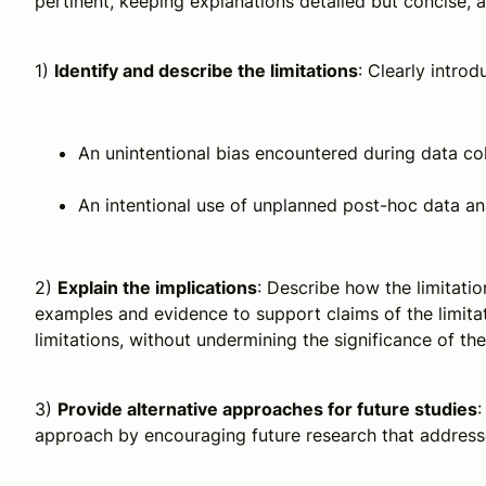
pertinent, keeping explanations detailed but concise, a
1)
Identify and describe the limitations
: Clearly introd
An unintentional bias encountered during data col
An intentional use of unplanned post-hoc data an
2)
Explain the implications
: Describe how the limitatio
examples and evidence to support claims of the limitat
limitations, without undermining the significance of th
3)
Provide alternative approaches for future studies
:
approach by encouraging future research that addresse