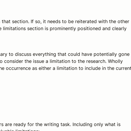
that section. If so, it needs to be reiterated with the other
e limitations section is prominently positioned and clearly
ary to discuss everything that could have potentially gone
o consider the issue a limitation to the research. Wholly
he occurrence as either a limitation to include in the curren
s are ready for the writing task. Including only what is