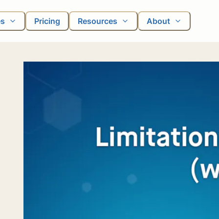
es
Pricing
Resources
About