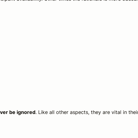
ever be ignored
. Like all other aspects, they are vital in thei