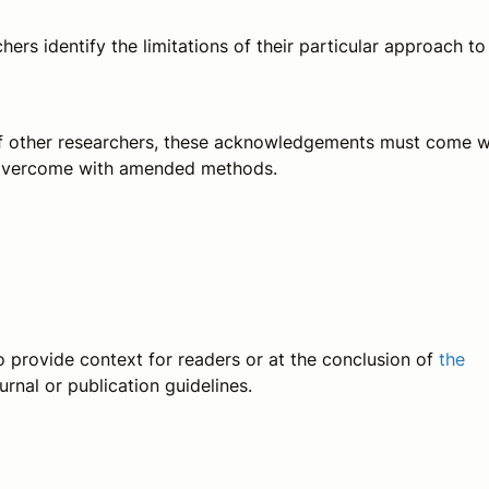
ers identify the limitations of their particular approach to
st of other researchers, these acknowledgements must come w
be overcome with amended methods.
 to provide context for readers or at the conclusion of
the
rnal or publication guidelines.