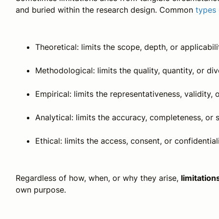
and buried within the research design. Common
types 
Theoretical: limits the scope, depth, or applicabili
Methodological: limits the quality, quantity, or div
Empirical: limits the representativeness, validity, o
Analytical: limits the accuracy, completeness, or s
Ethical: limits the access, consent, or confidential
Regardless of how, when, or why they arise,
limitatio
own purpose.