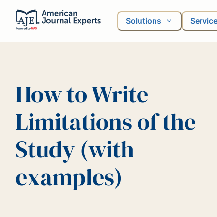
Solutions
Servic
How to Write
Limitations of the
Study (with
examples)