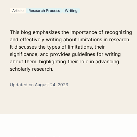
Article
Research Process
Writing
This blog emphasizes the importance of recognizing
and effectively writing about limitations in research.
It discusses the types of limitations, their
significance, and provides guidelines for writing
about them, highlighting their role in advancing
scholarly research.
Updated on August 24, 2023