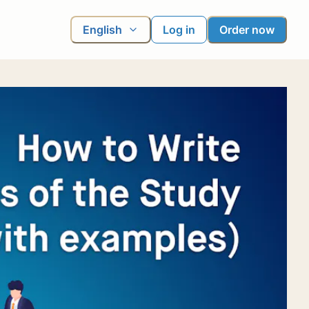
English
Log in
Order now