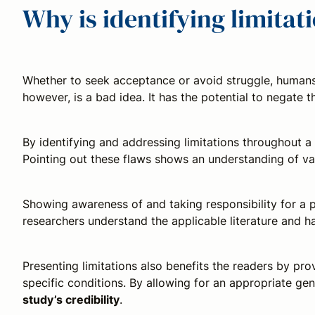
Why is identifying limita
Whether to seek acceptance or avoid struggle, humans o
however, is a bad idea. It has the potential to negate
By identifying and addressing limitations throughout a
Pointing out these flaws shows an understanding of var
Showing awareness of and taking responsibility for a p
researchers understand the applicable literature and 
Presenting limitations also benefits the readers by pro
specific conditions. By allowing for an appropriate gen
study’s credibility
.