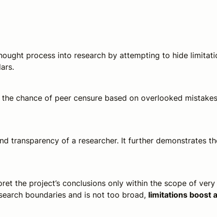
hought process into research by attempting to hide limitati
ars.
il the chance of peer censure based on overlooked mistakes
and transparency of a researcher. It further demonstrates th
pret the project’s conclusions only within the scope of very
research boundaries and is not too broad,
limitations boost 