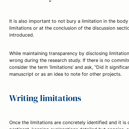
It is also important to not bury a limitation in the body
limitations or at the conclusion of the discussion secti
introduced.
While maintaining transparency by disclosing limitatio
wrong during the research study. If there is no commitme
consider the term ‘limitations’ and ask, “Did it signifi
manuscript or as an idea to note for other projects.
Writing limitations
Once the limitations are concretely identified and it is