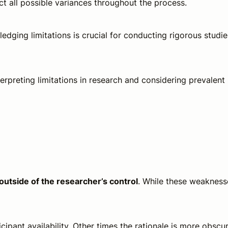
t all possible variances throughout the process.
edging limitations is crucial for conducting rigorous studie
erpreting limitations in research and considering prevalent
 outside of the researcher’s control
. While these weakness
ipant availability. Other times the rationale is more obscu