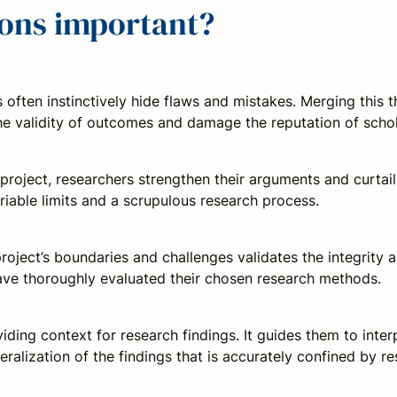
tions important?
ften instinctively hide flaws and mistakes. Merging this t
 the validity of outcomes and damage the reputation of schol
 project, researchers strengthen their arguments and curta
iable limits and a scrupulous research process.
roject’s boundaries and challenges validates the integrity 
have thoroughly evaluated their chosen research methods.
viding context for research findings. It guides them to inter
eralization of the findings that is accurately confined by 