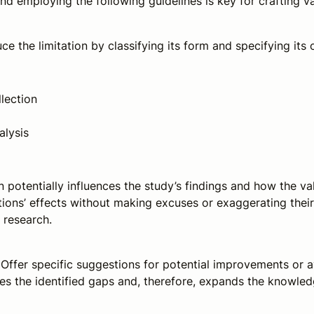
nd employing the following guidelines is key for crafting va
uce the limitation by classifying its form and specifying its 
lection
alysis
n potentially influences the study’s findings and how the v
ions’ effects without making excuses or exaggerating their 
e research.
 Offer specific suggestions for potential improvements or 
s the identified gaps and, therefore, expands the knowled