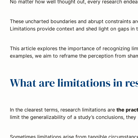
No matter how well thought out, every research endeav
These uncharted boundaries and abrupt constraints a
Limitations provide context and shed light on gaps in th
This article explores the importance of recognizing lim
examples, we aim to reframe the perception from shame
What are limitations in r
In the clearest terms, research limitations are
the pract
limit the generalizability of a study’s conclusions, the
Sometimes limitations arise from tangible circumstances