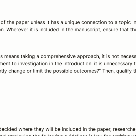
 of the paper unless it has a unique connection to a topic in 
on. Wherever it is included in the manuscript, ensure that th
ns means taking a comprehensive approach, it is not necess
nt to investigation in the introduction, it is unnecessary t
cantly change or limit the possible outcomes?” Then, qualify t
 decided where they will be included in the paper, researcher