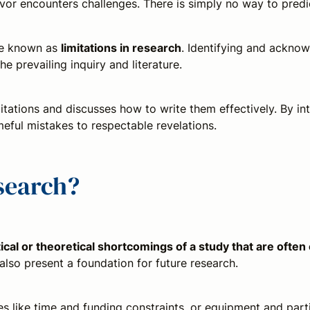
or encounters challenges. There is simply no way to predic
re known as
limitations in research
. Identifying and acknowl
e prevailing inquiry and literature.
itations and discusses how to write them effectively. By int
ful mistakes to respectable revelations.
esearch?
ical or theoretical shortcomings of a study that are often
y also present a foundation for future research.
 like time and funding constraints, or equipment and partic