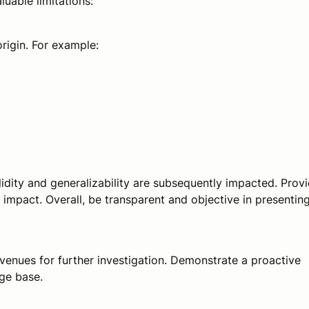
luable limitations:
origin. For example:
alidity and generalizability are subsequently impacted. Prov
impact. Overall, be transparent and objective in presentin
avenues for further investigation. Demonstrate a proactive
ge base.