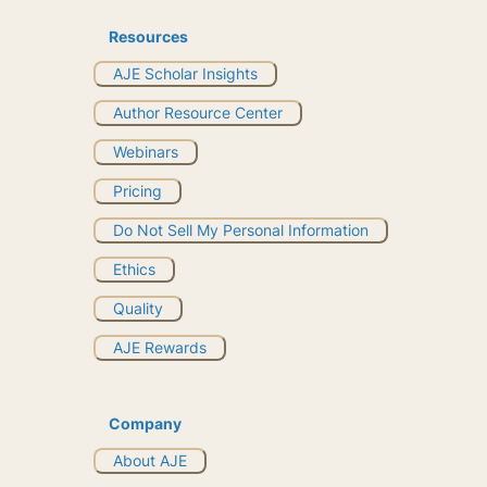
Resources
AJE Scholar Insights
Author Resource Center
Webinars
Pricing
Do Not Sell My Personal Information
Ethics
Quality
AJE Rewards
Company
About AJE