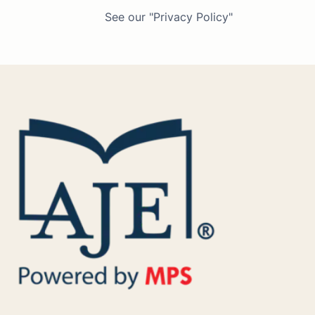
See our "Privacy Policy"