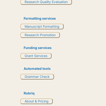
Research Quality Evaluation
Formatting services
Manuscript Formatting
Research Promotion
Funding services
Grant Services
Automated tools
Grammar Check
Rubriq
About & Pricing