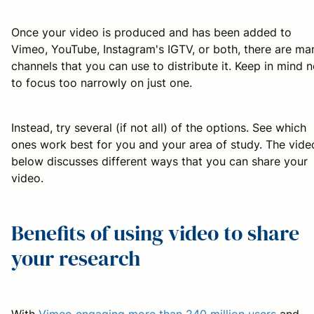
Once your video is produced and has been added to
Vimeo, YouTube, Instagram's IGTV, or both, there are ma
channels that you can use to distribute it. Keep in mind n
to focus too narrowly on just one.
Instead, try several (if not all) of the options. See which
ones work best for you and your area of study. The vide
below discusses different ways that you can share your
video.
Benefits of using video to share
your research
With
Vimeo engaging more than 240 million users
and