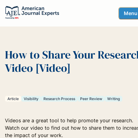
Menu
How to Share Your Researc
Video [Video]
Article
Visibility
Research Process
Peer Review
Writing
Videos are a great tool to help promote your research.
Watch our video to find out how to share them to increa
the impact of your work.