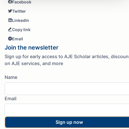
Facebook
Twitter
LinkedIn
Copy link
Email
Join the newsletter
Sign up for early access to AJE Scholar articles, discoun
on AJE services, and more
Name
Email
Sign up now