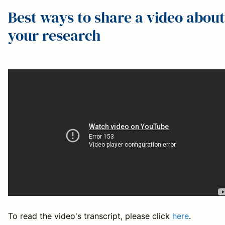
Best ways to share a video about
your research
To read the video's transcript, please click
here
.