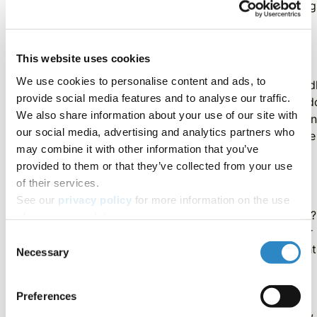
Therefore, the thought of using additional time to highlig
one's work may sound frivolous or even too self-
promotional.
This website uses cookies
We use cookies to personalise content and ads, to
However, the benefits of having your work shared broad
provide social media features and to analyse our traffic.
are worth the investment of time and energy. Not only d
We also share information about your use of our site with
you increase your chances of having your work cited (a
our social media, advertising and analytics partners who
increase your Altmetric score), but ultimately you ensure
may combine it with other information that you’ve
your findings reach more people and have a greater
provided to them or that they’ve collected from your use
impact.
of their services.
See our
privacy policy
for more information on the use
What has your experience been in promoting your work?
of your personal data.
What are your thoughts about using video to share your
Consent
research? We'd love to hear from you! Post your thought
Necessary
Selection
and ideas on @researchsquare via Twitter.
Preferences
For information about Research Square's video services,