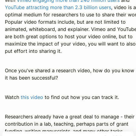
YouTube attracting more than 2.3 billion users
, video is 
optimal medium for researchers to use to share their wor
Popular video formats include, but are not limited to
animated, whiteboard, and explainer. Vimeo and YouTub
are both great options to host your video online, but to
maximize the impact of your video, you will want to also
put effort into sharing it.
Once you've shared a research video, how do you know 
it has been successful?
Watch
this video
to find out how you can track it.
Researchers already have a great deal to manage - their
contribution in a lab, teaching, perhaps parts of grant
funding, writing manuscripts, and many other tasks.