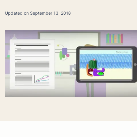
Updated on September 13, 2018