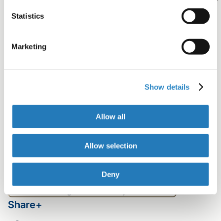
visit website
.
Statistics
Marketing
Contributors
Stacie Meaux, PhD
Show details
Senior Scientific Animator, Production Lead
Tag
Allow all
Sharing your research
Author Resources
Video
Allow selection
Table of contents
Deny
Best ways to share a video about your research
Benefits of using video to share your research
Share+