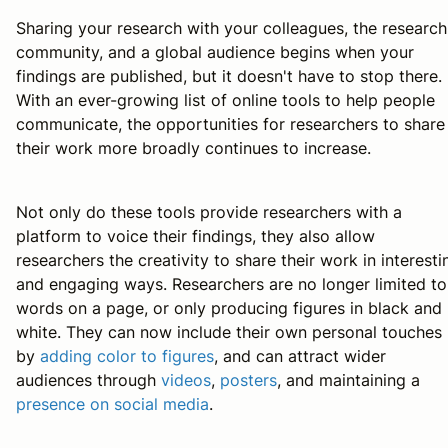
Sharing your research with your colleagues, the research
community, and a global audience begins when your
findings are published, but it doesn't have to stop there.
With an ever-growing list of online tools to help people
communicate, the opportunities for researchers to share
their work more broadly continues to increase.
Not only do these tools provide researchers with a
platform to voice their findings, they also allow
researchers the creativity to share their work in interesti
and engaging ways. Researchers are no longer limited to
words on a page, or only producing figures in black and
white. They can now include their own personal touches
by
adding color to figures
, and can attract wider
audiences through
videos
,
posters
, and maintaining a
presence on social media
.