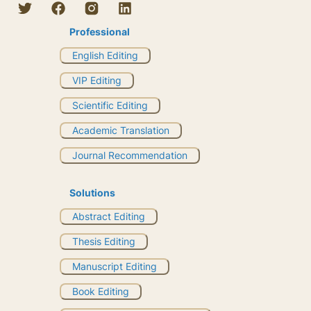
Professional
English Editing
VIP Editing
Scientific Editing
Academic Translation
Journal Recommendation
Solutions
Abstract Editing
Thesis Editing
Manuscript Editing
Book Editing