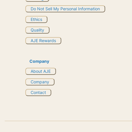
Do Not Sell My Personal Information
Ethics
Quality
AJE Rewards
Company
About AJE
Company
Contact