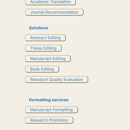
Academic Translation
Journal Recommendation
Solutions
Abstract Editing
Thesis Editing
Manuscript Editing
Book Editing
Research Quality Evaluation
Formatting services
Manuscript Formatting
Research Promotion