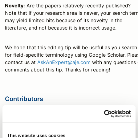
Novelty:
Are the papers relatively recently published?
Note that if your research area is newer, your search ter
may yield limited hits because of its novelty in the
literature, and not because it is incorrect usage.
We hope that this editing tip will be useful as you search
for field-specific terminology using Google Scholar. Plea
contact us at
AskAnExpert@aje.com
with any questions 
comments about this tip. Thanks for reading!
Contributors
Michaela Panter, PhD
AJE Author
This website uses cookies
Tag