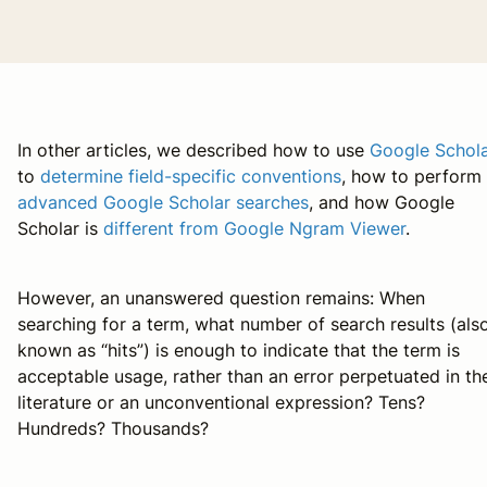
In other articles, we described how to use
Google Schol
to
determine field-specific conventions
, how to perform
advanced Google Scholar searches
, and how Google
Scholar is
different from Google Ngram Viewer
.
However, an unanswered question remains: When
searching for a term, what number of search results (als
known as “hits”) is enough to indicate that the term is
acceptable usage, rather than an error perpetuated in th
literature or an unconventional expression? Tens?
Hundreds? Thousands?