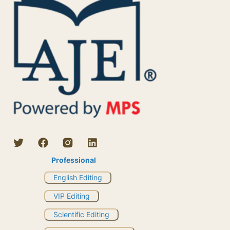
Professional
English Editing
VIP Editing
Scientific Editing