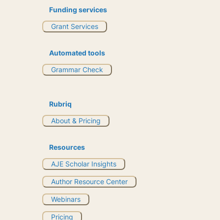
Funding services
Grant Services
Automated tools
Grammar Check
Rubriq
About & Pricing
Resources
AJE Scholar Insights
Author Resource Center
Webinars
Pricing