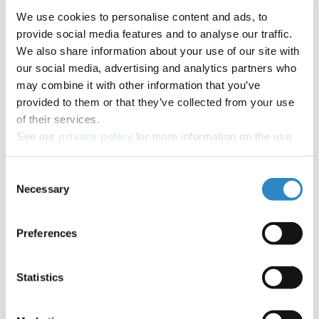
We use cookies to personalise content and ads, to
Writing a manuscript
Author Resources
provide social media features and to analyse our traffic.
We also share information about your use of our site with
our social media, advertising and analytics partners who
Google Scholar
Editing
Field specific terminology
may combine it with other information that you’ve
provided to them or that they’ve collected from your use
Tools and resources
of their services.
See our
privacy policy
for more information on the use
Table of contents
of your personal data.
Share+
Consent
Necessary
Selection
Facebook
Twitter
Preferences
LinkedIn
Copy link
Statistics
Email
Join the newsletter