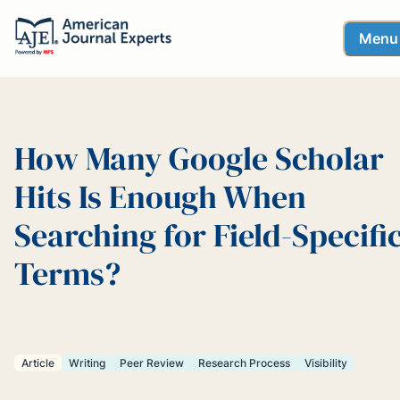
Menu
How Many Google Scholar
Hits Is Enough When
Searching for Field-Specifi
Terms?
Article
Writing
Peer Review
Research Process
Visibility