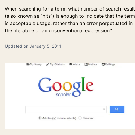
When searching for a term, what number of search resul
(also known as “hits”) is enough to indicate that the term
is acceptable usage, rather than an error perpetuated in
the literature or an unconventional expression?
Updated on January 5, 2011