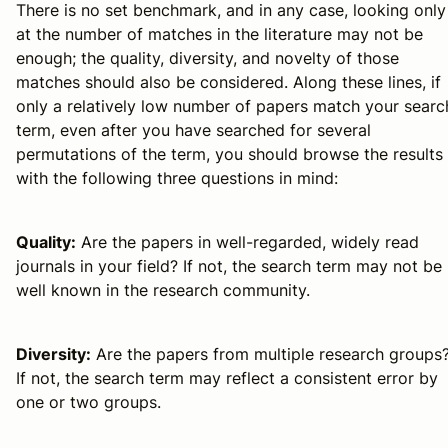
There is no set benchmark, and in any case, looking only
at the number of matches in the literature may not be
enough; the quality, diversity, and novelty of those
matches should also be considered. Along these lines, if
only a relatively low number of papers match your searc
term, even after you have searched for several
permutations of the term, you should browse the results
with the following three questions in mind:
Quality:
Are the papers in well-regarded, widely read
journals in your field? If not, the search term may not be
well known in the research community.
Diversity:
Are the papers from multiple research groups
If not, the search term may reflect a consistent error by
one or two groups.