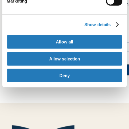
Marketing
Sign up for early access to AJE Scholar articles, discoun
on AJE services, and more
Show details
Name
Allow all
Email
Allow selection
Sign up now
Deny
See our "Privacy Policy"