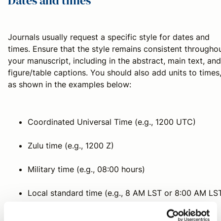
Dates and times
Journals usually request a specific style for dates and
times. Ensure that the style remains consistent througho
your manuscript, including in the abstract, main text, and
figure/table captions. You should also add units to times
as shown in the examples below:
Coordinated Universal Time (e.g., 1200 UTC)
Zulu time (e.g., 1200 Z)
Military time (e.g., 08:00 hours)
Local standard time (e.g., 8 AM LST or 8:00 AM LS