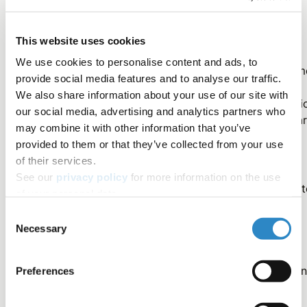
Instrument vs. dataset vs. satellite
This website uses cookies
We use cookies to personalise content and ads, to
Often, datasets referenced in papers have the same nam
provide social media features and to analyse our traffic.
as the instrument or satellite used to collect the data. In
We also share information about your use of our site with
these cases, you may want to consider adding informati
our social media, advertising and analytics partners who
to the name to specify to what you are referring. Here a
may combine it with other information that you’ve
a few examples:
provided to them or that they’ve collected from your use
of their services.
See our
privacy policy
for more information on the use
“the Moderate Resolution Imaging Spectroradiomet
of your personal data.
(MODIS) instrument” or “The Moderate Resolution
Consent
Infrared Spectroradiometer (MODIS) dataset”
Necessary
Selection
“the Tropical Rainfall Measuring Mission (TRMM)
satellite” or “the Tropical Rainfall Measuring Mission
Preferences
(TRMM) dataset”