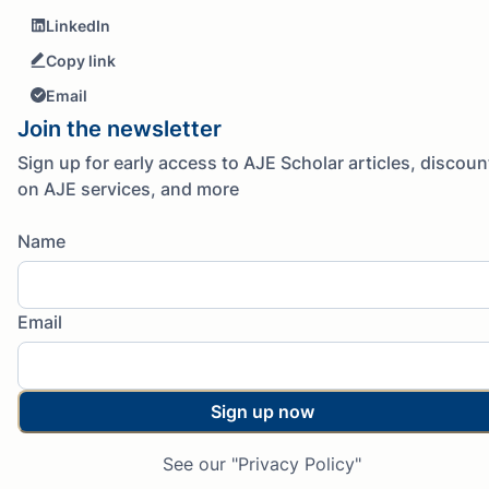
LinkedIn
Copy link
Email
Join the newsletter
Sign up for early access to AJE Scholar articles, discoun
on AJE services, and more
Name
Email
Sign up now
See our "Privacy Policy"