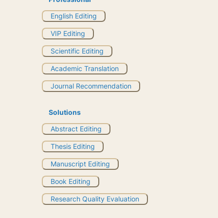
English Editing
VIP Editing
Scientific Editing
Academic Translation
Journal Recommendation
Solutions
Abstract Editing
Thesis Editing
Manuscript Editing
Book Editing
Research Quality Evaluation