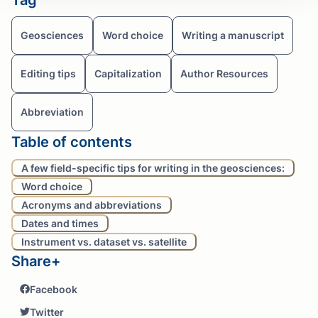
Geosciences
Word choice
Writing a manuscript
Editing tips
Capitalization
Author Resources
Abbreviation
Table of contents
A few field-specific tips for writing in the geosciences:
Word choice
Acronyms and abbreviations
Dates and times
Instrument vs. dataset vs. satellite
Share+
Facebook
Twitter