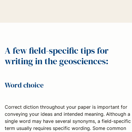
A few field-specific tips for
writing in the geosciences:
Word choice
Correct diction throughout your paper is important for
conveying your ideas and intended meaning. Although a
single word may have several synonyms, a field-specific
term usually requires specific wording. Some common