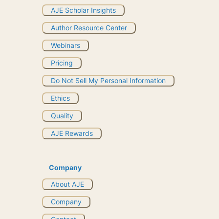
AJE Scholar Insights
Author Resource Center
Webinars
Pricing
Do Not Sell My Personal Information
Ethics
Quality
AJE Rewards
Company
About AJE
Company