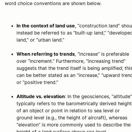
word choice conventions are shown below.
In the context of land use
, “construction land” shou
instead be referred to as “built-up land,” “develope
land,” or “urban land.”
When referring to trends
, “increase” is preferable
over “increment.” Furthermore, “increasing trend”
suggests that the trend itself is being amplified; thi
can be better stated as an “increase,” “upward trend
or “positive trend.”
Altitude vs. elevation
: In the geosciences, “altitude”
typically refers to the barometrically derived height
of an object or point in relation to sea level or
ground level (e.g., the height of aircraft), whereas
“elevation” is more commonly used to describe the
height of a land surface above sea level.