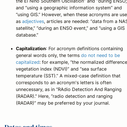
the El Nino Southern Oscillation” and “during ENSO;
and “using a geographic information system” and
“using GIS.” However, when these acronyms are us
as
adjectives
, articles are needed: “data from a NA
satellite,” “during an ENSO event,” and “using a GIS
database.”
Capitalization
: For acronym definitions containing
general words only, the terms
do not need to be
capitalized
: for example, “the normalized differenc
vegetation index (NDVI)” and “sea surface
temperature (SST).” A mixed-case definition that
corresponds to an acronym's letters is often
unnecessary, as in “RAdio Detection And Ranging
(RADAR).” Here, “radio detection and ranging
(RADAR)” may be preferred by your journal.