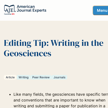
Menu
Editing Tip: Writing in the
Geosciences
Article
Writing
Peer Review
Journals
Like many fields, the geosciences have specific te
and conventions that are important to know when
writing and submitting a paper for publication in a