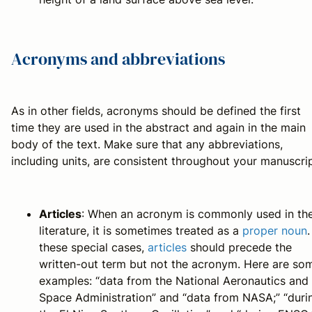
Acronyms and abbreviations
As in other fields, acronyms should be defined the first
time they are used in the abstract and again in the main
body of the text. Make sure that any abbreviations,
including units, are consistent throughout your manuscrip
Articles
: When an acronym is commonly used in th
literature, it is sometimes treated as a
proper noun
.
these special cases,
articles
should precede the
written-out term but not the acronym. Here are so
examples: “data from the National Aeronautics and
Space Administration” and “data from NASA;” “duri