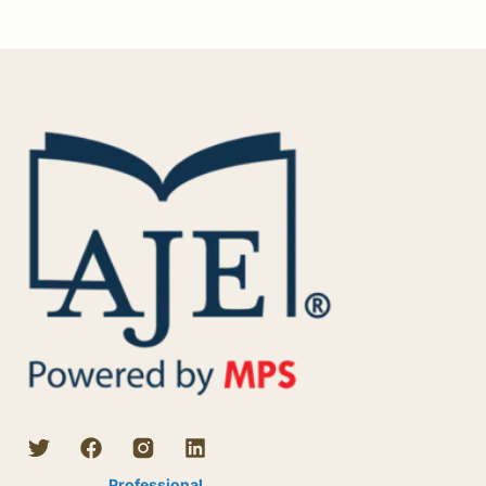
Professional