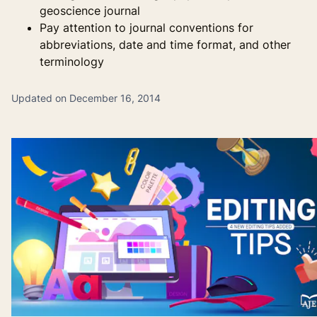
geoscience journal
Pay attention to journal conventions for
abbreviations, date and time format, and other
terminology
Updated on December 16, 2014