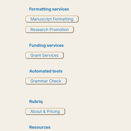
Formatting services
Manuscript Formatting
Research Promotion
Funding services
Grant Services
Automated tools
Grammar Check
Rubriq
About & Pricing
Resources