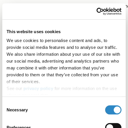
We hope that this clears up some of the confusion arou
the use of 'who' and 'whom' when writing in English! As
always, if you have questions, please
contact us
.
This website uses cookies
We use cookies to personalise content and ads, to
Contributors
provide social media features and to analyse our traffic.
We also share information about your use of our site with
Ben Mudrak, PhD
our social media, advertising and analytics partners who
may combine it with other information that you’ve
AJE Author
provided to them or that they’ve collected from your use
Tag
of their services.
See our
privacy policy
for more information on the use
of your personal data.
Word choice
Writing a manuscript
Editing tips
Consent
Necessary
Selection
Author Resources
Grammar
Table of contents
Preferences