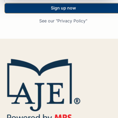
Sign up now
See our "Privacy Policy"