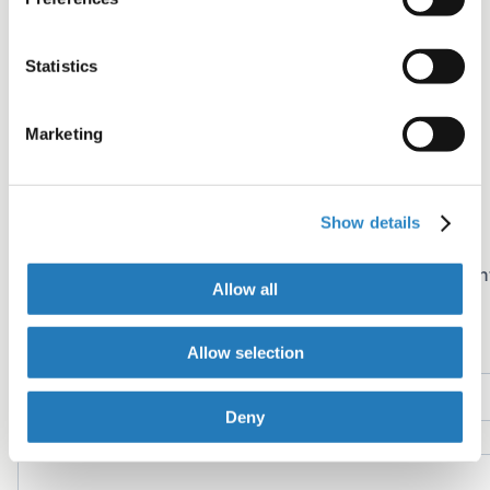
Share+
Statistics
Facebook
Twitter
Marketing
LinkedIn
Copy link
Email
Show details
Join the newsletter
Sign up for early access to AJE Scholar articles, discoun
Allow all
on AJE services, and more
Name
Allow selection
Deny
Email