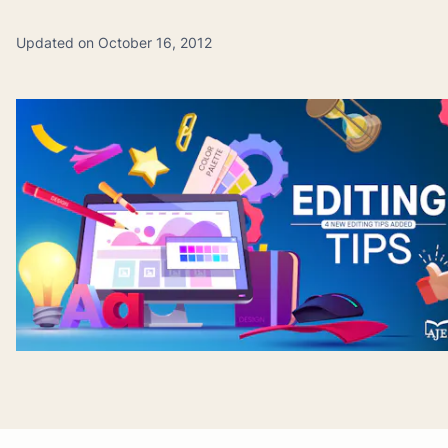
Updated on October 16, 2012