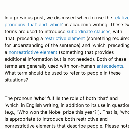
In a previous post, we discussed when to use the
relativ
pronouns 'that' and 'which'
in academic writing. These t
terms are used to introduce
subordinate clauses
, with
'that' preceding a
restrictive element
(something require
for understanding of the sentence) and 'which' precedin
a
nonrestrictive element
(something that provides
additional information but is not needed). Both of these
terms are generally used with non-human
antecedents
.
What term should be used to refer to people in these
situations?
The pronoun '
who
' fulfills the role of both 'that' and
'which' in English writing, in addition to its use in questio
(e.g., "Who won the Nobel prize this year?"). That is, 'wh
is appropriate to introduce both restrictive and
nonrestrictive elements that describe people. Please not