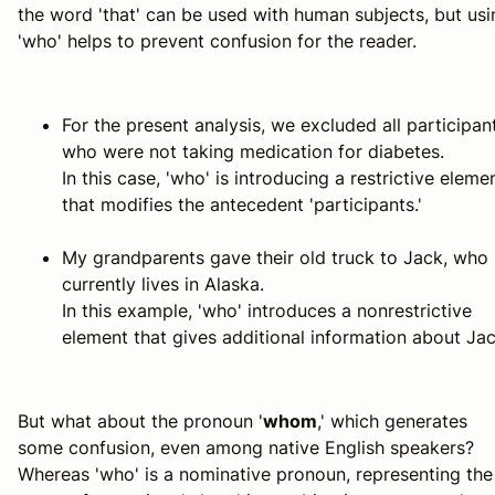
the word 'that' can be used with human subjects, but usi
'who' helps to prevent confusion for the reader.
For the present analysis, we excluded all participan
who were not taking medication for diabetes.
In this case, 'who' is introducing a restrictive eleme
that modifies the antecedent 'participants.'
My grandparents gave their old truck to Jack, who
currently lives in Alaska.
In this example, 'who' introduces a nonrestrictive
element that gives additional information about Jac
But what about the pronoun '
whom
,' which generates
some confusion, even among native English speakers?
Whereas 'who' is a nominative pronoun, representing the