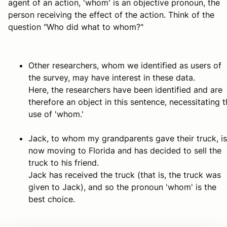
agent of an action, 'whom' is an objective pronoun, the
person receiving the effect of the action. Think of the
question "Who did what to whom?"
Other researchers, whom we identified as users of
the survey, may have interest in these data.
Here, the researchers have been identified and are
therefore an object in this sentence, necessitating 
use of 'whom.'
Jack, to whom my grandparents gave their truck, is
now moving to Florida and has decided to sell the
truck to his friend.
Jack has received the truck (that is, the truck was
given to Jack), and so the pronoun 'whom' is the
best choice.