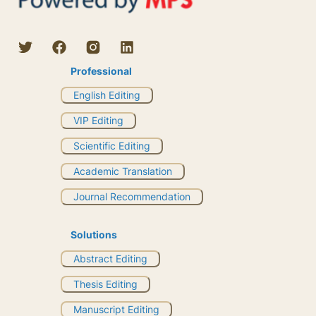
Professional
English Editing
VIP Editing
Scientific Editing
Academic Translation
Journal Recommendation
Solutions
Abstract Editing
Thesis Editing
Manuscript Editing