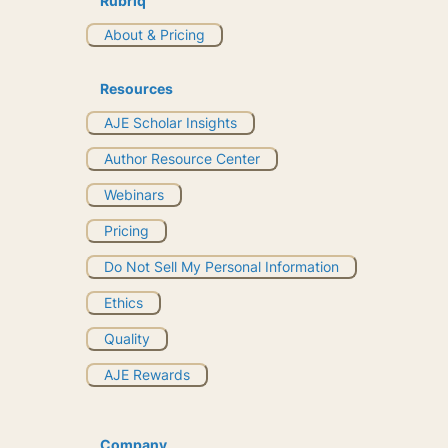
Rubriq
About & Pricing
Resources
AJE Scholar Insights
Author Resource Center
Webinars
Pricing
Do Not Sell My Personal Information
Ethics
Quality
AJE Rewards
Company