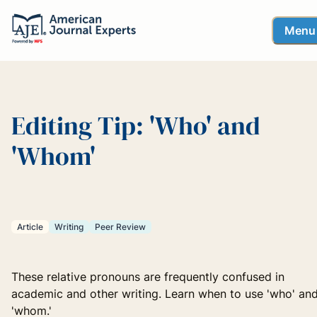
Menu
Editing Tip: 'Who' and
'Whom'
Article
Writing
Peer Review
These relative pronouns are frequently confused in
academic and other writing. Learn when to use 'who' an
'whom.'