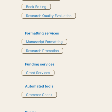
Book Editing
Research Quality Evaluation
Formatting services
Manuscript Formatting
Research Promotion
Funding services
Grant Services
Automated tools
Grammar Check