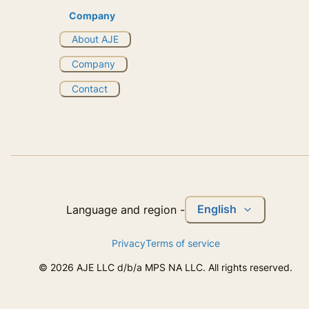
Company
About AJE
Company
Contact
English
Language and region
-
Privacy
Terms of service
©
2026
AJE LLC d/b/a MPS NA LLC. All rights reserved.