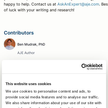
happy to help. Contact us at
AskAnExpert@aje.com
. Bes
of luck with your writing and research!
Contributors
Ben Mudrak, PhD
AJE Author
Tag
Writing a manuscript
Author Resources
Editing tips
This website uses cookies
Language editing
Word choice
Clarity in writing
We use cookies to personalise content and ads, to
provide social media features and to analyse our traffic.
Verbs
We also share information about your use of our site with