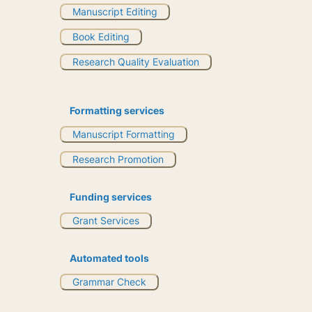
Manuscript Editing
Book Editing
Research Quality Evaluation
Formatting services
Manuscript Formatting
Research Promotion
Funding services
Grant Services
Automated tools
Grammar Check