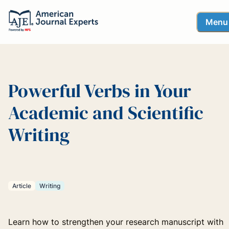
Menu
Powerful Verbs in Your
Academic and Scientific
Writing
Article
Writing
Learn how to strengthen your research manuscript with