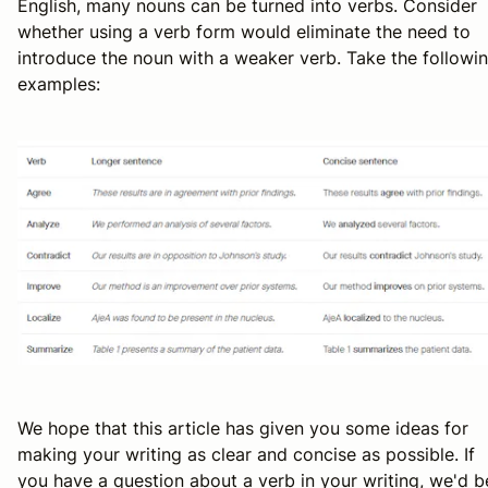
English, many nouns can be turned into verbs. Consider
whether using a verb form would eliminate the need to
introduce the noun with a weaker verb. Take the followi
examples:
We hope that this article has given you some ideas for
making your writing as clear and concise as possible. If
you have a question about a verb in your writing, we'd b