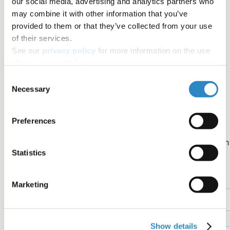
our social media, advertising and analytics partners who
Table of contents
may combine it with other information that you’ve
Share+
provided to them or that they’ve collected from your use
of their services.
Facebook
See our
privacy policy
for more information on the use
Twitter
of your personal data.
LinkedIn
Consent
Necessary
Selection
Copy link
Email
Preferences
Join the newsletter
Sign up for early access to AJE Scholar articles, discoun
Statistics
on AJE services, and more
Name
Marketing
Email
Show details