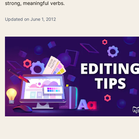
strong, meaningful verbs.
Updated on June 1, 2012