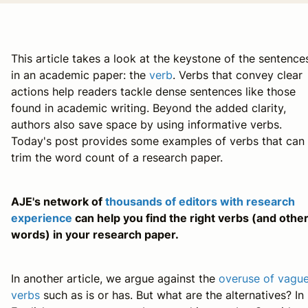
This article takes a look at the keystone of the sentence
in an academic paper: the
verb
. Verbs that convey clear
actions help readers tackle dense sentences like those
found in academic writing. Beyond the added clarity,
authors also save space by using informative verbs.
Today's post provides some examples of verbs that can
trim the word count of a research paper.
AJE's network of
thousands of editors with research
experience
can help you find the right verbs (and othe
words) in your research paper.
In another article, we argue against the
overuse of vagu
verbs
such as
is
or
has
. But what are the alternatives? In