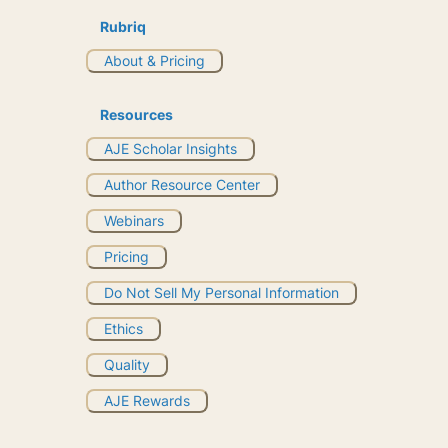
Rubriq
About & Pricing
Resources
AJE Scholar Insights
Author Resource Center
Webinars
Pricing
Do Not Sell My Personal Information
Ethics
Quality
AJE Rewards