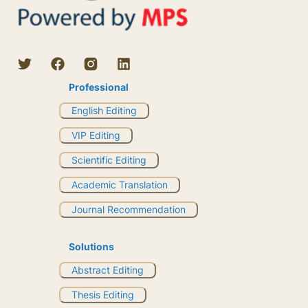
Professional
English Editing
VIP Editing
Scientific Editing
Academic Translation
Journal Recommendation
Solutions
Abstract Editing
Thesis Editing