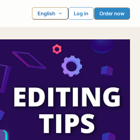
English
Log in
Order now