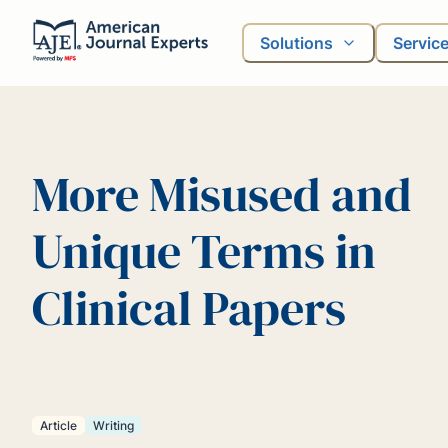
Solutions
Servic
More Misused and
Unique Terms in
Clinical Papers
Article
Writing