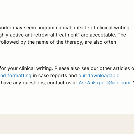
under
may seem ungrammatical outside of clinical writing.
ly active antiretroviral treatment” are acceptable. The
 followed by the name of the therapy, are also often
or your clinical writing. Please also see our other articles 
and formatting
in case reports and
our downloadable
u have any questions, contact us at
AskAnExpert@aje.com
.