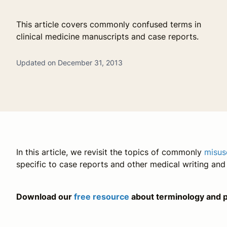
This article covers commonly confused terms in
clinical medicine manuscripts and case reports.
Updated on December 31, 2013
In this article, we revisit the topics of commonly
misus
specific to case reports and other medical writing an
Download our
free resource
about terminology and p