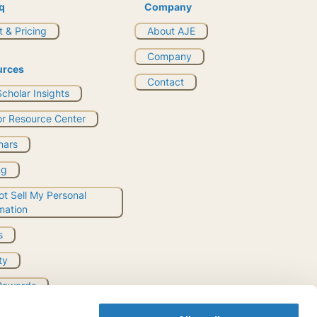
q
Company
 & Pricing
About AJE
Company
urces
Contact
cholar Insights
or Resource Center
nars
ng
t Sell My Personal
mation
s
ty
Rewards