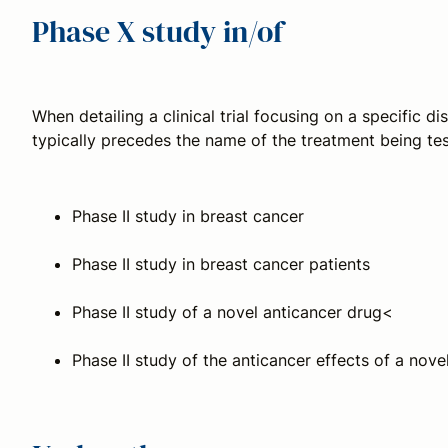
Phase X study in/of
When detailing a clinical trial focusing on a specific d
typically precedes the name of the treatment being t
Phase II study in breast cancer
Phase II study in breast cancer patients
Phase II study of a novel anticancer drug<
Phase II study of the anticancer effects of a nove