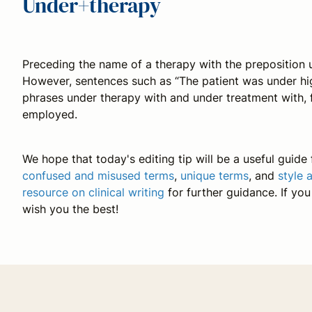
Under+therapy
Preceding the name of a therapy with the preposition
However, sentences such as “The patient was under high
phrases
under therapy with
and
under treatment with
,
employed.
We hope that today's editing tip will be a useful guide f
confused and misused terms
,
unique terms
, and
style 
resource on clinical writing
for further guidance. If yo
wish you the best!