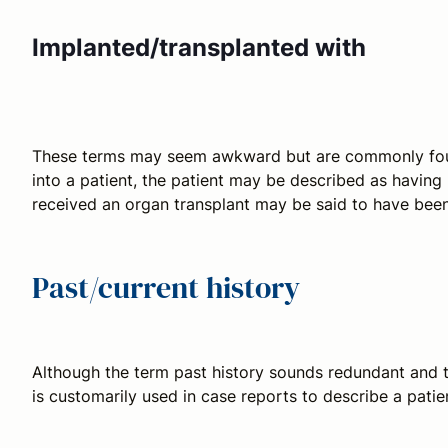
Implanted/transplanted with
These terms may seem awkward but are commonly found 
into a patient, the patient may be described as havin
received an organ transplant may be said to have bee
Past/current history
Although the term
past history
sounds redundant and 
is customarily used in case reports to describe a patie