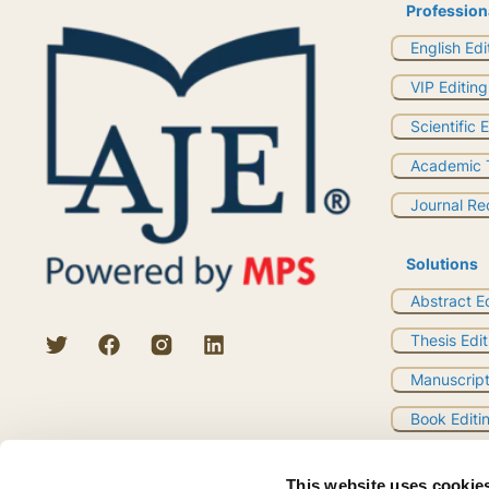
Profession
English Edi
VIP Editing
Scientific 
Academic T
Journal R
Solutions
Abstract E
Thesis Edit
Manuscript
Book Editi
Research Q
This website uses cookie