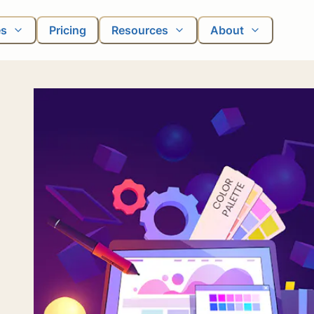
es
Pricing
Resources
About