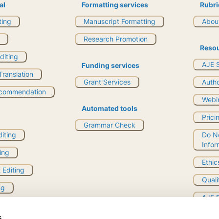
al
Formatting services
Rubri
ting
Manuscript Formatting
About
Research Promotion
Reso
Editing
AJE S
Funding services
ranslation
Grant Services
Auth
ecommendation
Webi
Automated tools
Prici
Grammar Check
diting
Do No
Infor
ing
Ethic
 Editing
Quali
ng
AJE 
uality Evaluation
s