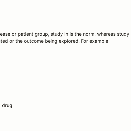
isease or patient group,
study in
is the norm, whereas
study 
ested or the outcome being explored. For example
l drug