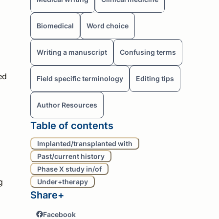
Biomedical
Word choice
Writing a manuscript
Confusing terms
ed
Field specific terminology
Editing tips
Author Resources
Table of contents
Implanted/transplanted with
Past/current history
Phase X study in/of
g
Under+therapy
Share+
Facebook