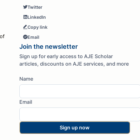
Twitter
LinkedIn
Copy link
of
Email
Join the newsletter
Sign up for early access to AJE Scholar
articles, discounts on AJE services, and more
Name
Email
Sign up now