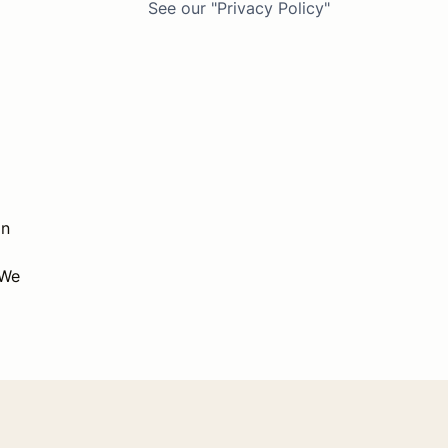
See our "Privacy Policy"
on
 We