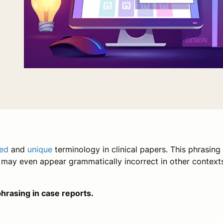
ed
and
unique
terminology in clinical papers. This phrasing 
d may even appear grammatically incorrect in other context
hrasing in case reports.