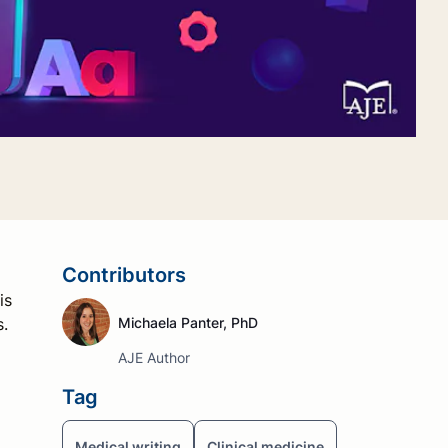
Contributors
is
s.
Michaela Panter, PhD
AJE Author
Tag
Medical writing
Clinical medicine