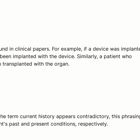
in clinical papers. For example, if a device was implant
g been
implanted with
the device. Similarly, a patient who
n
transplanted with
the organ.
the term
current history
appears contradictory, this phrasin
nt's past and present conditions, respectively.