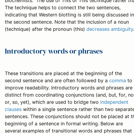
biochemists.” The use of
This
or
This technique
rather th
The technique
helps to connect the two sentences,
indicating that Western blotting is still being discussed in
the second sentence. Note that the inclusion of a noun
(
technique
) after the pronoun (
this
)
decreases ambiguity
Introductory words or phrases
These transitions are placed at the beginning of the
second sentence and are often followed by a
comma
to
improve readability. Introductory words and phrases are
distinct from coordinating conjunctions (
and
,
but
,
for
,
no
or
,
so
,
yet
), which are used to bridge two
independent
clauses
within a single sentence rather than two separat
sentences. These conjunctions should not be placed at t
beginning of a sentence in formal writing. Below are
several examples of transitional words and phrases that