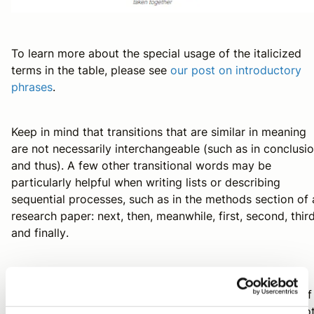
To learn more about the special usage of the italicized
terms in the table, please see
our post on introductory
phrases
.
Keep in mind that transitions that are similar in meaning
are not necessarily interchangeable (such as
in conclusi
and
thus
). A few other transitional words may be
particularly helpful when writing lists or describing
sequential processes, such as in the methods section of 
research paper:
next
,
then
,
meanwhile
,
first
,
second
,
thir
and
finally
.
In sum, transitions are small additions that can
substantially improve the flow of your ideas. However, if
your manuscript is not well organized, transitions will no