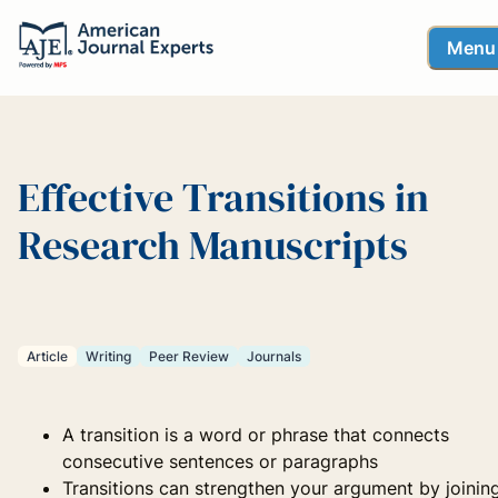
Menu
Effective Transitions in
Research Manuscripts
Article
Writing
Peer Review
Journals
A transition is a word or phrase that connects
consecutive sentences or paragraphs
Transitions can strengthen your argument by joinin