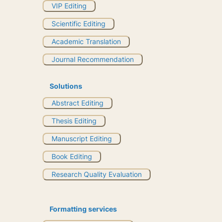
VIP Editing
Scientific Editing
Academic Translation
Journal Recommendation
Solutions
Abstract Editing
Thesis Editing
Manuscript Editing
Book Editing
Research Quality Evaluation
Formatting services