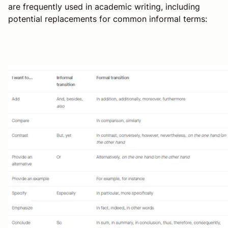
are frequently used in academic writing, including
potential replacements for common informal terms: