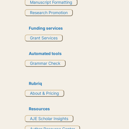
Manuscript Formatting
Research Promotion
Funding services
Grant Services
Automated tools
Grammar Check
Rubriq
About & Pricing
Resources
AJE Scholar Insights
Author Resource Center