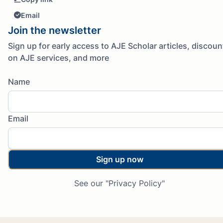
Email
Join the newsletter
Sign up for early access to AJE Scholar articles, discoun
on AJE services, and more
Name
Email
Sign up now
See our "Privacy Policy"