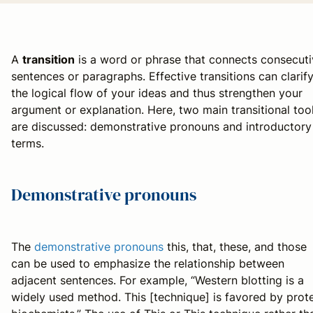
A
transition
is a word or phrase that connects consecut
sentences or paragraphs. Effective transitions can clarif
the logical flow of your ideas and thus strengthen your
argument or explanation. Here, two main transitional too
are discussed: demonstrative pronouns and introductory
terms.
Demonstrative pronouns
The
demonstrative pronouns
this
,
that
,
these
, and
those
can be used to emphasize the relationship between
adjacent sentences. For example, “Western blotting is a
widely used method. This [technique] is favored by prot