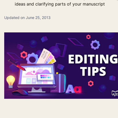
ideas and clarifying parts of your manuscript
Updated on June 25, 2013