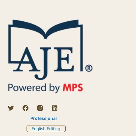
Professional
English Editing