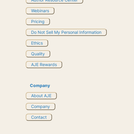
Webinars
Pricing
Do Not Sell My Personal Information
Ethics
Quality
AJE Rewards
Company
About AJE
Company
Contact