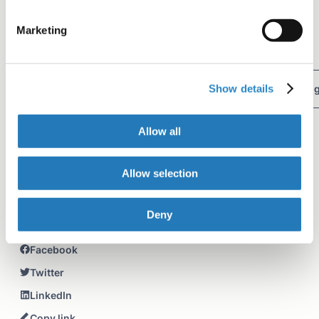
Tag
Marketing
Writing a manuscript
Author Resources
Show details
Manuscript organization
Word choice
Clarity in writin
Editing tips
Allow all
Table of contents
Allow selection
Demonstrative pronouns
Introductory words or phrases
Deny
Share+
Facebook
Twitter
LinkedIn
Copy link