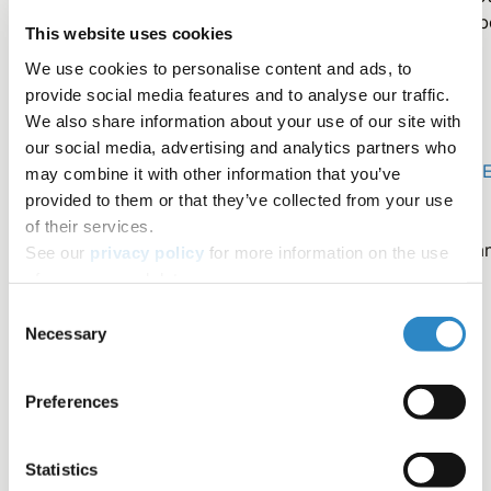
be sufficient to ensure your reader's understanding, so b
This website uses cookies
sure to outline the progression of your ideas before
We use cookies to personalise content and ads, to
writing.
provide social media features and to analyse our traffic.
We also share information about your use of our site with
We hope that this editing tip will help you to integrate
our social media, advertising and analytics partners who
effective transitions into your writing. Keep in mind -
AJE
may combine it with other information that you’ve
English Editing Service
specializes in word choice and
provided to them or that they’ve collected from your use
grammar. Utilize our service for professional help. As
of their services.
always, please email us at
AskAnExpert@aje.com
with a
See our
privacy policy
for more information on the use
questions.
of your personal data.
Consent
Necessary
Selection
Contributors
Preferences
Michaela Panter, PhD
Statistics
AJE Author