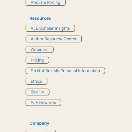
About & Pricing
Resources
AJE Scholar Insights
Author Resource Center
Webinars
Pricing
Do Not Sell My Personal Information
Ethics
Quality
AJE Rewards
Company