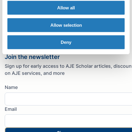
Allow all
Facebook
Twitter
Allow selection
LinkedIn
Copy link
Deny
Email
Join the newsletter
Sign up for early access to AJE Scholar articles, discoun
on AJE services, and more
Name
Email