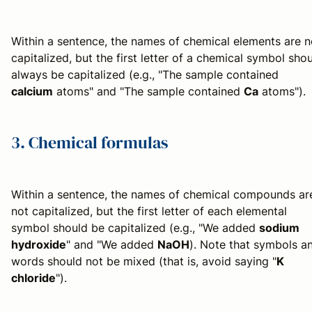
Within a sentence, the names of chemical elements are n
capitalized, but the first letter of a chemical symbol sho
always be capitalized (e.g., "The sample contained
calcium
atoms" and "The sample contained
Ca
atoms").
3. Chemical formulas
Within a sentence, the names of chemical compounds ar
not capitalized, but the first letter of each elemental
symbol should be capitalized (e.g., "We added
sodium
hydroxide
" and "We added
NaOH
). Note that symbols a
words should not be mixed (that is, avoid saying "
K
chloride
").