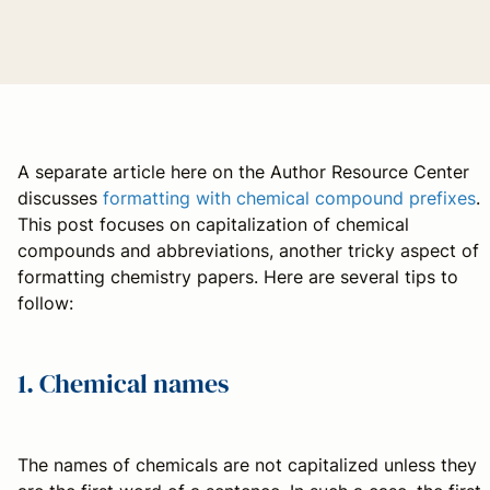
A separate article here on the Author Resource Center
discusses
formatting with chemical compound prefixes
.
This post focuses on capitalization of chemical
compounds and abbreviations, another tricky aspect of
formatting chemistry papers. Here are several tips to
follow:
1. Chemical names
The names of chemicals are not capitalized unless they