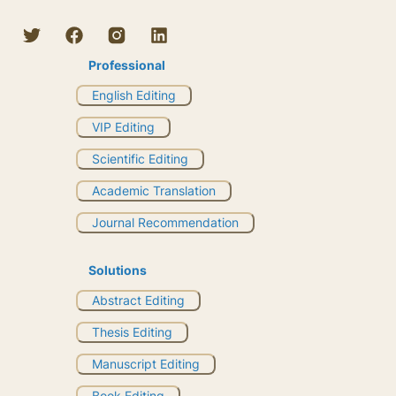
Professional
English Editing
VIP Editing
Scientific Editing
Academic Translation
Journal Recommendation
Solutions
Abstract Editing
Thesis Editing
Manuscript Editing
Book Editing