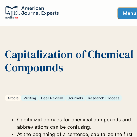
Menu
Capitalization of Chemical
Compounds
Article
Writing
Peer Review
Journals
Research Process
Capitalization rules for chemical compounds and
abbreviations can be confusing.
At the beginning of a sentence, capitalize the first