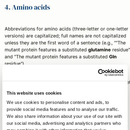
4. Amino acids
Abbreviations for amino acids (three-letter or one-letter
versions) are capitalized; full names are not capitalized
unless they are the first word of a sentence (e.g., ""The
mutant protein features a substituted
glutamine
residue"
and "The mutant protein features a substituted
Gln
residue").
We hope that today's post provides some additional use
advice for writing or editing your next chemistry paper!
This website uses cookies
Send us an email
with any questions.
We use cookies to personalise content and ads, to
provide social media features and to analyse our traffic.
We also share information about your use of our site with
Contributors
our social media, advertising and analytics partners who
may combine it with other information that you’ve