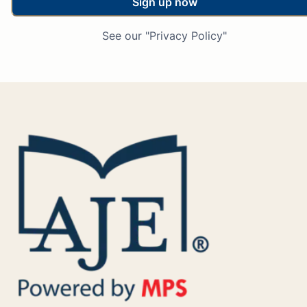
Sign up now
See our "Privacy Policy"