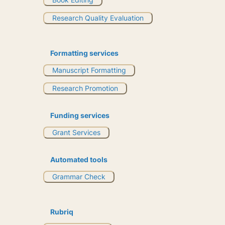
Research Quality Evaluation
Formatting services
Manuscript Formatting
Research Promotion
Funding services
Grant Services
Automated tools
Grammar Check
Rubriq