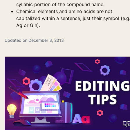
syllabic portion of the compound name.
Chemical elements and amino acids are not
capitalized within a sentence, just their symbol (e.g.
Ag or Gln).
Updated on December 3, 2013