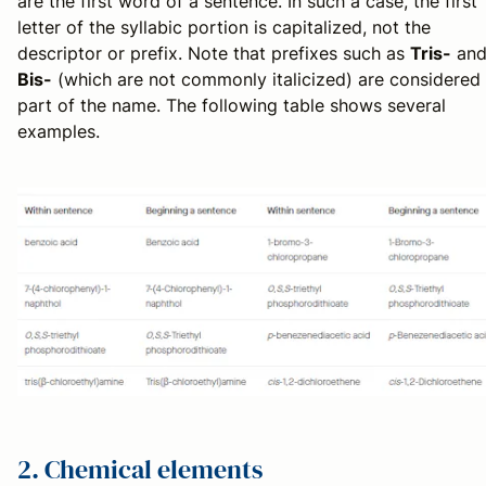
are the first word of a sentence. In such a case, the first
letter of the syllabic portion is capitalized, not the
descriptor or prefix. Note that prefixes such as
Tris-
an
Bis-
(which are not commonly italicized) are considered
part of the name. The following table shows several
examples.
2. Chemical elements