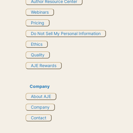
Author Resource Center
Webinars
Pricing
Do Not Sell My Personal Information
Ethics
Quality
AJE Rewards
Company
About AJE
Company
Contact