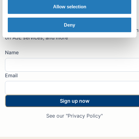
Copy link
Allow selection
Email
Join the newsletter
Deny
Sign up for early access to AJE Scholar articles, discoun
on AJE services, and more
Name
Email
Sign up now
See our "Privacy Policy"