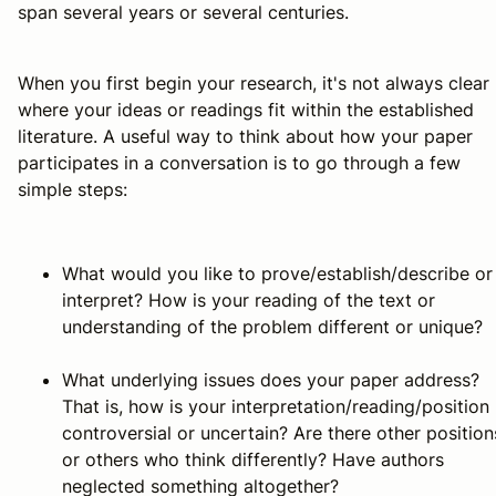
span several years or several centuries.
When you first begin your research, it's not always clear
where your ideas or readings fit within the established
literature. A useful way to think about how your paper
participates in a conversation is to go through a few
simple steps:
What would you like to prove/establish/describe or
interpret? How is your reading of the text or
understanding of the problem different or unique?
What underlying issues does your paper address?
That is, how is your interpretation/reading/position
controversial or uncertain? Are there other position
or others who think differently? Have authors
neglected something altogether?