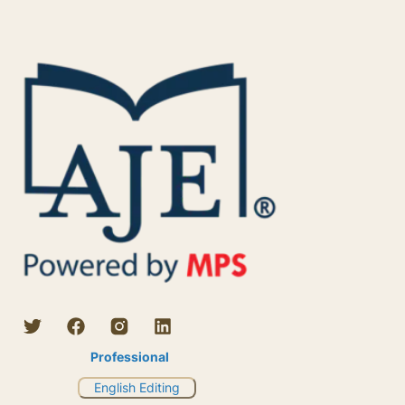
Professional
English Editing