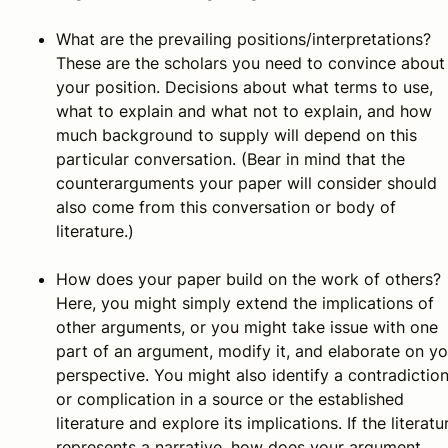
What are the prevailing positions/interpretations?
These are the scholars you need to convince about
your position. Decisions about what terms to use,
what to explain and what not to explain, and how
much background to supply will depend on this
particular conversation. (Bear in mind that the
counterarguments your paper will consider should
also come from this conversation or body of
literature.)
How does your paper build on the work of others?
Here, you might simply extend the implications of
other arguments, or you might take issue with one
part of an argument, modify it, and elaborate on yo
perspective. You might also identify a contradictio
or complication in a source or the established
literature and explore its implications. If the literatu
represents a narrative, how does your argument