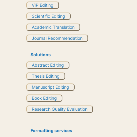
VIP Editing
Scientific Editing
Academic Translation
Journal Recommendation
Solutions
Abstract Editing
Thesis Editing
Manuscript Editing
Book Editing
Research Quality Evaluation
Formatting services