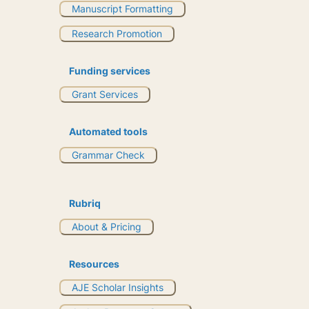
Manuscript Formatting
Research Promotion
Funding services
Grant Services
Automated tools
Grammar Check
Rubriq
About & Pricing
Resources
AJE Scholar Insights