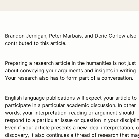
Brandon Jernigan, Peter Marbais, and Deric Corlew also
contributed to this article.
Preparing a research article in the humanities is not just
about conveying your arguments and insights in writing.
Your research also has to form part of a conversation.
English language publications will expect your article to
participate in a particular academic discussion. In other
words, your interpretation, reading or argument should
respond to a particular issue or question in your disciplin
Even if your article presents a new idea, interpretation, o
discovery, it also continues a thread of research that ma