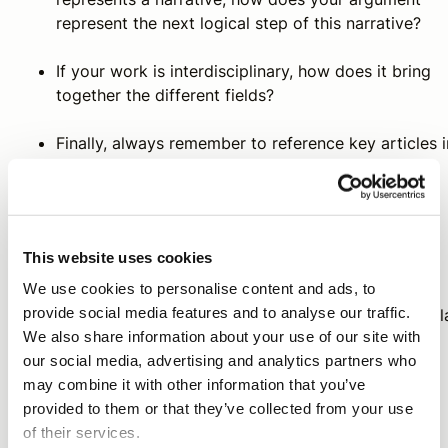
represent the next logical step of this narrative?
If your work is interdisciplinary, how does it bring
together the different fields?
Finally, always remember to reference key articles i
the field or your line of discourse. Reviewers will
expect your article to acknowledge these seminal
articles and research trends.
This website uses cookies
We use cookies to personalise content and ads, to
A research article can be understood as a dialogue
provide social media features and to analyse our traffic.
between you and others who have engaged in a particul
We also share information about your use of our site with
body of literature. By publishing your article, you are
our social media, advertising and analytics partners who
entering into the ever-evolving scholarly conversation.
may combine it with other information that you’ve
provided to them or that they’ve collected from your use
of their services.