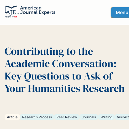
Menu
Contributing to the
Academic Conversation:
Key Questions to Ask of
Your Humanities Research
Article
Research Process
Peer Review
Journals
Writing
Visibili