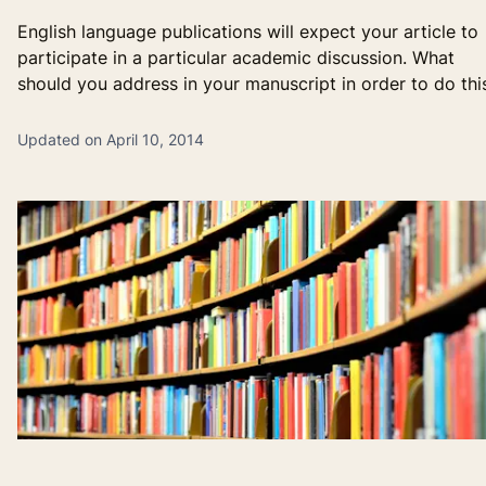
English language publications will expect your article to
participate in a particular academic discussion. What
should you address in your manuscript in order to do thi
Updated on April 10, 2014